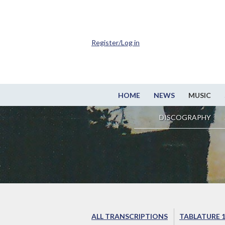
Register/Log in
HOME
NEWS
MUSIC
DISCOGRAPHY
ALL TRANSCRIPTIONS
TABLATURE 