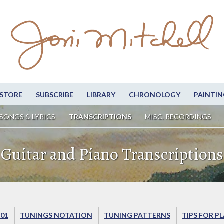
STORE
SUBSCRIBE
LIBRARY
CHRONOLOGY
PAINTIN
SONGS & LYRICS
TRANSCRIPTIONS
MISC. RECORDINGS
Guitar and Piano Transcriptions
101
TUNINGS NOTATION
TUNING PATTERNS
TIPS FOR P