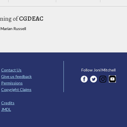
uning of
CGDEAC
 Marian Russell
Contact Us
Follow Joni Mitchell
Give us feedback
Permissions
Copyright Claims
Credits
JMDL