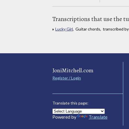
Transcriptions that use the t
Lucky Girl
, Guitar chords, transcribed by
JoniMitchell.com
Register / Login
Translate this page:
Powered by
Translate