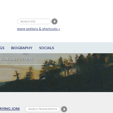
more options & shortcuts »
GS
BIOGRAPHY
SOCIALS
SONGS BY OTHERS
LAYING JONI