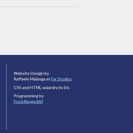
Website Design by
Raffaele Malanga at
Far Studios
CSS and HTML wizardry by Els
Programming by
FrontRange360