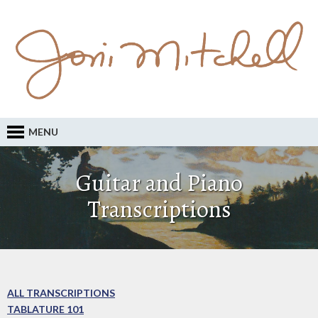
MENU
Guitar and Piano
Transcriptions
ALL TRANSCRIPTIONS
TABLATURE 101