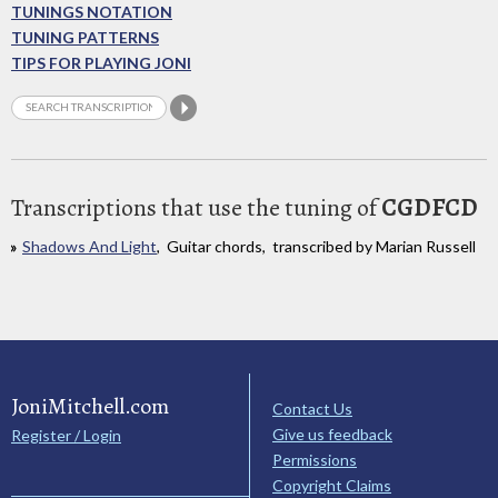
TUNINGS NOTATION
TUNING PATTERNS
TIPS FOR PLAYING JONI
Transcriptions that use the tuning of
CGDFCD
Shadows And Light
, Guitar chords, transcribed by Marian Russell
JoniMitchell.com
Contact Us
Give us feedback
Register / Login
Permissions
Copyright Claims