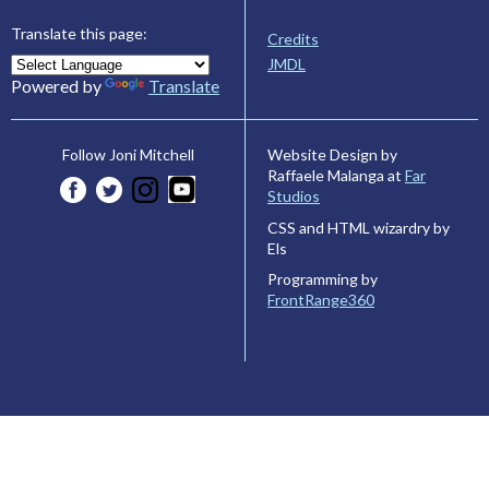
Translate this page:
Credits
JMDL
Powered by
Translate
Website Design by
Follow Joni Mitchell
Raffaele Malanga at
Far
Studios
CSS and HTML wizardry by
Els
Programming by
FrontRange360