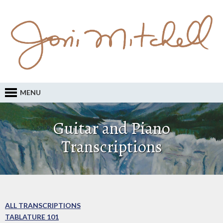
MENU
Guitar and Piano
Transcriptions
ALL TRANSCRIPTIONS
TABLATURE 101