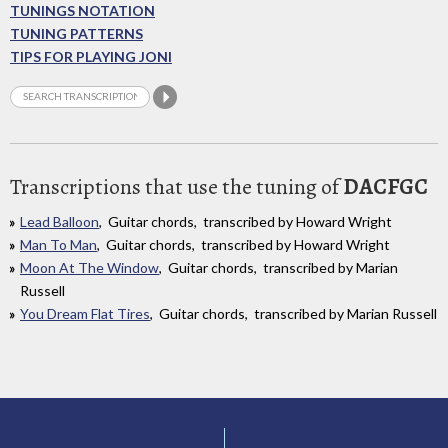
TUNINGS NOTATION
TUNING PATTERNS
TIPS FOR PLAYING JONI
Transcriptions that use the tuning of
DACFGC
Lead Balloon
, Guitar chords, transcribed by Howard Wright
Man To Man
, Guitar chords, transcribed by Howard Wright
Moon At The Window
, Guitar chords, transcribed by Marian
Russell
You Dream Flat Tires
, Guitar chords, transcribed by Marian Russell