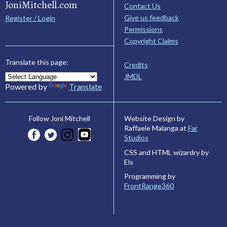
JoniMitchell.com
Contact Us
Give us feedback
Register / Login
Permissions
Copyright Claims
Translate this page:
Credits
JMDL
Powered by
Translate
Website Design by
Follow Joni Mitchell
Raffaele Malanga at
Far
Studios
CSS and HTML wizardry by
Els
Programming by
FrontRange360