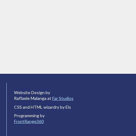
Website Design by
Raffaele Malanga at
Far Studios
CSS and HTML wizardry by Els
Programming by
FrontRange360