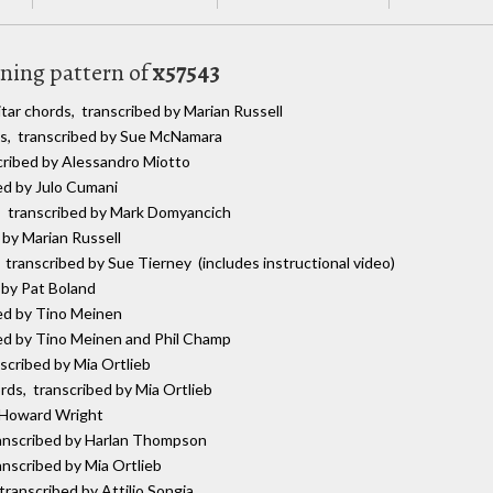
uning pattern of
x57543
itar chords, transcribed by Marian Russell
ds, transcribed by Sue McNamara
scribed by Alessandro Miotto
bed by Julo Cumani
s, transcribed by Mark Domyancich
 by Marian Russell
, transcribed by Sue Tierney (includes instructional video)
 by Pat Boland
bed by Tino Meinen
bed by Tino Meinen and Phil Champ
nscribed by Mia Ortlieb
ords, transcribed by Mia Ortlieb
y Howard Wright
ranscribed by Harlan Thompson
anscribed by Mia Ortlieb
 transcribed by Attilio Songia