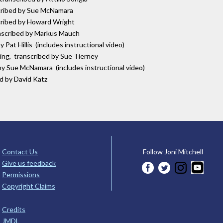
scribed by Sue McNamara
scribed by Howard Wright
anscribed by Markus Mauch
 Pat Hillis (includes instructional video)
ring, transcribed by Sue Tierney
by Sue McNamara (includes instructional video)
ed by David Katz
Contact Us
Follow Joni Mitchell
Give us feedback
Permissions
Copyright Claims
Credits
JMDL