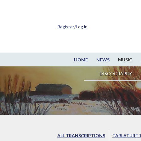
Register/Log in
HOME
NEWS
MUSIC
DISCOGRAPHY
ALL TRANSCRIPTIONS
TABLATURE 