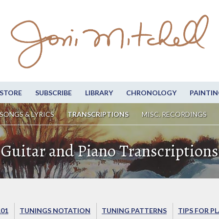
STORE
SUBSCRIBE
LIBRARY
CHRONOLOGY
PAINTIN
SONGS & LYRICS
TRANSCRIPTIONS
MISC. RECORDINGS
Guitar and Piano Transcriptions
101
TUNINGS NOTATION
TUNING PATTERNS
TIPS FOR P