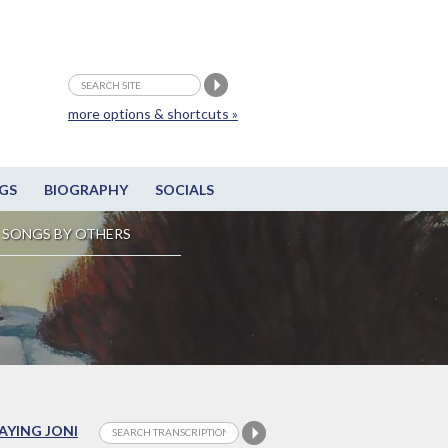
more options & shortcuts »
GS
BIOGRAPHY
SOCIALS
SONGS BY OTHERS
LAYING JONI