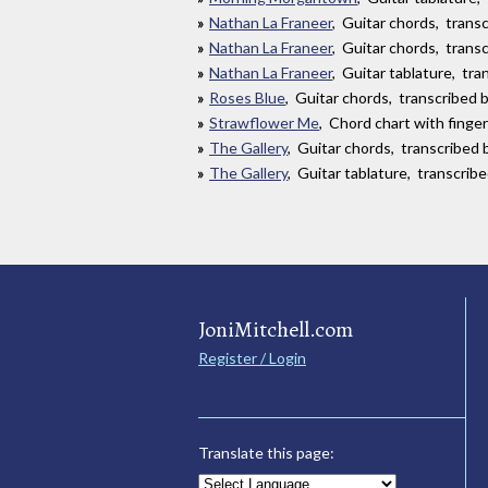
Nathan La Franeer
, Guitar chords, tran
Nathan La Franeer
, Guitar chords, tran
Nathan La Franeer
, Guitar tablature, tr
Roses Blue
, Guitar chords, transcribed by
Strawflower Me
, Chord chart with finge
The Gallery
, Guitar chords, transcribed 
The Gallery
, Guitar tablature, transcrib
JoniMitchell.com
Register / Login
Translate this page: