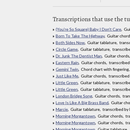
Transcriptions that use the t
(You're So Square) Baby I Don't Care
, Gu
Born To Take The Highway
, Guitar chor
Both Sides Now
, Guitar tablature, tran
Circle Game
, Guitar tablature, transcri
Dr. Junk The Dentist Man
, Guitar chord
Eastern Rain
, Guitar chords, transcribed
Gemini Twin
, Chord chart with fingering
Just Like Me
, Guitar chords, transcribed
Little Green
, Guitar tablature, transcri
Little Green
, Guitar tablature, transcri
London Bridge Song
, Guitar chords, tra
Love Is Like A Big Brass Band
, Guitar ch
Marcie
, Guitar tablature, transcribed b
Morning Morgantown
, Guitar chords, t
Morning Morgantown
, Guitar chords, tr
Morning Morgantown
, Guitar tablature,