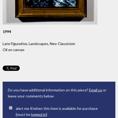
1994
Late Figurative, Landscapes, Neo-Classicism
Oil on canvas
Do you have additional information on this piece?
Email us
or
leave your comments below
alert me if/when this item is available for purchase
[must be
logged in
]