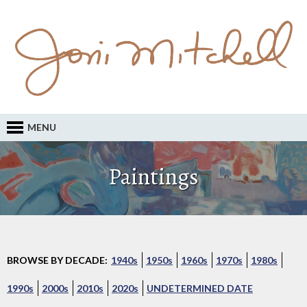
MENU
Paintings
BROWSE BY DECADE:
1940s
1950s
1960s
1970s
1980s
1990s
2000s
2010s
2020s
UNDETERMINED DATE