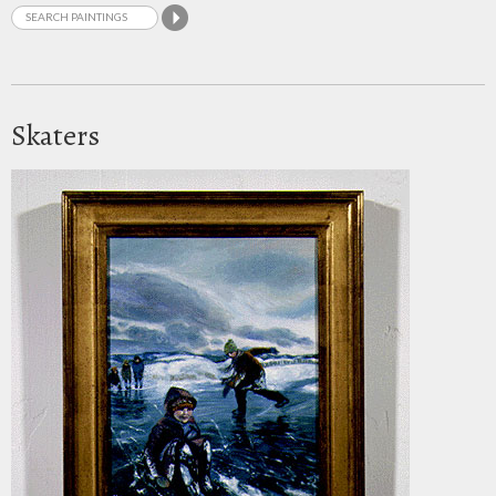
Skaters