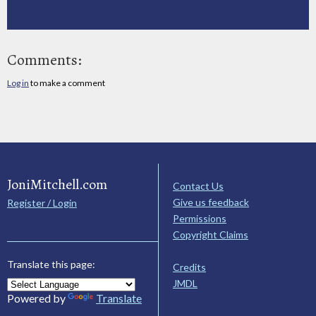
Comments:
Log in
to make a comment
JoniMitchell.com
Contact Us
Give us feedback
Register / Login
Permissions
Copyright Claims
Translate this page:
Credits
JMDL
Powered by
Translate