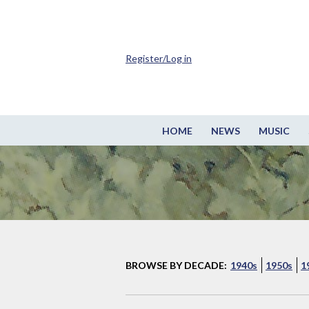
Register/Log in
HOME
NEWS
MUSIC
BROWSE BY DECADE:
1940s
1950s
1