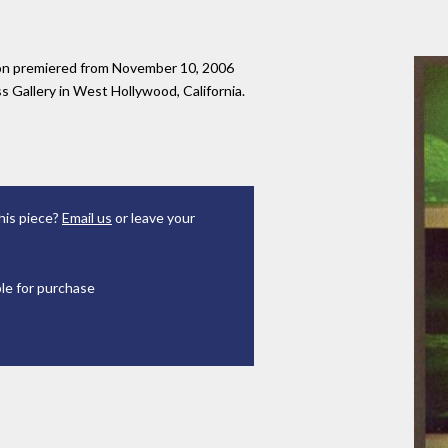
tion premiered from November 10, 2006
 Gallery in West Hollywood, California.
his piece?
Email us
or leave your
ble for purchase