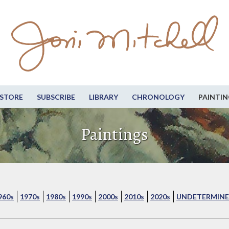
STORE
SUBSCRIBE
LIBRARY
CHRONOLOGY
PAINTIN
Paintings
960s
1970s
1980s
1990s
2000s
2010s
2020s
UNDETERMINE