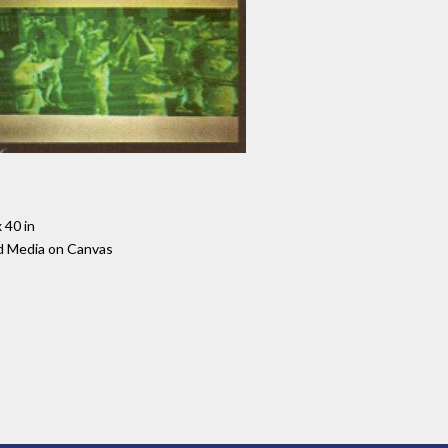
 40 in
d Media on Canvas