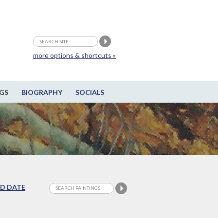
more options & shortcuts »
GS
BIOGRAPHY
SOCIALS
D DATE