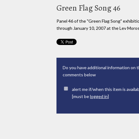
Green Flag Song 46
Panel 46 of the "Green Flag Song" exhibi
through January 10, 2007 at the Lev Moross
Do you have additional information on t
comments below
alert me if/when this item is availa
[must be
logged in
]