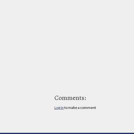
Comments:
Log in
to make a comment