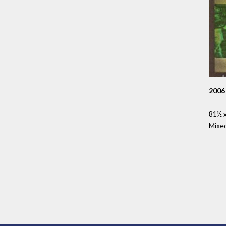
2006
81½ x
Mixe