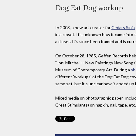
Dog Eat Dog workup
In 2003, a new art curator for
Cedars Sinia
in a closet. It's unknown how it came into
a closet. It's since been framed and is curr
On October 28, 1985, Geffen Records hel
"Joni Mitchell- - New Paintings New Songs"
Museum of Contemporary Art. During a
sh
different 'workups' of the Dog Eat Dog cove
same set, but it's unclear how it ended up 
Mixed media on photographic paper- includ
Great Stimulants) on napkin, nail, tape, etc.