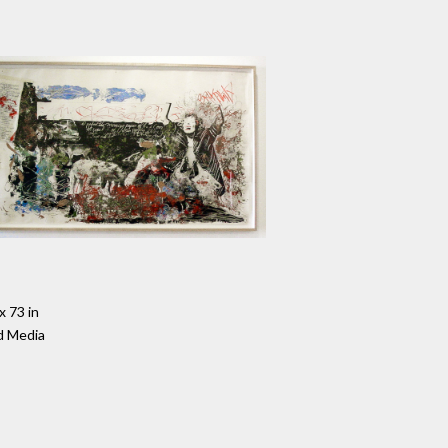
x 73 in
d Media