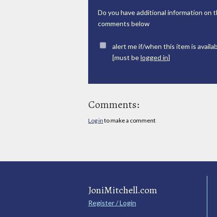
Do you have additional information on t
comments below
alert me if/when this item is availa
[must be
logged in
]
Comments:
Log in
to make a comment
JoniMitchell.com
Register / Login