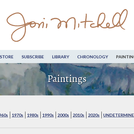
STORE
SUBSCRIBE
LIBRARY
CHRONOLOGY
PAINTIN
Paintings
960s
1970s
1980s
1990s
2000s
2010s
2020s
UNDETERMINE