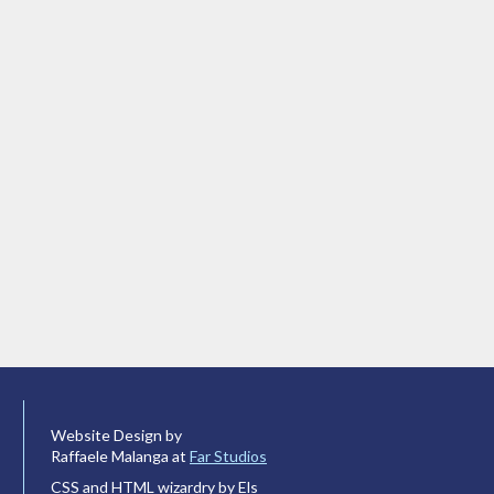
Website Design by
Raffaele Malanga at
Far Studios
CSS and HTML wizardry by Els