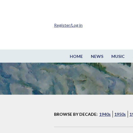
Register/Log in
HOME
NEWS
MUSIC
BROWSE BY DECADE:
1940s
1950s
1