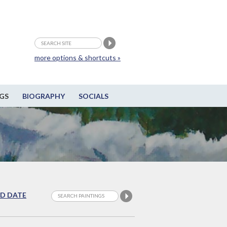
more options & shortcuts »
GS
BIOGRAPHY
SOCIALS
D DATE