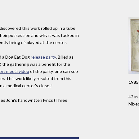
discovered this work rolled up in a tube
 their possession and why it was tucked in
ently being displayed at the center.
d a Dog Eat Dog
release party
. Billed as
, the gathering was a benefit for the
ort media video
of the party, one can see
r. This work likely resulted from this
1985
in a medical center's closet!
42 in 
es Joni's handwritten lyrics (Three
Mixe