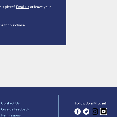
his piece?
Email us
or leave your
ble for purchase
Contact Us
Follow Joni Mitchell
Give us feedback
Permissions