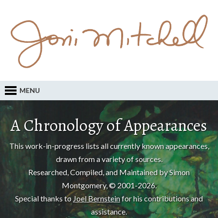
MENU
A Chronology of Appearances
This work-in-progress lists all currently known appearances,
drawn from a variety of sources.
Researched, Compiled, and Maintained by Simon
Montgomery, © 2001-2026.
Special thanks to
Joel Bernstein
for his contributions and
assistance.