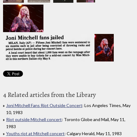
4 Related articles from the Library
Joni Mitchell Fans Riot Outside Concert
: Los Angeles Times, May
10, 1983
Riot outside Mitchell concert
: Toronto Globe and Mail, May 11,
1983
Youths riot at Mitchell concert
: Calgary Herald, May 11, 1983