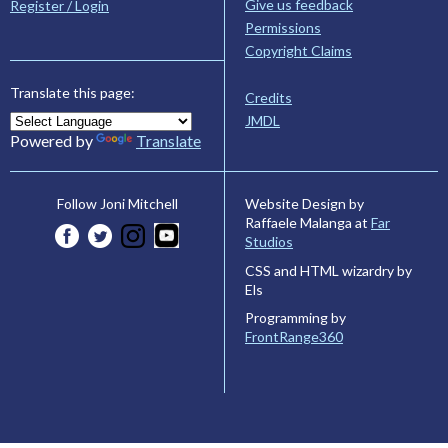
Give us feedback
Register / Login
Permissions
Copyright Claims
Translate this page:
Credits
JMDL
Powered by
Translate
Website Design by
Follow Joni Mitchell
Raffaele Malanga at
Far
Studios
CSS and HTML wizardry by
Els
Programming by
FrontRange360