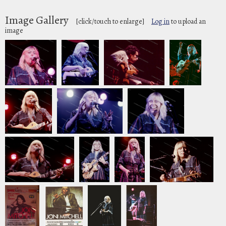
Image Gallery
[click/touch to enlarge]
Log in
to upload an
image