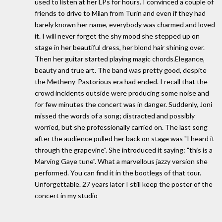
used to listen at her LPs for hours. I convinced a couple of
friends to drive to Milan from Turin and even if they had
barely known her name, everybody was charmed and loved
it. I will never forget the shy mood she stepped up on
stage in her beautiful dress, her blond hair shining over.
Then her guitar started playing magic chords.Elegance,
beauty and true art. The band was pretty good, despite
the Metheny-Pastorious era had ended. I recall that the
crowd incidents outside were producing some noise and
for few minutes the concert was in danger. Suddenly, Joni
missed the words of a song; distracted and possibly
worried, but she professionally carried on. The last song
after the audience pulled her back on stage was "I heard it
through the grapevine". She introduced it saying: "this is a
Marving Gaye tune". What a marvellous jazzy version she
performed. You can find it in the bootlegs of that tour.
Unforgettable. 27 years later I still keep the poster of the
concert in my studio