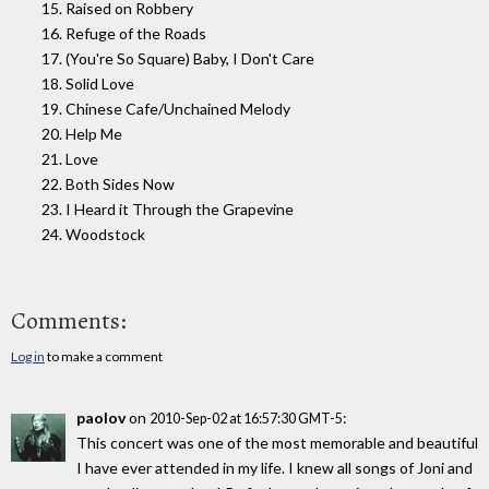
15. Raised on Robbery
16. Refuge of the Roads
17. (You're So Square) Baby, I Don't Care
18. Solid Love
19. Chinese Cafe/Unchained Melody
20. Help Me
21. Love
22. Both Sides Now
23. I Heard it Through the Grapevine
24. Woodstock
Comments:
Log in
to make a comment
paolov
on
:
2010-Sep-02 at 16:57:30 GMT-5
This concert was one of the most memorable and beautiful
I have ever attended in my life. I knew all songs of Joni and