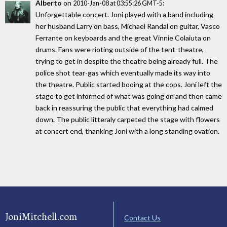
Alberto
on
:
2010-Jan-08 at 03:55:26 GMT-5
Unforgettable concert. Joni played with a band including
her husband Larry on bass, Michael Randal on guitar, Vasco
Ferrante on keyboards and the great Vinnie Colaiuta on
drums. Fans were rioting outside of the tent-theatre,
trying to get in despite the theatre being already full. The
police shot tear-gas which eventually made its way into
the theatre. Public started booing at the cops. Joni left the
stage to get informed of what was going on and then came
back in reassuring the public that everything had calmed
down. The public litteraly carpeted the stage with flowers
at concert end, thanking Joni with a long standing ovation.
JoniMitchell.com
Contact Us