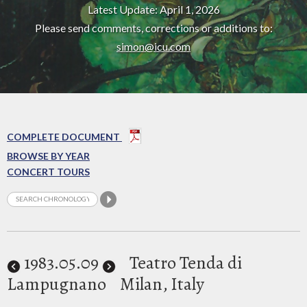
Latest Update: April 1, 2026
Please send comments, corrections or additions to:
simon@icu.com
COMPLETE DOCUMENT
BROWSE BY YEAR
CONCERT TOURS
1983
.05.09
Teatro Tenda di
Lampugnano
Milan, Italy