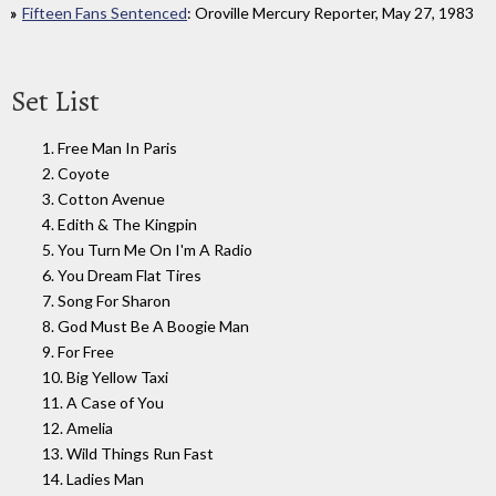
Fifteen Fans Sentenced
: Oroville Mercury Reporter, May 27, 1983
Set List
1. Free Man In Paris
2. Coyote
3. Cotton Avenue
4. Edith & The Kingpin
5. You Turn Me On I'm A Radio
6. You Dream Flat Tires
7. Song For Sharon
8. God Must Be A Boogie Man
9. For Free
10. Big Yellow Taxi
11. A Case of You
12. Amelia
13. Wild Things Run Fast
14. Ladies Man