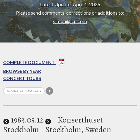
Latest Update: April 1, 2026
Please send comments, corrections or additions to:
simon@icu.com
COMPLETE DOCUMENT
BROWSE BY YEAR
CONCERT TOURS
1983
.05.12
Konserthuset
Stockholm
Stockholm, Sweden