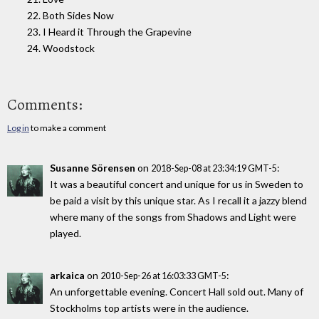
22. Both Sides Now
23. I Heard it Through the Grapevine
24. Woodstock
Comments:
Log in
to make a comment
Susanne Sörensen
on
:
2018-Sep-08 at 23:34:19 GMT-5
It was a beautiful concert and unique for us in Sweden to
be paid a visit by this unique star. As I recall it a jazzy blend
where many of the songs from Shadows and Light were
played.
arkaica
on
:
2010-Sep-26 at 16:03:33 GMT-5
An unforgettable evening. Concert Hall sold out. Many of
Stockholms top artists were in the audience.