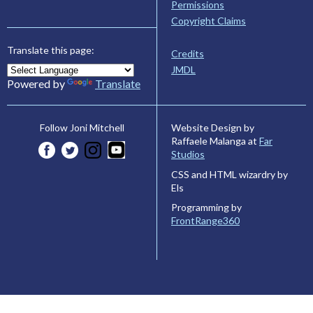
Permissions
Copyright Claims
Translate this page:
Credits
JMDL
Powered by
Translate
Website Design by
Follow Joni Mitchell
Raffaele Malanga at
Far
Studios
CSS and HTML wizardry by
Els
Programming by
FrontRange360