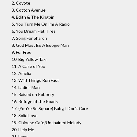
2. Coyote
3. Cotton Avenue
4. Edith & The Kingpin
5. You Turn Me On I'm A Radio
6. You Dream Flat Tires
7. Song For Sharon
8. God Must Be A Boogie Man
9. For Free
10. Big Yellow Taxi
11. A Case of You
12. Amelia
13. Wild Things Run Fast
14. Ladies Man
15. Raised on Robbery
16. Refuge of the Roads
17. (You're So Square) Baby, I Don't Care
18. Solid Love
19. Chinese Cafe/Unchained Melody
20. Help Me
21. Love