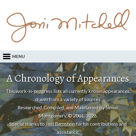
MENU
A Chronology of Appearances
This work-in-progress lists all currently known appearances,
drawn from a variety of sources.
Researched, Compiled, and Maintained by Simon
Montgomery, © 2001-2026.
Special thanks to
Joel Bernstein
for his contributions and
assistance.