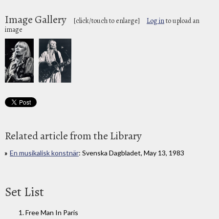
Image Gallery
[click/touch to enlarge]
Log in
to upload an
image
Related article from the Library
En musikalisk konstnär
: Svenska Dagbladet, May 13, 1983
Set List
1. Free Man In Paris