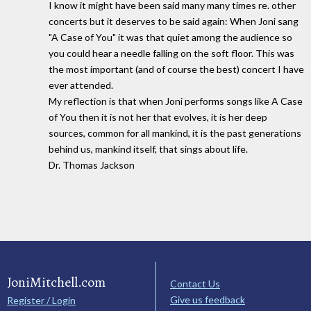
I know it might have been said many many times re. other
concerts but it deserves to be said again: When Joni sang
"A Case of You" it was that quiet among the audience so
you could hear a needle falling on the soft floor. This was
the most important (and of course the best) concert I have
ever attended.
My reflection is that when Joni performs songs like A Case
of You then it is not her that evolves, it is her deep
sources, common for all mankind, it is the past generations
behind us, mankind itself, that sings about life.
Dr. Thomas Jackson
JoniMitchell.com
Contact Us
Give us feedback
Register / Login