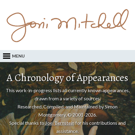
MENU
A Chronology of Appearances
This work-in-progress lists all currently known appearances,
drawn from a variety of sources.
Researched, Compiled, and Maintained by Simon
Montgomery, © 2001-2026.
Special thanks to
Joel Bernstein
for his contributions and
assistance.