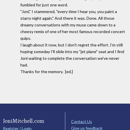
fumbled for just one word.
"Joni," I stammered, "every time I hear you, you paint a
starry night again." And there it was. Done. All those
dreamy conversations with my muse came down to a
cheesy remix of one of her most famous recorded concert
quips.
I laugh about it now, but I don't regret the effort. I'm still
hoping someday I'll slide into my "jet plane" seat and I find
Joni waiting to complete the conversation we've never
had.
Thanks for the memory. [ed.]
JoniMitchell.com
Contact Us
Give us feedback
Register / Login