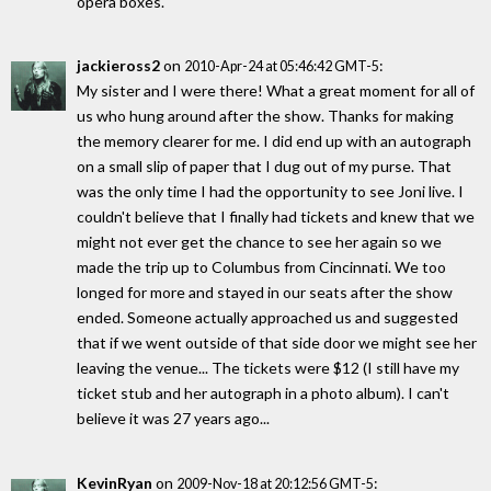
opera boxes.
jackieross2
on
:
2010-Apr-24 at 05:46:42 GMT-5
My sister and I were there! What a great moment for all of
us who hung around after the show. Thanks for making
the memory clearer for me. I did end up with an autograph
on a small slip of paper that I dug out of my purse. That
was the only time I had the opportunity to see Joni live. I
couldn't believe that I finally had tickets and knew that we
might not ever get the chance to see her again so we
made the trip up to Columbus from Cincinnati. We too
longed for more and stayed in our seats after the show
ended. Someone actually approached us and suggested
that if we went outside of that side door we might see her
leaving the venue... The tickets were $12 (I still have my
ticket stub and her autograph in a photo album). I can't
believe it was 27 years ago...
KevinRyan
on
:
2009-Nov-18 at 20:12:56 GMT-5