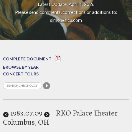
Latest Update: April 1, 2026
Please send comments, corrections or additions to:
simon@icu.com
COMPLETE DOCUMENT
BROWSE BY YEAR
CONCERT TOURS
1983
.07.09
RKO Palace Theater
Columbus, OH