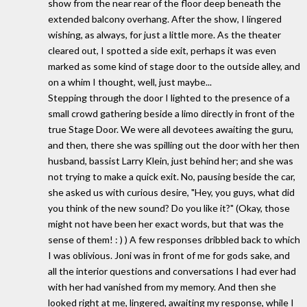
show from the near rear of the floor deep beneath the
extended balcony overhang. After the show, I lingered
wishing, as always, for just a little more. As the theater
cleared out, I spotted a side exit, perhaps it was even
marked as some kind of stage door to the outside alley, and
on a whim I thought, well, just maybe...
Stepping through the door I lighted to the presence of a
small crowd gathering beside a limo directly in front of the
true Stage Door. We were all devotees awaiting the guru,
and then, there she was spilling out the door with her then
husband, bassist Larry Klein, just behind her; and she was
not trying to make a quick exit. No, pausing beside the car,
she asked us with curious desire, "Hey, you guys, what did
you think of the new sound? Do you like it?" (Okay, those
might not have been her exact words, but that was the
sense of them! : ) ) A few responses dribbled back to which
I was oblivious. Joni was in front of me for gods sake, and
all the interior questions and conversations I had ever had
with her had vanished from my memory. And then she
looked right at me, lingered, awaiting my response, while I