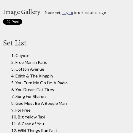
Image Gallery
None yet,
Log in
to upload an image
Set List
1. Coyote
2. Free Man in Paris
3. Cotton Avenue
4. Edith & The Kingpin
5. You Turn Me On I'm A Radio
6. You Dream Flat Tires
7. Song For Sharon
8. God Must Be A Boogie Man
9. For Free
10. Big Yellow Taxi
11. A Case of You
12. Wild Things Run Fast