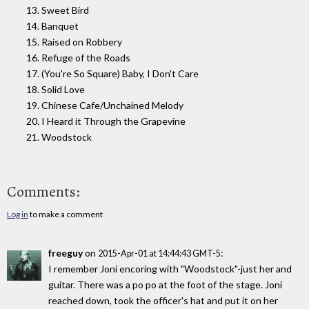
13. Sweet Bird
14. Banquet
15. Raised on Robbery
16. Refuge of the Roads
17. (You're So Square) Baby, I Don't Care
18. Solid Love
19. Chinese Cafe/Unchained Melody
20. I Heard it Through the Grapevine
21. Woodstock
Comments:
Log in
to make a comment
freeguy
on
:
2015-Apr-01 at 14:44:43 GMT-5
I remember Joni encoring with "Woodstock"-just her and
guitar. There was a po po at the foot of the stage. Joni
reached down, took the officer's hat and put it on her