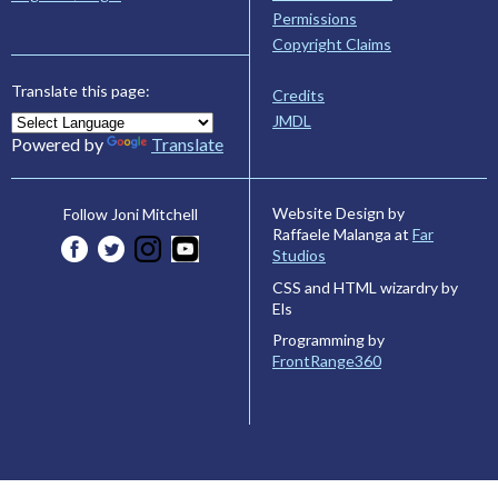
Permissions
Copyright Claims
Translate this page:
Credits
JMDL
Powered by
Translate
Website Design by
Follow Joni Mitchell
Raffaele Malanga at
Far
Studios
CSS and HTML wizardry by
Els
Programming by
FrontRange360