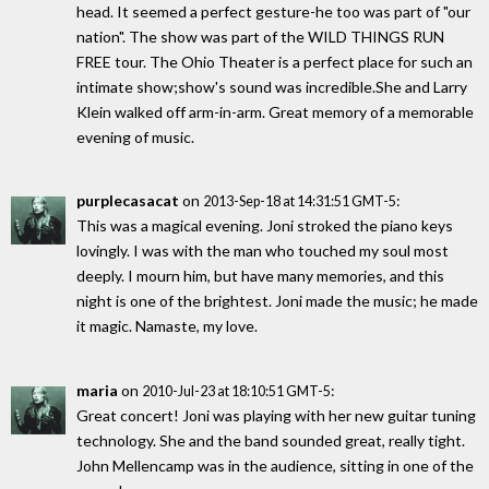
head. It seemed a perfect gesture-he too was part of "our
nation". The show was part of the WILD THINGS RUN
FREE tour. The Ohio Theater is a perfect place for such an
intimate show;show's sound was incredible.She and Larry
Klein walked off arm-in-arm. Great memory of a memorable
evening of music.
purplecasacat
on
:
2013-Sep-18 at 14:31:51 GMT-5
This was a magical evening. Joni stroked the piano keys
lovingly. I was with the man who touched my soul most
deeply. I mourn him, but have many memories, and this
night is one of the brightest. Joni made the music; he made
it magic. Namaste, my love.
maria
on
:
2010-Jul-23 at 18:10:51 GMT-5
Great concert! Joni was playing with her new guitar tuning
technology. She and the band sounded great, really tight.
John Mellencamp was in the audience, sitting in one of the