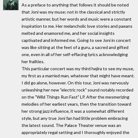
As a preface to anything that follows it should be noted
that Joni was my muse; not in the classical and strictly
artistic manner, but her words and music were a constant
inspiration to me. Her melancholic love stories and paeans
melted and enamored me, and her social insights
captivated and informed me. Going to see Joni in concert
was like sitting at the feet of a guru, a sacred and gifted
one, even in all of her self-effacing lyrics acknowledging
her frailties.
This particular concert was my third hejira to see my muse,
my first as a married man, whatever that might have meant.
I did go alone, however. On this tour, Joni was nervously
unleashing her new "electric rock" sound notably recorded
on the "Wild Things Run Fast" LP. After the mesmerizing
melodies of her earliest years, then the transition toward
her strong jazz influence, it was a somewhat different
style, but any true Joni fan had little problem embracing
the latest sound. The Palace Theater venue was an
appropriately regal setting and I thoroughly enjoyed the