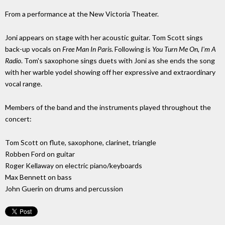
From a performance at the New Victoria Theater.
Joni appears on stage with her acoustic guitar. Tom Scott sings
back-up vocals on
Free Man In Paris
. Following is
You Turn Me On, I'm A
Radio
. Tom's saxophone sings duets with Joni as she ends the song
with her warble yodel showing off her expressive and extraordinary
vocal range.
Members of the band and the instruments played throughout the
concert:
Tom Scott on flute, saxophone, clarinet, triangle
Robben Ford on guitar
Roger Kellaway on electric piano/keyboards
Max Bennett on bass
John Guerin on drums and percussion