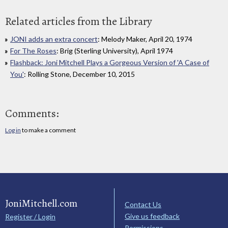
Related articles from the Library
JONI adds an extra concert
: Melody Maker, April 20, 1974
For The Roses
: Brig (Sterling University), April 1974
Flashback: Joni Mitchell Plays a Gorgeous Version of 'A Case of
You'
: Rolling Stone, December 10, 2015
Comments:
Log in
to make a comment
JoniMitchell.com
Contact Us
Give us feedback
Register / Login
Permissions