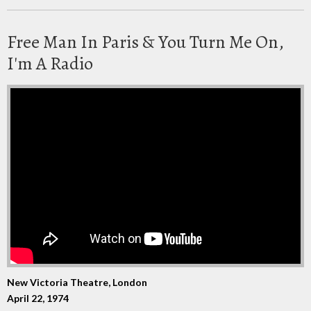
Free Man In Paris & You Turn Me On,
I'm A Radio
New Victoria Theatre, London
April 22, 1974