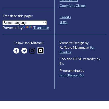
Copyright Claims
Translate this page:
Credits
JMDL
Powered by
Translate
Website Design by
Follow Joni Mitchell
Raffaele Malanga at
Far
Studios
CSS and HTML wizardry by
Els
Programming by
FrontRange360