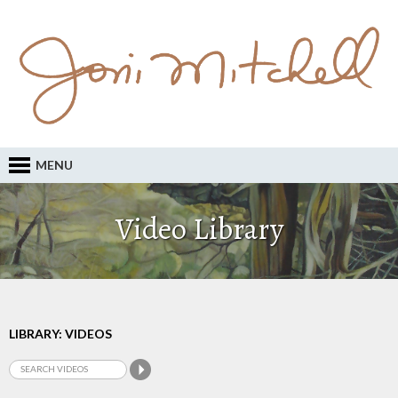
MENU
Video Library
LIBRARY: VIDEOS