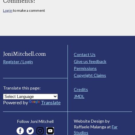
Comments:
Log in
to make a comment
JoniMitchell.com
Contact Us
Give us feedback
Register / Login
Permissions
Copyright Claims
Translate this page:
Credits
JMDL
Powered by
Translate
Website Design by
Follow Joni Mitchell
Raffaele Malanga at
Far
Studios