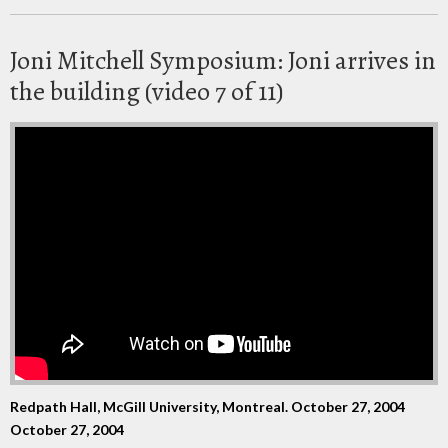
Joni Mitchell Symposium: Joni arrives in
the building (video 7 of 11)
Redpath Hall, McGill University, Montreal. October 27, 2004
October 27, 2004