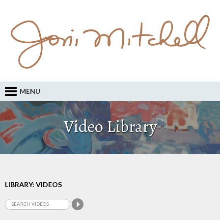
MENU
Video Library
LIBRARY: VIDEOS