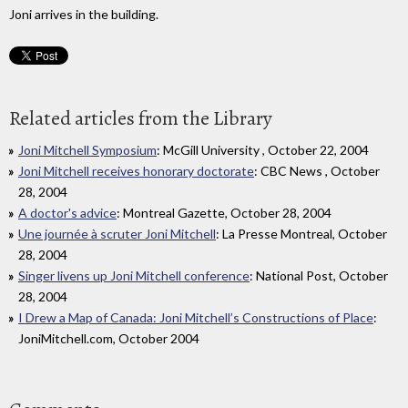
Joni arrives in the building.
Related articles from the Library
Joni Mitchell Symposium
: McGill University , October 22, 2004
Joni Mitchell receives honorary doctorate
: CBC News , October
28, 2004
A doctor's advice
: Montreal Gazette, October 28, 2004
Une journée à scruter Joni Mitchell
: La Presse Montreal, October
28, 2004
Singer livens up Joni Mitchell conference
: National Post, October
28, 2004
I Drew a Map of Canada: Joni Mitchell’s Constructions of Place
:
JoniMitchell.com, October 2004