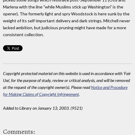
Marlena with the line "while Muslims stick up Washington" is the
opener). The formerly light and spry Woodstock is here sunk by the
weight of its self-important delivery and dark strings. Mitchell never
lacked ambition, but judicious pruning might have made for a more
consistent collection.
Copyright protected material on this website is used in accordance with 'Fair
Use', for the purpose of study, review or critical analysis, and will be removed
at the request of the copyright owner(s). Please read
Notice and Procedure
for Making Claims of Copyright Infringement
.
Added to Library on January 13, 2003. (9521)
Comments: