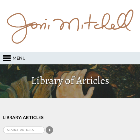
MENU
Library of Articles
LIBRARY: ARTICLES