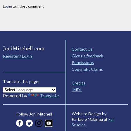
Log in
to make a comment
JoniMitchell.com
Contact Us
Give us feedback
Register / Login
Permissions
Copyright Claims
Translate this page:
Credits
JMDL
Powered by
Translate
Website Design by
Follow Joni Mitchell
Raffaele Malanga at
Far
Studios