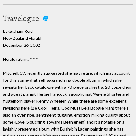
Travelogue
by Graham Reid
New Zealand Herald
December 26, 2002
Herald rating: * * *
Mitchell, 59, recently suggested she may retire, which may account
for this somewhat self-aggrandising double album in which she
revisits her back catalogue with a 70-piece orchestra, 20-voice choir
and guest pianist Herbie Hancock, saxophonist Wayne Shorter and
flugelhorn player Kenny Wheeler. While there are some excellent
revisions here (Be Cool, Hejira, God Must Be a Boogie Man) there's
also an over-ripe, sentiment-tugging, emotion-milking quality about
some (Love, Slouching Towards Bethlehem) and it's notable on a
lavishly presented album with Bush/bin Laden paintings she has
picked some songs which resonate post-September 11 (Otis and