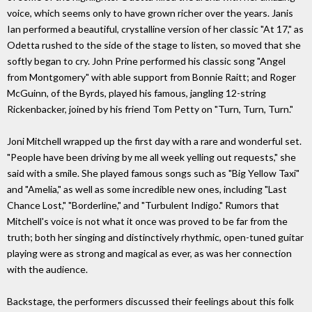
voice, which seems only to have grown richer over the years. Janis
Ian performed a beautiful, crystalline version of her classic "At 17," as
Odetta rushed to the side of the stage to listen, so moved that she
softly began to cry. John Prine performed his classic song "Angel
from Montgomery" with able support from Bonnie Raitt; and Roger
McGuinn, of the Byrds, played his famous, jangling 12-string
Rickenbacker, joined by his friend Tom Petty on "Turn, Turn, Turn."
Joni Mitchell wrapped up the first day with a rare and wonderful set.
"People have been driving by me all week yelling out requests," she
said with a smile. She played famous songs such as "Big Yellow Taxi"
and "Amelia," as well as some incredible new ones, including "Last
Chance Lost," "Borderline," and "Turbulent Indigo." Rumors that
Mitchell's voice is not what it once was proved to be far from the
truth; both her singing and distinctively rhythmic, open-tuned guitar
playing were as strong and magical as ever, as was her connection
with the audience.
Backstage, the performers discussed their feelings about this folk