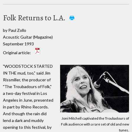
Folk Returns to L.A.
by Paul Zollo
Acoustic Guitar (Magazine)
September 1993
Original article:
"WOODSTOCK STARTED
IN THE mud, too," said Jim
Rissmiller, the producer of
"The Troubadours of Folk,"
a two-day festival in Los
Angeles in June, presented
in part by Rhino Records.
And though the rain did
Joni Mitchell captivated the Troubadours of
lend a dark and muddy
Folk audience with a rare set of old and new
opening to this festival, by
tunes.