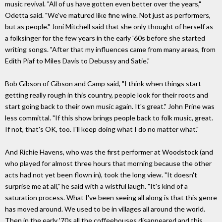
music revival. "All of us have gotten even better over the years,"
Odetta said. "We've matured like fine wine. Not just as performers,
but as people." Joni Mitchell said that she only thought of herself as
a folksinger for the few years in the early '60s before she started
writing songs. "After that my influences came from many areas, from
Edith Piaf to Miles Davis to Debussy and Satie."
Bob Gibson of Gibson and Camp said, "I think when things start
getting really rough in this country, people look for their roots and
start going back to their own music again. It's great." John Prine was
less committal. "If this show brings people back to folk music, great.
If not, that's OK, too. I'll keep doing what I do no matter what."
And Richie Havens, who was the first performer at Woodstock (and
who played for almost three hours that morning because the other
acts had not yet been flown in), took the long view. "It doesn't
surprise me at all," he said with a wistful laugh. "It's kind of a
saturation process. What I've been seeing all along is that this genre
has moved around. We used to be in villages all around the world.
Then in the early '70s all the coffeehouses disappeared and this