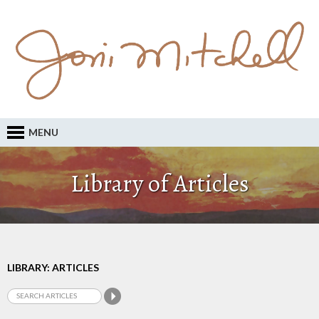
MENU
Library of Articles
LIBRARY: ARTICLES