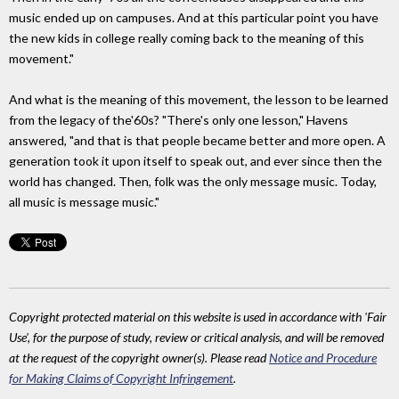
music ended up on campuses. And at this particular point you have
the new kids in college really coming back to the meaning of this
movement."
And what is the meaning of this movement, the lesson to be learned
from the legacy of the'60s? "There's only one lesson," Havens
answered, "and that is that people became better and more open. A
generation took it upon itself to speak out, and ever since then the
world has changed. Then, folk was the only message music. Today,
all music is message music."
Copyright protected material on this website is used in accordance with 'Fair
Use', for the purpose of study, review or critical analysis, and will be removed
at the request of the copyright owner(s). Please read
Notice and Procedure
for Making Claims of Copyright Infringement
.