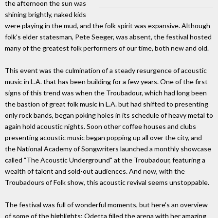
the afternoon the sun was
shining brightly, naked kids
were playing in the mud, and the folk spirit was expansive. Although
folk's elder statesman, Pete Seeger, was absent, the festival hosted
many of the greatest folk performers of our time, both new and old.
This event was the culmination of a steady resurgence of acoustic
music in L.A. that has been building for a few years. One of the first
signs of this trend was when the Troubadour, which had long been
the bastion of great folk music in L.A. but had shifted to presenting
only rock bands, began poking holes in its schedule of heavy metal to
again hold acoustic nights. Soon other coffee houses and clubs
presenting acoustic music began popping up all over the city, and
the National Academy of Songwriters launched a monthly showcase
called "The Acoustic Underground" at the Troubadour, featuring a
wealth of talent and sold-out audiences. And now, with the
Troubadours of Folk show, this acoustic revival seems unstoppable.
The festival was full of wonderful moments, but here's an overview
of some of the highlights: Odetta filled the arena with her amazing