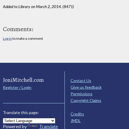
Added to Library on March 2, 2014. (8471)
Comments:
Log in
to make a comment
JoniMitchell.com
Contact Us
Give us feedback
Register / Login
Permissions
Copyright Claims
Translate this page:
Credits
JMDL
Powered by
Translate