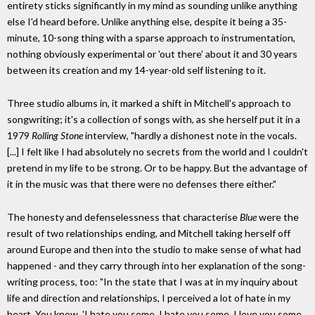
entirety sticks significantly in my mind as sounding unlike anything
else I'd heard before. Unlike anything else, despite it being a 35-
minute, 10-song thing with a sparse approach to instrumentation,
nothing obviously experimental or 'out there' about it and 30 years
between its creation and my 14-year-old self listening to it.
Three studio albums in, it marked a shift in Mitchell's approach to
songwriting; it's a collection of songs with, as she herself put it in a
1979
Rolling Stone
interview, "hardly a dishonest note in the vocals.
[...] I felt like I had absolutely no secrets from the world and I couldn't
pretend in my life to be strong. Or to be happy. But the advantage of
it in the music was that there were no defenses there either."
The honesty and defenselessness that characterise
Blue
were the
result of two relationships ending, and Mitchell taking herself off
around Europe and then into the studio to make sense of what had
happened - and they carry through into her explanation of the song-
writing process, too: "In the state that I was at in my inquiry about
life and direction and relationships, I perceived a lot of hate in my
heart. You know, 'I hate you some, I hate you some, I love you some,