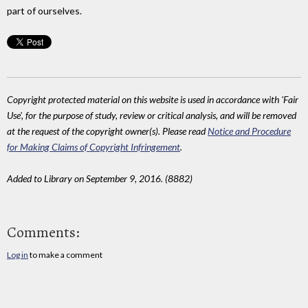
part of ourselves.
Copyright protected material on this website is used in accordance with 'Fair
Use', for the purpose of study, review or critical analysis, and will be removed
at the request of the copyright owner(s). Please read
Notice and Procedure
for Making Claims of Copyright Infringement
.
Added to Library on September 9, 2016. (8882)
Comments:
Log in
to make a comment