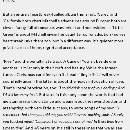
reality.
But an entirely heartbreak-fuelled album this is not: 'Carey' and
'California' both chart Mitchell's adventures around Europe; both are
clever, funny, full of romance, wanderlust and homesickness. 'Little
Green' is about Mitchell giving her daughter up for adoption - so yes,
heartbreak lurks there too, but in a different way. It's quieter, more
private, a mix of hope, regret and acceptance.
'River' and the penultimate track 'A Case of You' sit beside one
another - similar only in their craft and beauty. While the former
turns a Christmas carol firmly on its head - 'Jingle Bells' will never
sound jolly again - the latter is about the heady intoxication of love.
That's literal intoxication, too:
"I could drink a case of you, darling / And
I'd still be on my feet"
. But later in this song come the words that had
me staring into the distance and wearing out the rewind button and
attempting, with very little success, to write songs of my own:
"I
remember that time you told me, you said / 'Love is touching souls' / Surely
you touched mine / 'Cause part of you pours out of me / In these lines from
time to time".
And, 45 years on, it's still in these lines that we all see