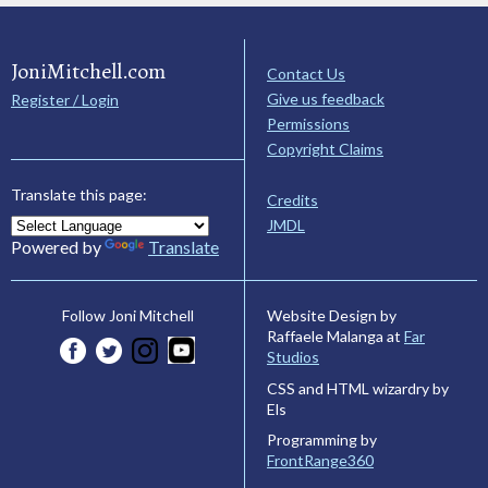
JoniMitchell.com
Contact Us
Give us feedback
Register / Login
Permissions
Copyright Claims
Translate this page:
Credits
JMDL
Powered by
Translate
Website Design by
Follow Joni Mitchell
Raffaele Malanga at
Far
Studios
CSS and HTML wizardry by
Els
Programming by
FrontRange360