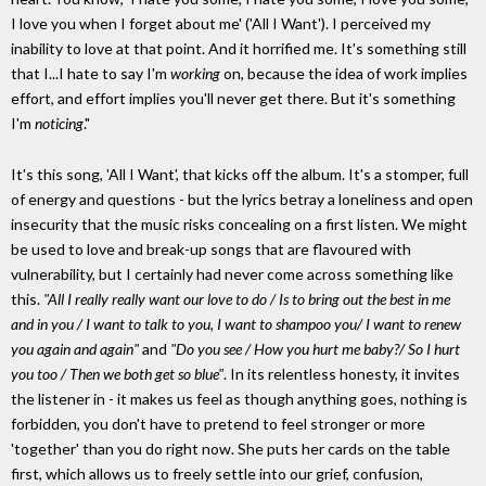
I love you when I forget about me' ('All I Want'). I perceived my
inability to love at that point. And it horrified me. It's something still
that I...I hate to say I'm
working
on, because the idea of work implies
effort, and effort implies you'll never get there. But it's something
I'm
noticing
."
It's this song, 'All I Want', that kicks off the album. It's a stomper, full
of energy and questions - but the lyrics betray a loneliness and open
insecurity that the music risks concealing on a first listen. We might
be used to love and break-up songs that are flavoured with
vulnerability, but I certainly had never come across something like
this.
"All I really really want our love to do / Is to bring out the best in me
and in you / I want to talk to you, I want to shampoo you/ I want to renew
you again and again"
and
"Do you see / How you hurt me baby?/ So I hurt
you too / Then we both get so blue"
. In its relentless honesty, it invites
the listener in - it makes us feel as though anything goes, nothing is
forbidden, you don't have to pretend to feel stronger or more
'together' than you do right now. She puts her cards on the table
first, which allows us to freely settle into our grief, confusion,