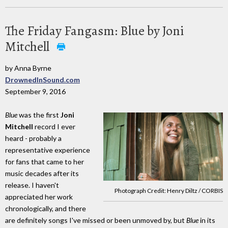
The Friday Fangasm: Blue by Joni
Mitchell
by Anna Byrne
DrownedInSound.com
September 9, 2016
Blue
was the first
Joni
Mitchell
record I ever
heard - probably a
representative experience
for fans that came to her
music decades after its
release. I haven't
Photograph Credit: Henry Diltz / CORBIS
appreciated her work
chronologically, and there
are definitely songs I've missed or been unmoved by, but
Blue
in its