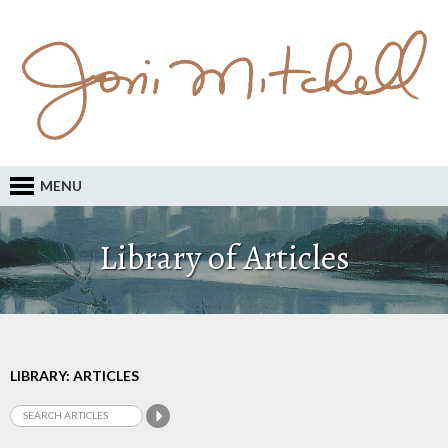
MENU
Library of Articles
LIBRARY: ARTICLES