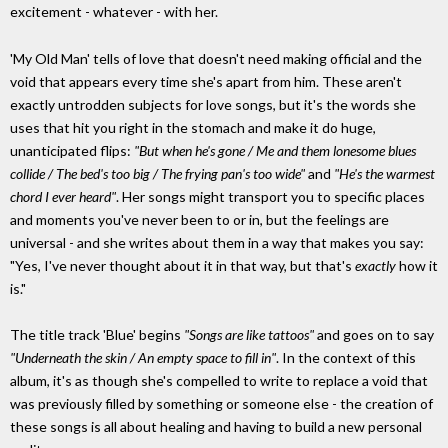
excitement - whatever - with her.
'My Old Man' tells of love that doesn't need making official and the
void that appears every time she's apart from him. These aren't
exactly untrodden subjects for love songs, but it's the words she
uses that hit you right in the stomach and make it do huge,
unanticipated flips:
"But when he's gone / Me and them lonesome blues
collide / The bed's too big / The frying pan's too wide"
and
"He's the warmest
chord I ever heard"
. Her songs might transport you to specific places
and moments you've never been to or in, but the feelings are
universal - and she writes about them in a way that makes you say:
"Yes, I've never thought about it in that way, but that's
exactly
how it
is."
The title track 'Blue' begins
"Songs are like tattoos"
and goes on to say
"Underneath the skin / An empty space to fill in"
. In the context of this
album, it's as though she's compelled to write to replace a void that
was previously filled by something or someone else - the creation of
these songs is all about healing and having to build a new personal