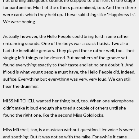
not droning ambiguous sounds he stepped to the front of the stage
for pantomime. Most of the others pantomimed, too. And then there
were cards which they held up. These said things like "Happiness Is".
We were hoping.
Actually, however, the Hello People could bring forth some rather
entrancing sounds. One of the boys was a crack flutist. Two also
had the inevitable geetars. They played these rather well, too. Their
singing left things to be desired. But members of the groove set
found everything exactly to their taste and let no one doubt it. And
if loud is what young people must have, the Hello People did, indeed,
suffice. Everything but everything was very, very loud. We can still
hear the drummer.
MISS MITCHELL wanted her thing loud, too. When one microphone
didn't make it loud enough she tried a couple of others until she
found the right one, like the second Miss Goldilocks.
Miss Mitchell, too, is a musician without question. Her voice is sweet
and soothing. But it was not so with the mike. For awhile it came