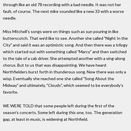
through like an old 78 recording with a bad needle. It was not her
fault, of course. The next mike sounded like a new 33 with a worse
needle.
Miss Mitchell's songs were on things such as sun pouring in like
butterscotch. That we'd like to see. Another she called "Night In the
City" and said it was an optimistic song. And then there was a trilogy
which started out with something called "Marcy" and then switched
to the tale of a cab driver. She attempted another with a sing-along
chorus. But to us that was disappointing. We have heard
Northfielders burst forth in thunderous song. Now there was only a
wisp. Eventually she reached one she called "Song About the
Midway" and ultimately, "Clouds", which seemed to be everybody's
favorite.
WE WERE TOLD that some people left during the first of the
season's concerts. Some left during this one, too. The generation
gap, at least in music, is widening at Northfield.