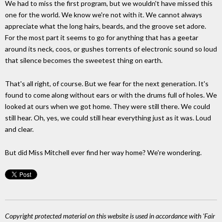
We had to miss the first program, but we wouldn't have missed this
one for the world. We know we're not with it. We cannot always
appreciate what the long hairs, beards, and the groove set adore.
For the most part it seems to go for anything that has a geetar
around its neck, coos, or gushes torrents of electronic sound so loud
that silence becomes the sweetest thing on earth.
That's all right, of course. But we fear for the next generation. It's
found to come along without ears or with the drums full of holes. We
looked at ours when we got home. They were still there. We could
still hear. Oh, yes, we could still hear everything just as it was. Loud
and clear.
But did Miss Mitchell ever find her way home? We're wondering.
Copyright protected material on this website is used in accordance with 'Fair