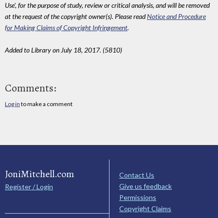
Use', for the purpose of study, review or critical analysis, and will be removed
at the request of the copyright owner(s). Please read
Notice and Procedure
for Making Claims of Copyright Infringement
.
Added to Library on July 18, 2017. (5810)
Comments:
Log in
to make a comment
JoniMitchell.com
Contact Us
Give us feedback
Register / Login
Permissions
Copyright Claims