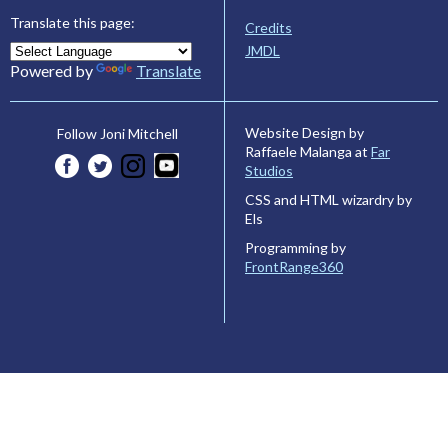
Translate this page:
Credits
JMDL
Powered by
Translate
Website Design by
Follow Joni Mitchell
Raffaele Malanga at
Far
Studios
CSS and HTML wizardry by
Els
Programming by
FrontRange360