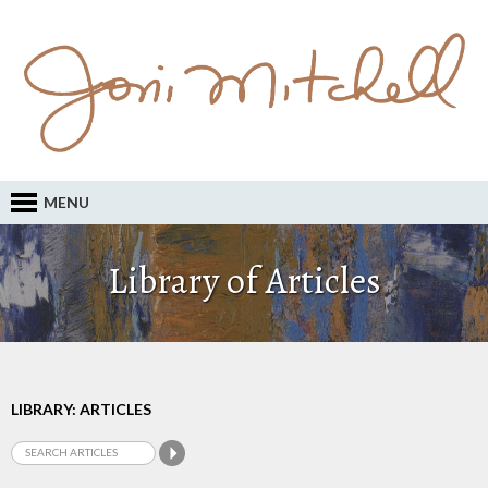
MENU
Library of Articles
LIBRARY: ARTICLES