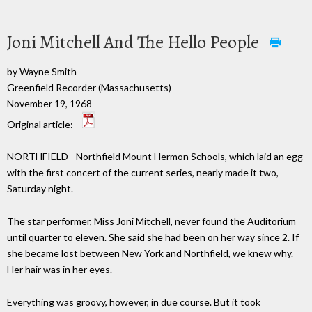
Joni Mitchell And The Hello People
by Wayne Smith
Greenfield Recorder (Massachusetts)
November 19, 1968
Original article:
NORTHFIELD - Northfield Mount Hermon Schools, which laid an egg
with the first concert of the current series, nearly made it two,
Saturday night.
The star performer, Miss Joni Mitchell, never found the Auditorium
until quarter to eleven. She said she had been on her way since 2. If
she became lost between New York and Northfield, we knew why.
Her hair was in her eyes.
Everything was groovy, however, in due course. But it took