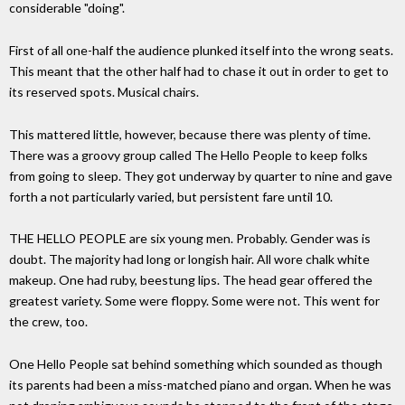
considerable "doing".
First of all one-half the audience plunked itself into the wrong seats.
This meant that the other half had to chase it out in order to get to
its reserved spots. Musical chairs.
This mattered little, however, because there was plenty of time.
There was a groovy group called The Hello People to keep folks
from going to sleep. They got underway by quarter to nine and gave
forth a not particularly varied, but persistent fare until 10.
THE HELLO PEOPLE are six young men. Probably. Gender was is
doubt. The majority had long or longish hair. All wore chalk white
makeup. One had ruby, beestung lips. The head gear offered the
greatest variety. Some were floppy. Some were not. This went for
the crew, too.
One Hello People sat behind something which sounded as though
its parents had been a miss-matched piano and organ. When he was