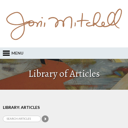
MENU
Library of Articles
LIBRARY: ARTICLES