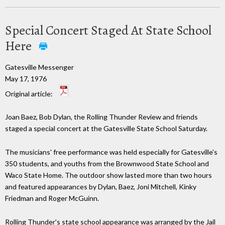
Special Concert Staged At State School
Here
Gatesville Messenger
May 17, 1976
Original article:
Joan Baez, Bob Dylan, the Rolling Thunder Review and friends
staged a special concert at the Gatesville State School Saturday.
The musicians' free performance was held especially for Gatesville's
350 students, and youths from the Brownwood State School and
Waco State Home. The outdoor show lasted more than two hours
and featured appearances by Dylan, Baez, Joni Mitchell, Kinky
Friedman and Roger McGuinn.
Rolling Thunder's state school appearance was arranged by the Jail