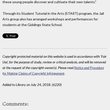
these young people discover and cultivate their own talents."
Through its Student Tutorial in the Arts (START) program, the Jail
Arts group also has arranged workshops and performances for
students at the Giddings State School.
Copyright protected material on this website is used in accordance with 'Fair
Use', for the purpose of study, review or critical analysis, and will be removed
at the request of the copyright owner(s). Please read
Notice and Procedure
for Making Claims of Copyright Infringement
.
Added to Library on July 24, 2018. (6220)
Comments: