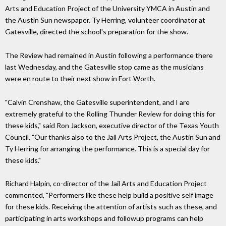
Arts and Education Project of the University YMCA in Austin and
the Austin Sun newspaper. Ty Herring, volunteer coordinator at
Gatesville, directed the school's preparation for the show.
The Review had remained in Austin following a performance there
last Wednesday, and the Gatesville stop came as the musicians
were en route to their next show in Fort Worth.
"Calvin Crenshaw, the Gatesville superintendent, and I are
extremely grateful to the Rolling Thunder Review for doing this for
these kids," said Ron Jackson, executive director of the Texas Youth
Council. "Our thanks also to the Jail Arts Project, the Austin Sun and
Ty Herring for arranging the performance. This is a special day for
these kids."
Richard Halpin, co-director of the Jail Arts and Education Project
commented, "Performers like these help build a positive self image
for these kids. Receiving the attention of artists such as these, and
participating in arts workshops and followup programs can help