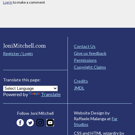
Log in
to make a comment
JoniMitchell.com
Contact Us
Give us feedback
Register / Login
Permissions
Copyright Claims
Translate this page:
Credits
JMDL
Powered by
Translate
Website Design by
Follow Joni Mitchell
Raffaele Malanga at
Far
Studios
CSS and HTML wizardry by