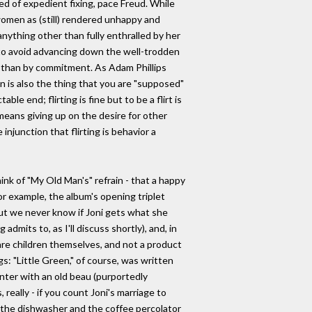
ed of expedient fixing, pace Freud. While
 women as (still) rendered unhappy and
nything other than fully enthralled by her
s to avoid advancing down the well-trodden
tion than by commitment. As Adam Phillips
ation is also the thing that you are "supposed"
e end; flirting is fine but to be a flirt is
 means giving up on the desire for other
 injunction that flirting is behavior a
ink of "My Old Man's" refrain - that a happy
or example, the album's opening triplet
 But we never know if Joni gets what she
mits to, as I'll discuss shortly), and, in
 are children themselves, and not a product
gs: "Little Green," of course, was written
nter with an old beau (purportedly
eally - if you count Joni's marriage to
y the dishwasher and the coffee percolator