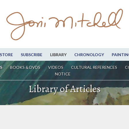
STORE
SUBSCRIBE
LIBRARY
CHRONOLOGY
PAINTIN
S
BOOKS & DVDS
VIDEOS
CULTURAL REFERENCES
C
NOTICE
Library of Articles