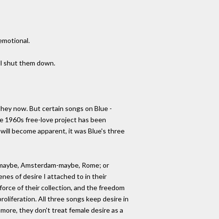
emotional.
ill shut them down.
 they now. But certain songs on Blue -
 the 1960s free-love project has been
s will become apparent, it was Blue's three
eece-maybe, Amsterdam-maybe, Rome; or
nes of desire I attached to in their
force of their collection, and the freedom
roliferation. All three songs keep desire in
s more, they don't treat female desire as a