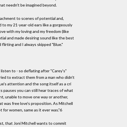
that needn't be imagined beyond.
ttachment to scenes of potential and,
d to my 21-year-old ears like a gorgeously
 love with my loving and my freedom (like
ntial and made desiring sound like the best
flirting and I always skipped "Blue."
isten to - so deflating after "Carey's"
 tried to extract them from a man who didn't
e's attention and the song itself as a cri
ts pauses you can still hear traces of what
ent, unable to move one way or another,
 was free love's proposition. As Mitchell
ot for women, same as it ever was."6
rst, that Joni Mitchell wants to commit