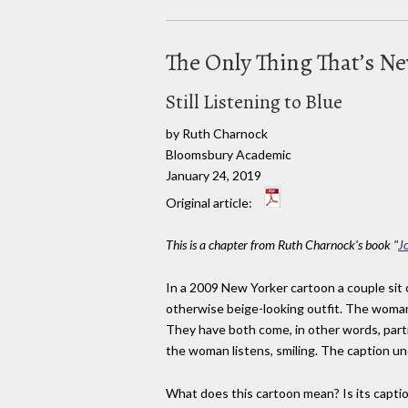
The Only Thing That’s N
Still Listening to Blue
by Ruth Charnock
Bloomsbury Academic
January 24, 2019
Original article:
This is a chapter from Ruth Charnock's book "
J
In a 2009 New Yorker cartoon a couple sit o
otherwise beige-looking outfit. The woman,
They have both come, in other words, parti
the woman listens, smiling. The caption un
What does this cartoon mean? Is its capti