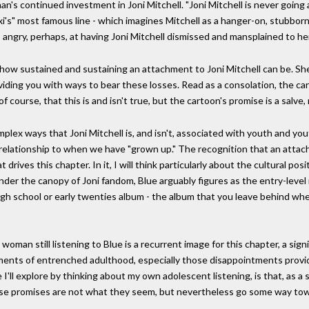
's continued investment in Joni Mitchell. "Joni Mitchell is never going 
xi's" most famous line - which imagines Mitchell as a hanger-on, stubbor
- angry, perhaps, at having Joni Mitchell dismissed and mansplained to h
how sustained and sustaining an attachment to Joni Mitchell can be. Sh
roviding you with ways to bear these losses. Read as a consolation, the 
 course, that this is and isn't true, but the cartoon's promise is a salve,
plex ways that Joni Mitchell is, and isn't, associated with youth and y
relationship to when we have "grown up." The recognition that an attac
drives this chapter. In it, I will think particularly about the cultural pos
der the canopy of Joni fandom, Blue arguably figures as the entry-level 
high school or early twenties album - the album that you leave behind when 
woman still listening to Blue is a recurrent image for this chapter, a sign
ntments of entrenched adulthood, especially those disappointments pro
 I'll explore by thinking about my own adolescent listening, is that, as a
ese promises are not what they seem, but nevertheless go some way towar