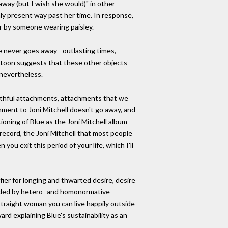
away (but I wish she would)" in other
nly present way past her time. In response,
er by someone wearing paisley.
e never goes away - outlasting times,
cartoon suggests that these other objects
 nevertheless.
outhful attachments, attachments that we
hment to Joni Mitchell doesn't go away, and
itioning of Blue as the Joni Mitchell album
record, the Joni Mitchell that most people
you exit this period of your life, which I'll
ifier for longing and thwarted desire, desire
vided by hetero- and homonormative
 straight woman you can live happily outside
d explaining Blue's sustainability as an