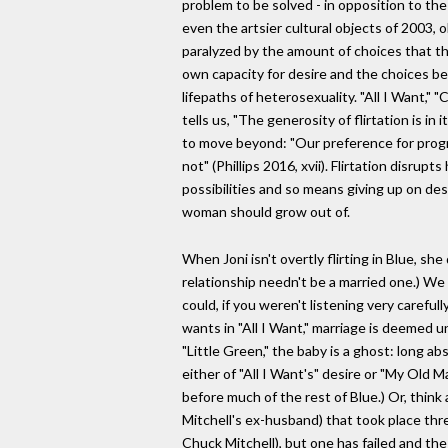
problem to be solved - in opposition to the
even the artsier cultural objects of 2003, 
paralyzed by the amount of choices that th
own capacity for desire and the choices be
lifepaths of heterosexuality. "All I Want," 
tells us, "The generosity of flirtation is in 
to move beyond: "Our preference for progress
not" (Phillips 2016, xvii). Flirtation disr
possibilities and so means giving up on desir
woman should grow out of.
When Joni isn't overtly flirting in Blue, s
relationship needn't be a married one.) We 
could, if you weren't listening very carefu
wants in "All I Want," marriage is deemed u
"Little Green," the baby is a ghost: long a
either of "All I Want's" desire or "My Old M
before much of the rest of Blue.) Or, thin
Mitchell's ex-husband) that took place thre
Chuck Mitchell), but one has failed and th