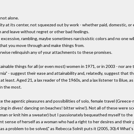
 not alone.
vity at its center, not squeezed out by work - whether paid, domestic, or 
 and leave without regret or other bad feelings.
heir excessive, rambling, maybe sometimes narcissistic colors and no one w
s that you move through and make things from.
erwise relinquish any of your attachments to these promises.
inable things for all (or even most) women in 1971, or in 2003 - nor are
ifornia" - suggest their ease and attainability and, relatedly, suggest that
 at least. Aged 21, a lax reader of the 1960s, and a lax listener to Blue, a
in the most.
 evoke the agentic pleasures and possibilities of solo, female travel (Gr
ng in dives! dancing on beaches! bitter wine!). Not all of these were sce
a man or knit him a sweater) but I passionately bequeathed myself to the 
ent sense of herself as a woman who had a right to her desires and their p
t "as a problem to be solved," as Rebecca Solnit puts it (2005, 30).4 What'