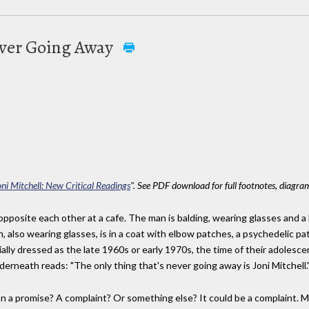
ever Going Away
oni Mitchell: New Critical Readings
". See PDF download for full footnotes, diagram
pposite each other at a cafe. The man is balding, wearing glasses and a 
 also wearing glasses, is in a coat with elbow patches, a psychedelic p
ally dressed as the late 1960s or early 1970s, the time of their adoles
derneath reads: "The only thing that's never going away is Joni Mitchell.
on a promise? A complaint? Or something else? It could be a complaint. 