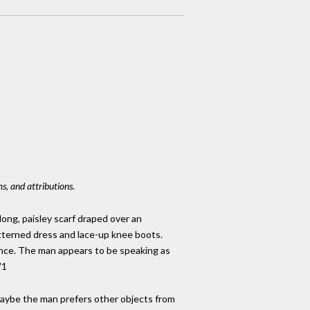
s, and attributions.
long, paisley scarf draped over an
atterned dress and lace-up knee boots.
cence. The man appears to be speaking as
"1
Maybe the man prefers other objects from