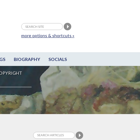
more options & shortcuts »
GS
BIOGRAPHY
SOCIALS
OPYRIGHT