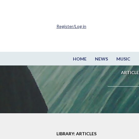
Register/Log in
HOME
NEWS
MUSIC
ARTICLE
LIBRARY: ARTICLES