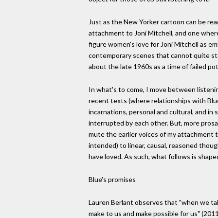
Just as the New Yorker cartoon can be rea
attachment to Joni Mitchell, and one where
figure women's love for Joni Mitchell as emb
contemporary scenes that cannot quite sto
about the late 1960s as a time of failed po
In what's to come, I move between listening t
recent texts (where relationships with Blue
incarnations, personal and cultural, and i
interrupted by each other. But, more prosai
mute the earlier voices of my attachment to
intended) to linear, causal, reasoned thou
have loved. As such, what follows is shaped
Blue's promises
Lauren Berlant observes that "when we talk
make to us and make possible for us" (2011,