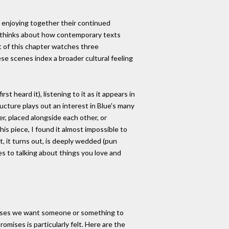
 enjoying together their continued
so thinks about how contemporary texts
art of this chapter watches three
e scenes index a broader cultural feeling
st heard it), listening to it as it appears in
ructure plays out an interest in Blue's many
r, placed alongside each other, or
his piece, I found it almost impossible to
t, it turns out, is deeply wedded (pun
es to talking about things you love and
romises we want someone or something to
omises is particularly felt. Here are the