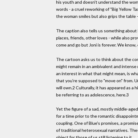
his youth and doesn't understand the woman
words - a cruel reworking of "Big Yellow Ta
the woman smiles but also grips the table 
The caption also tells us something about 
places, friends, other loves - while also p
come and go but Joni is forever. We know, of
The cartoon asks us to think about the com
might remain in an ambivalent and intense 
an interest in what that might mean, is what 
that you're supposed to "move on" from. Un
will own.2 Culturally, it has appeared as a 
be referring to as adolescence, here.3
Yet the figure of a sad, mostly middle-aged 
for a time prior to the romantic disappoi
coupling. One of Blue's promises, a promise
of traditional heterosexual narratives. Th
object for those of us still listening to it.