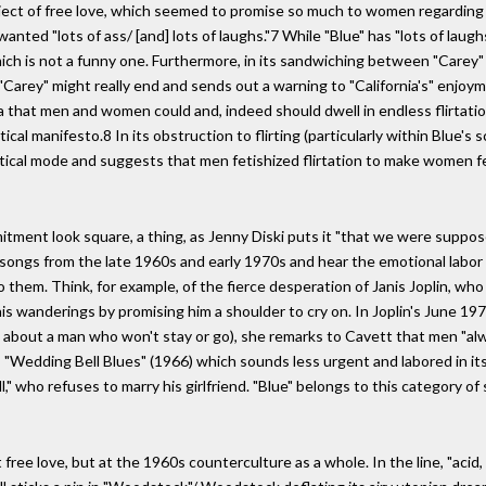
ject of free love, which seemed to promise so much to women regarding t
nted "lots of ass/ [and] lots of laughs."7 While "Blue" has "lots of laughs,
ich is not a funny one. Furthermore, in its sandwiching between "Carey" a
rey" might really end and sends out a warning to "California's" enjoymen
a that men and women could and, indeed should dwell in endless flirtation
cal manifesto.8 In its obstruction to flirting (particularly within Blue's 
litical mode and suggests that men fetishized flirtation to make women fe
mitment look square, a thing, as Jenny Diski puts it "that we were suppo
' songs from the late 1960s and early 1970s and hear the emotional labor 
them. Think, for example, of the fierce desperation of Janis Joplin, who 
his wanderings by promising him a shoulder to cry on. In Joplin's June 19
about a man who won't stay or go), she remarks to Cavett that men "al
s "Wedding Bell Blues" (1966) which sounds less urgent and labored in its
ll," who refuses to marry his girlfriend. "Blue" belongs to this category
t free love, but at the 1960s counterculture as a whole. In the line, "aci