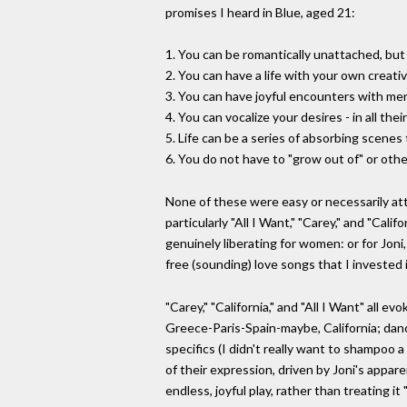
promises I heard in Blue, aged 21:
1. You can be romantically unattached, but
2. You can have a life with your own creati
3. You can have joyful encounters with men
4. You can vocalize your desires - in all t
5. Life can be a series of absorbing scene
6. You do not have to "grow out of" or oth
None of these were easy or necessarily atta
particularly "All I Want," "Carey," and "Cal
genuinely liberating for women: or for Joni,
free (sounding) love songs that I invested 
"Carey," "California," and "All I Want" all
Greece-Paris-Spain-maybe, California; danci
specifics (I didn't really want to shampoo 
of their expression, driven by Joni's appar
endless, joyful play, rather than treating i