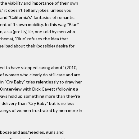
he viability and importance of their own
" it doesn't tell any jokes, unless you
nd "California's" fantasies of romantic
t of its own mobility. In this way, "Blue"
, as a (pretty) lie, one told by men who
schema), "Blue" refuses the idea that
el bad about their (possible) desire for
sed to have stopped caring about" (2010,
of women who clearly do still care and are
in "Cry Baby" tries relentlessly to draw her
70 interview with Dick Cavett (following a
ways hold up something more than they're
 delivery than "Cry Baby" but is no less
 of songs of women frustrated by men more in
d, booze and ass/needles, guns and