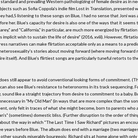
 standard and prevailing Western pathologizing of female desire as in ne
objects such as Sofia Coppola's indie film Lost in Translation, presented
ey had,5 listening to these songs on Blue, I had no sense that Joni was a
fore her. Blue's capacity for desire is also one of the ways that it seem
"Carey," and "California," in particular, are much more energized by flirta
its implicit wish to sustain the life of desire" (2016, xviii). However, flirt
 narratives can make flirtation acceptable only as a means to a predictabl
upts heterosexuality's stories about moving forward (where moving forward
e itself). And Blue's flirtiest songs are particularly tuneful retorts to the
he does still appear to avoid conventional looking forms of commitment. (Th
can also see Blue's resistance to heteronorms in its track sequencing. F
lly, sound like a straight trajectory from desire to commitment to a baby.
nnecessary in "My Old Man" (in ways that are more complex than the song ad
bsent, only felt in traces of what she might become, born to parents who
an's" (sometimes) domestic bliss. (Further disruption to the order of thin
k about the way in which "The Last Time I Saw Richard" pictures an encou
e years before Blue. The album does end with a marriage (two marriages, r
e other sounds miserably bourgeois: Richard sits at home alone with onl