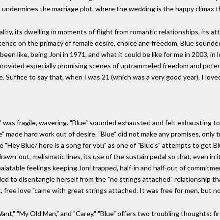
ue undermines the marriage plot, where the wedding is the happy climax 
lity, its dwelling in moments of flight from romantic relationships, its a
nsistence on the primacy of female desire, choice and freedom, Blue sounde
een like, being Joni in 1971, and what it could be like for me in 2003, in
nia" provided especially promising scenes of untrammeled freedom and pote
Suffice to say that, when I was 21 (which was a very good year), I loved 
" was fragile, wavering. "Blue" sounded exhausted and felt exhausting to l
lue" made hard work out of desire. "Blue" did not make any promises, only
 "Hey Blue/ here is a song for you" as one of "Blue's" attempts to get Blu
rawn-out, melismatic lines, its use of the sustain pedal so that, even in i
npalatable feelings keeping Joni trapped, half-in and half-out of commitm
to disentangle herself from the "no strings attached" relationship that
t, free love "came with great strings attached. It was free for men, but n
Want," "My Old Man," and "Carey," "Blue" offers two troubling thoughts: fi