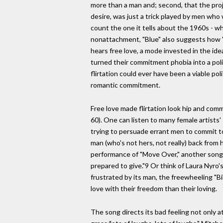
more than a man and; second, that the pro
desire, was just a trick played by men who wa
count the one it tells about the 1960s - wh
nonattachment, "Blue" also suggests how "Ca
hears free love, a mode invested in the ide
turned their commitment phobia into a politi
flirtation could ever have been a viable po
romantic commitment.
Free love made flirtation look hip and com
60). One can listen to many female artists
trying to persuade errant men to commit to 
man (who's not hers, not really) back from 
performance of "Move Over," another song 
prepared to give."9 Or think of Laura Nyro'
frustrated by its man, the freewheeling "Bi
love with their freedom than their loving.
The song directs its bad feeling not only a