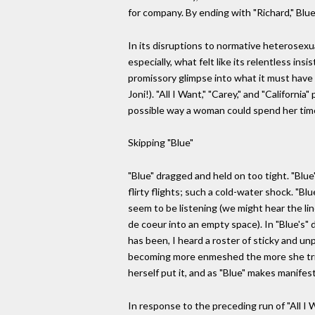
for company. By ending with "Richard," Bl
In its disruptions to normative heterosexua
especially, what felt like its relentless i
promissory glimpse into what it must have b
Joni!). "All I Want," "Carey," and "Califor
possible way a woman could spend her time. 
Skipping "Blue"
"Blue" dragged and held on too tight. "Blue
flirty flights; such a cold-water shock. "B
seem to be listening (we might hear the line
de coeur into an empty space). In "Blue's" d
has been, I heard a roster of sticky and u
becoming more enmeshed the more she tried 
herself put it, and as "Blue" makes manifes
In response to the preceding run of "All I 