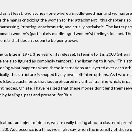
d as, at least, two stories - one where a middle-aged man and woman are
 the man is criticizing the woman for her attachment - this chapter al
arrassing, irritating, anachronistic, and cruelly optimistic. The latter p
mach women's (particularly middle-aged women's) feelings for Joni. Thes
tential that doesn't seem to be going away.
o Blue in 1971 (the year of its release), listening to it in 2003 (when I fir
 are also figured as complexly temporal) and listening to it now. This st
n seeing what happens when these incarnations are layered over each othe
cally, this structure is shaped by my own self-interruptions. As I wrote t
 Blue, attachments that just prefigured my critical training which, in par
ght modes. Of late, I have realized that these modes don't lend themselv
 by feelings, past and present, for Blue.
 about an object of desire, we are really talking about a cluster of p
 23). Adolescence is a time, we might say, when the intensity of those pr