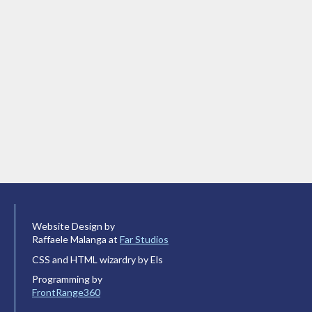
Website Design by
Raffaele Malanga at
Far Studios
CSS and HTML wizardry by Els
Programming by
FrontRange360