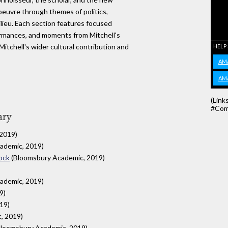
 oeuvre through themes of politics,
milieu. Each section features focused
formances, and moments from Mitchell's
Mitchell's wider cultural contribution and
HELP
AM
AM
(Link
#Com
ary
2019)
ademic, 2019)
ock
(Bloomsbury Academic, 2019)
ademic, 2019)
9)
19)
, 2019)
loomsbury Academic, 2019)