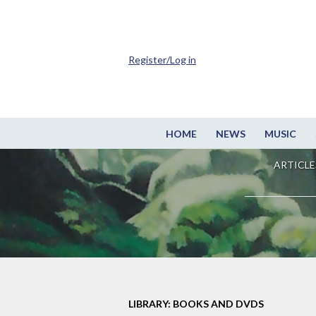
Register/Log in
HOME
NEWS
MUSIC
ARTICLE
LIBRARY: BOOKS AND DVDS