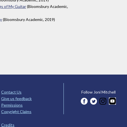
gs of My Guitar
(Bloomsbury Academic,
ay
(Bloomsbury Academic, 2019)
Contact Us
Follow Joni Mitchell
Give us feedback
Permissions
Copyright Claims
Credits