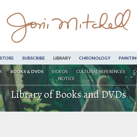
STORE
SUBSCRIBE
LIBRARY
CHRONOLOGY
PAINTIN
S
BOOKS & DVDS
VIDEOS
CULTURAL REFERENCES
C
NOTICE
Library of Books and DVDs