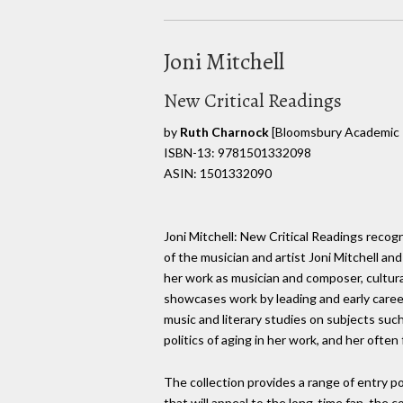
Joni Mitchell
New Critical Readings
by
Ruth Charnock
[Bloomsbury Academic 
ISBN-13: 9781501332098
ASIN: 1501332090
Joni Mitchell: New Critical Readings reco
of the musician and artist Joni Mitchell and
her work as musician and composer, cultur
showcases work by leading and early career
music and literary studies on subjects such
politics of aging in her work, and her often
The collection provides a range of entry po
that will appeal to the long-time fan, the 