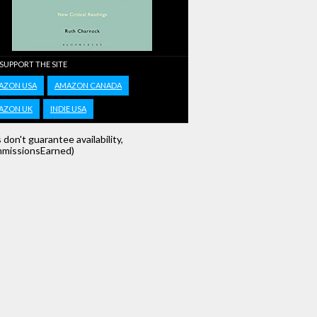
 SUPPORT THE SITE
AZON USA
AMAZON CANADA
AZON UK
INDIE USA
s don't guarantee availability,
missionsEarned)