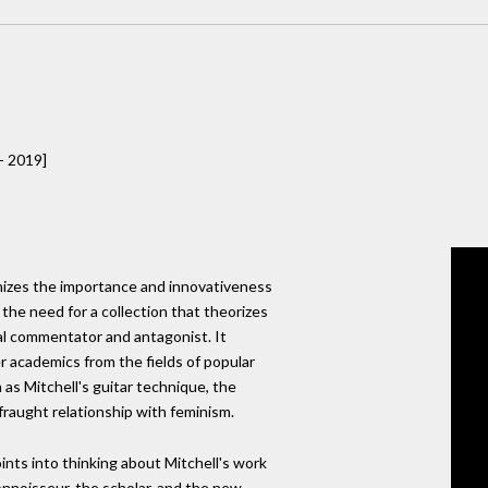
- 2019]
gnizes the importance and innovativeness
 the need for a collection that theorizes
al commentator and antagonist. It
 academics from the fields of popular
 as Mitchell's guitar technique, the
 fraught relationship with feminism.
ints into thinking about Mitchell's work
connoisseur, the scholar, and the new