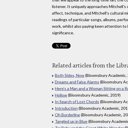
listener. It uniquely approaches Mitchell's
affect, technique, and Mitchell's cultural 
readings of particular songs, albums, per
work, whilst also paying keen attention to 
significance.
Related articles from the Libr
Both Sides, Now
(Bloomsbury Academic, 
Dreams and False Alarms
(Bloomsbury Ac
Here’s a Man and a Woman Sitting on a R
Hollow
(Bloomsbury Academic, 2019)
In Search of Lost Chords
(Bloomsbury Ac
Introduction
(Bloomsbury Academic, 201
Oh Borderline
(Bloomsbury Academic, 20
Tangled up in Blue
(Bloomsbury Academic
Tar Baby and the Great White Wonder
(B