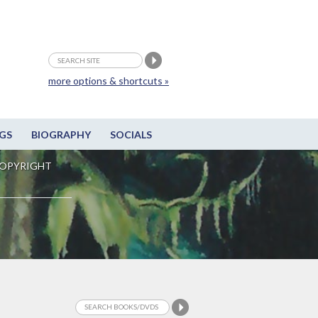
more options & shortcuts »
GS
BIOGRAPHY
SOCIALS
OPYRIGHT