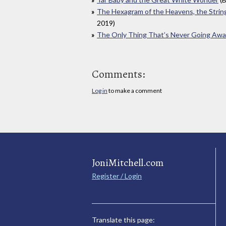
The Hexagram of the Heavens, the Strin
2019)
The Only Thing That’s Never Going Aw
Comments:
Log in
to make a comment
JoniMitchell.com
Register / Login
Translate this page: