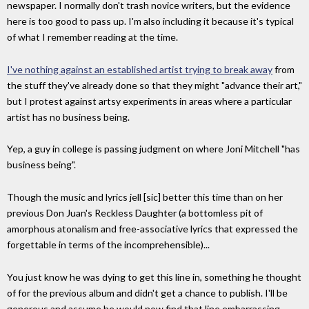
newspaper. I normally don't trash novice writers, but the evidence
here is too good to pass up. I'm also including it because it's typical
of what I remember reading at the time.
I've nothing against an established artist trying to break away
from
the stuff they've already done so that they might "advance their art,"
but I protest against artsy experiments in areas where a particular
artist has no business being.
Yep, a guy in college is passing judgment on where Joni Mitchell "has
business being".
Though the music and lyrics jell [sic] better this time than on her
previous Don Juan's Reckless Daughter (a bottomless pit of
amorphous atonalism and free-associative lyrics that expressed the
forgettable in terms of the incomprehensible)...
You just know he was dying to get this line in, something he thought
of for the previous album and didn't get a chance to publish. I'll be
generous and assume he would now find that line embarrassing.