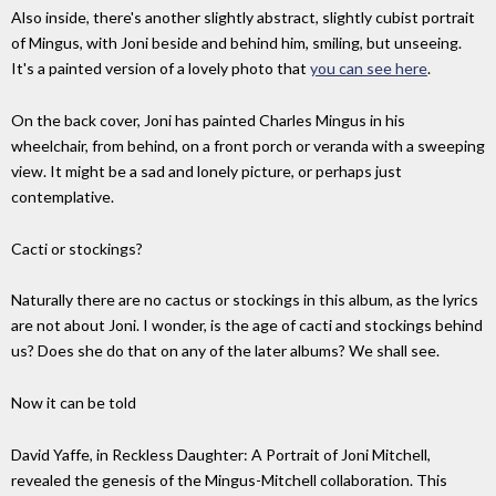
Also inside, there's another slightly abstract, slightly cubist portrait
of Mingus, with Joni beside and behind him, smiling, but unseeing.
It's a painted version of a lovely photo that
you can see here
.
On the back cover, Joni has painted Charles Mingus in his
wheelchair, from behind, on a front porch or veranda with a sweeping
view. It might be a sad and lonely picture, or perhaps just
contemplative.
Cacti or stockings?
Naturally there are no cactus or stockings in this album, as the lyrics
are not about Joni. I wonder, is the age of cacti and stockings behind
us? Does she do that on any of the later albums? We shall see.
Now it can be told
David Yaffe, in Reckless Daughter: A Portrait of Joni Mitchell,
revealed the genesis of the Mingus-Mitchell collaboration. This