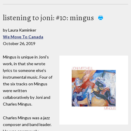
listening to joni: #10: mingus
by Laura Kaminker
We Move To Canada
October 26, 2019
Mingus is unique in Joni's
work, in that she wrote
lyrics to someone else's
instrumental music. Four of
the six tracks on Mingus
were written
collaboratively by Joni and
Charles Mingus.
Charles Mingus was a jazz
composer and band leader.