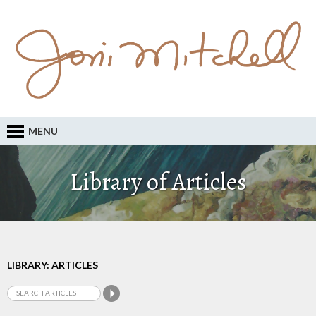
MENU
Library of Articles
LIBRARY: ARTICLES