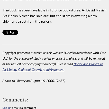
The book has been available in Toronto bookstores. At David Mirvish
Art Books, Voices has sold out, but the store is awaiting a new
shipment direct from the gallery.
Copyright protected material on this website is used in accordance with 'Fair
Use', for the purpose of study, review or critical analysis, and will be removed
at the request of the copyright owner(s). Please read
Notice and Procedure
for Making Claims of Copyright Infringement
.
Added to Library on August 16, 2000. (9687)
Comments:
Log in
to make a comment