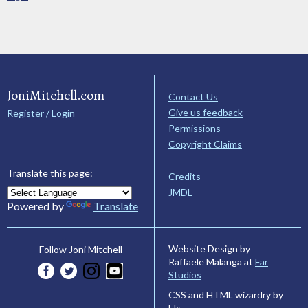
JoniMitchell.com
Contact Us
Give us feedback
Register / Login
Permissions
Copyright Claims
Translate this page:
Credits
JMDL
Powered by
Translate
Website Design by
Follow Joni Mitchell
Raffaele Malanga at
Far
Studios
CSS and HTML wizardry by
Els