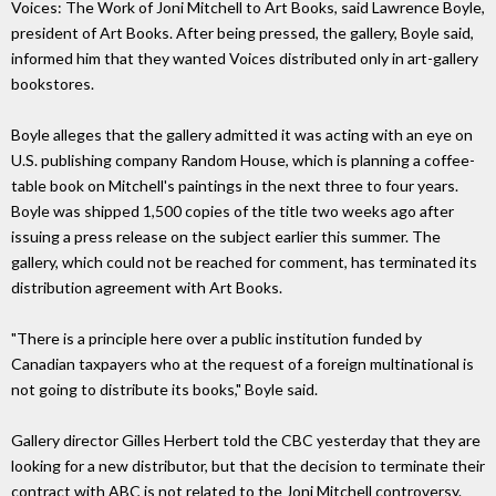
Voices: The Work of Joni Mitchell to Art Books, said Lawrence Boyle,
president of Art Books. After being pressed, the gallery, Boyle said,
informed him that they wanted Voices distributed only in art-gallery
bookstores.
Boyle alleges that the gallery admitted it was acting with an eye on
U.S. publishing company Random House, which is planning a coffee-
table book on Mitchell's paintings in the next three to four years.
Boyle was shipped 1,500 copies of the title two weeks ago after
issuing a press release on the subject earlier this summer. The
gallery, which could not be reached for comment, has terminated its
distribution agreement with Art Books.
"There is a principle here over a public institution funded by
Canadian taxpayers who at the request of a foreign multinational is
not going to distribute its books," Boyle said.
Gallery director Gilles Herbert told the CBC yesterday that they are
looking for a new distributor, but that the decision to terminate their
contract with ABC is not related to the Joni Mitchell controversy.