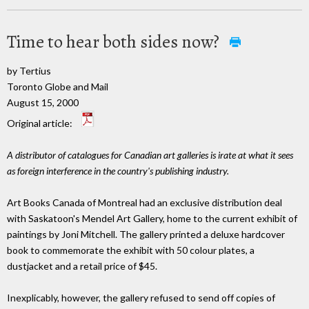
Time to hear both sides now?
by Tertius
Toronto Globe and Mail
August 15, 2000
Original article:
A distributor of catalogues for Canadian art galleries is irate at what it sees
as foreign interference in the country's publishing industry.
Art Books Canada of Montreal had an exclusive distribution deal
with Saskatoon's Mendel Art Gallery, home to the current exhibit of
paintings by Joni Mitchell. The gallery printed a deluxe hardcover
book to commemorate the exhibit with 50 colour plates, a
dustjacket and a retail price of $45.
Inexplicably, however, the gallery refused to send off copies of