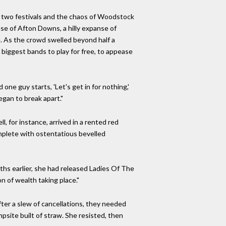
rst two festivals and the chaos of Woodstock
ase of Afton Downs, a hilly expanse of
e. As the crowd swelled beyond half a
 biggest bands to play for free, to appease
e guy starts, 'Let's get in for nothing,'
egan to break apart."
l, for instance, arrived in a rented red
mplete with ostentatious bevelled
hs earlier, she had released Ladies Of The
n of wealth taking place."
After a slew of cancellations, they needed
mpsite built of straw. She resisted, then