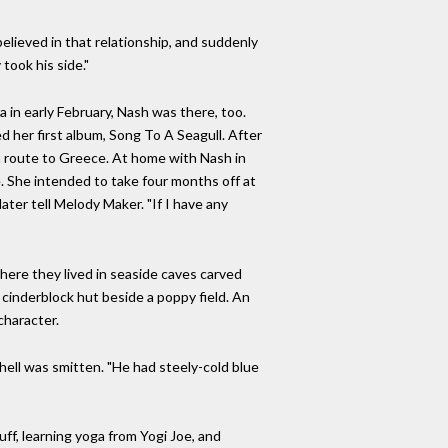
elieved in that relationship, and suddenly
took his side."
in early February, Nash was there, too.
her first album, Song To A Seagull. After
n route to Greece. At home with Nash in
. She intended to take four months off at
later tell Melody Maker. "If I have any
where they lived in seaside caves carved
 cinderblock hut beside a poppy field. An
character.
ell was smitten. "He had steely-cold blue
uff, learning yoga from Yogi Joe, and