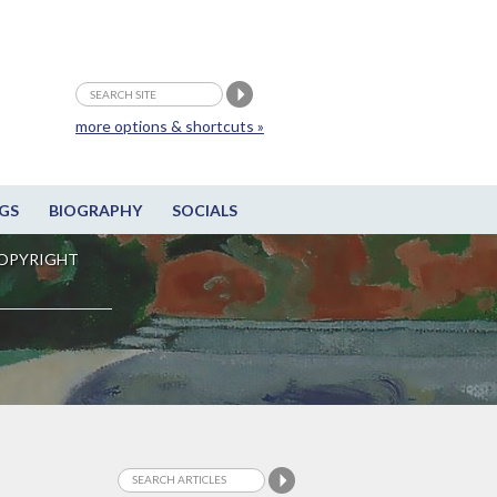
more options & shortcuts »
GS
BIOGRAPHY
SOCIALS
OPYRIGHT