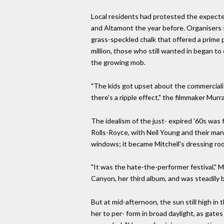
Local residents had protested the expected 
and Altamont the year before. Organisers sc
grass-speckled chalk that offered a prime 
million, those who still wanted in began t
the growing mob.
"The kids got upset about the commercialis
there's a ripple effect," the filmmaker Mur
The idealism of the just- expired '60s was f
Rolls-Royce, with Neil Young and their ma
windows; it became Mitchell's dressing ro
"It was the hate-the-performer festival,"
Canyon, her third album, and was steadily 
But at mid-afternoon, the sun still high in
her to per- form in broad daylight, as gates