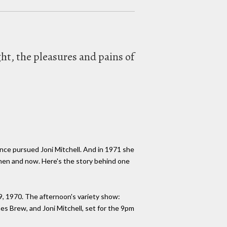
ht, the pleasures and pains of
nce pursued Joni Mitchell. And in 1971 she
then and now. Here's the story behind one
9, 1970. The afternoon's variety show:
s Brew, and Joni Mitchell, set for the 9pm