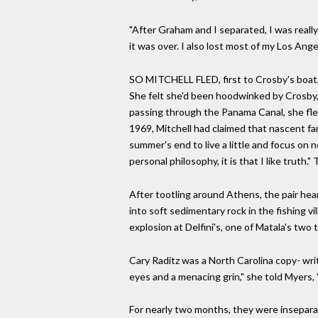
"After Graham and I separated, I was reall
it was over. I also lost most of my Los Ang
SO MITCHELL FLED, first to Crosby's boat, 
She felt she'd been hoodwinked by Crosby,
passing through the Panama Canal, she flew
1969, Mitchell had claimed that nascent fa
summer's end to live a little and focus on n
personal philosophy, it is that I like truth."
After tootling around Athens, the pair hear
into soft sedimentary rock in the fishing v
explosion at Delfini's, one of Matala's two 
Cary Raditz was a North Carolina copy- wr
eyes and a menacing grin," she told Myers, 
For nearly two months, they were inseparabl