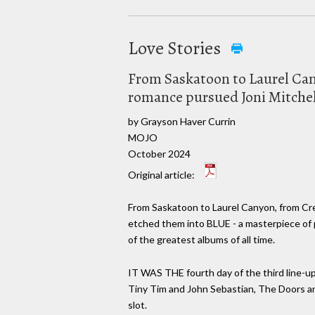
Love Stories
From Saskatoon to Laurel Cany
romance pursued Joni Mitchel
by Grayson Haver Currin
MOJO
October 2024
Original article:
From Saskatoon to Laurel Canyon, from Cret
etched them into BLUE - a masterpiece of 
of the greatest albums of all time.
IT WAS THE fourth day of the third line-u
Tiny Tim and John Sebastian, The Doors an
slot.