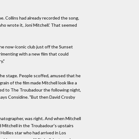
ne. Collins had already recorded the song,
who wrote it, Joni Mitchell.' That seemed
he now-iconic club just off the Sunset
rimenting with a new film that could
y."
 the stage. People scoffed, amused that he
in of the film made Mitchell look like a
ed to The Troubadour the following night,
" says Considine. "But then David Crosby
ematographer, was right. And when Mitchell
d Mitchell in the Troubadour's upstairs
Hollies star who had arrived in Los