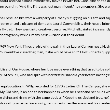
adour and had almost immediately moved in with her. Considine shot a d
er painting. "And the light was just magnificent," he remembers. She was
chell rescued him from a wild party at Crosby's, tugging on his arm and sa
y represented a picture of domestic Laurel Canyon bliss, their house bri
a lily pad. They went into creative overdrive. Mitchell painted incessant
hotography while Crosby, Stills & Nash cut their debut.
1969 New York Times profile of the pair in their Laurel Canyon nest, Nash
 would've kissed her, man, if she would have spit," Elliot Roberts quipped
 blissful Our House, where her love made everything that used to be so h
" Mitch- ell, who had split with her first husband a year before invitin
 equivocation. In Willy, recorded for 1970's Ladies Of The Canyon, she wo
ry, My Old Man, is an ode to her happiness when he's near and her blues 
ce diving and rising with the same doubts. "Keeping us tied and true, no." I
sh's self-proclaimed insecurity, her romantic restlessness and his clande