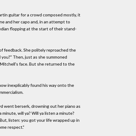
rtin guitar for a crowd composed mostly, it
ne and her capo and, in an attempt to
dian flopping at the start of their stand-
 of feedback. She politely reproached the
will you?" Then, just as she summoned
Mitchell's face. But she returned to the
now inexplicably found his way onto the
mmercialism.
owd went berserk, drowning out her piano as
inute, will ya? Will ya listen a minute?
But, listen: you got your life wrapped up in
some respect."