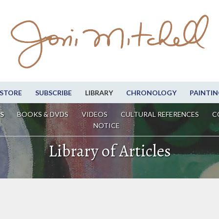
STORE
SUBSCRIBE
LIBRARY
CHRONOLOGY
PAINTIN
S
BOOKS & DVDS
VIDEOS
CULTURAL REFERENCES
C
NOTICE
Library of Articles