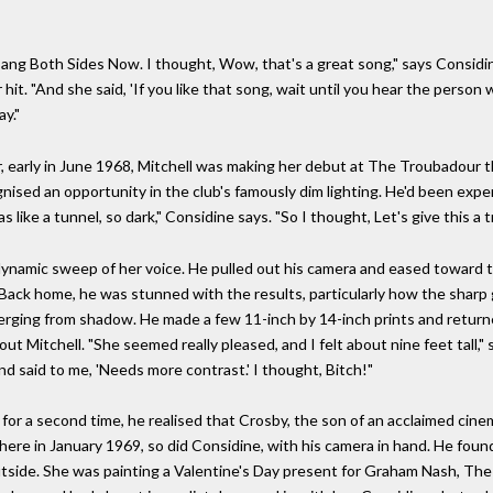
 sang Both Sides Now. I thought, Wow, that's a great song," says Considi
t. "And she said, 'If you like that song, wait until you hear the person 
ay."
r, early in June 1968, Mitchell was making her debut at The Troubadour t
gnised an opportunity in the club's famously dim lighting. He'd been expe
s like a tunnel, so dark," Considine says. "So I thought, Let's give this a tr
 dynamic sweep of her voice. He pulled out his camera and eased toward
ack home, he was stunned with the results, particularly how the sharp gra
rging from shadow. He made a few 11-inch by 14-inch prints and return
out Mitchell. "She seemed really pleased, and I felt about nine feet tall,
d said to me, 'Needs more contrast.' I thought, Bitch!"
or a second time, he realised that Crosby, the son of an acclaimed cin
here in January 1969, so did Considine, with his camera in hand. He foun
utside. She was painting a Valentine's Day present for Graham Nash, The 