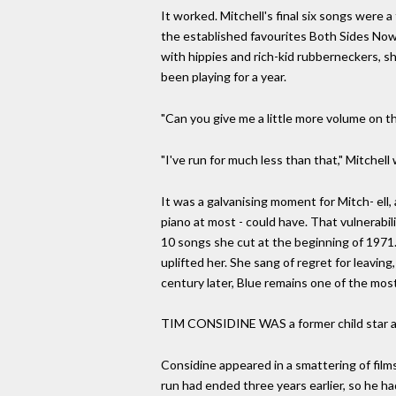
It worked. Mitchell's final six songs were
the established favourites Both Sides Now 
with hippies and rich-kid rubberneckers, sh
been playing for a year.
"Can you give me a little more volume on t
"I've run for much less than that," Mitchel
It was a galvanising moment for Mitch- ell,
piano at most - could have. That vulnerabi
10 songs she cut at the beginning of 1971. 
uplifted her. She sang of regret for leaving,
century later, Blue remains one of the most
TIM CONSIDINE WAS a former child star app
Considine appeared in a smattering of films
run had ended three years earlier, so he ha