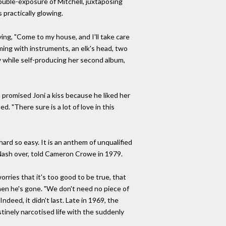
ouble-exposure of Mitchell, juxtaposing
 practically glowing.
ying, "Come to my house, and I'll take care
mming with instruments, an elk's head, two
ly while self-producing her second album,
 promised Joni a kiss because he liked her
. "There sure is a lot of love in this
ard so easy. It is an anthem of unqualified
g Nash over, told Cameron Crowe in 1979.
rries that it's too good to be true, that
when he's gone. "We don't need no piece of
ndeed, it didn't last. Late in 1969, the
stinely narcotised life with the suddenly