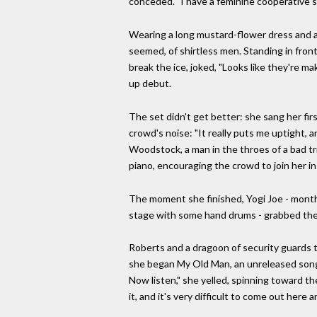
conceded. "I have a feminine cooperative s
Wearing a long mustard-flower dress and an
seemed, of shirtless men. Standing in fro
break the ice, joked, "Looks like they're m
up debut.
The set didn't get better: she sang her fir
crowd's noise: "It really puts me uptight, 
Woodstock, a man in the throes of a bad tri
piano, encouraging the crowd to join her in
The moment she finished, Yogi Joe - months
stage with some hand drums - grabbed the
Roberts and a dragoon of security guards t
she began My Old Man, an unreleased song a
Now listen," she yelled, spinning toward th
it, and it's very difficult to come out here