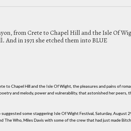
on, from Crete to Chapel Hill and the Isle Of Wig
l. And in 1971 she etched them into BLUE
e to Chapel Hill and the Isle Of Wight, the pleasures and pains of roma
poetry and melody, power and vulnerability, that astonished her peers, 
p suggested some staggering Isle Of Wight Festival, Saturday, August 2
d The Who, Miles Davis with some of the crew that had just made Bitche