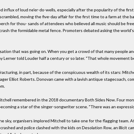
influx of loud ne'er-do-wells, especially after the popularity of the fi
rambled, moving the five-day affair for the first time to a farm at the b
perch for thou- sands of attendees who believed all music should be fre
o crash the formidable metal fence. Promoters debated asking the world's
ation that was going on. When you get a crowd of that many people and on
ray Lerner told Louder half a century or so later. "That whole movement b
racturing, in part, because of the conspicuous wealth of its stars: Mitchel
nager Elliot Roberts. Donovan came with a lavish antique stagecoach, co
om.
 Mitchell remembered in the 2018 documentary Both Sides Now. Four mont
becoming a star of the singer-songwriter scene. "There was an expressio
 the sky, organisers implored Mitchell to take one for the flagging team. 
 crashed and police clashed with the kids on Desolation Row, an illicit ca