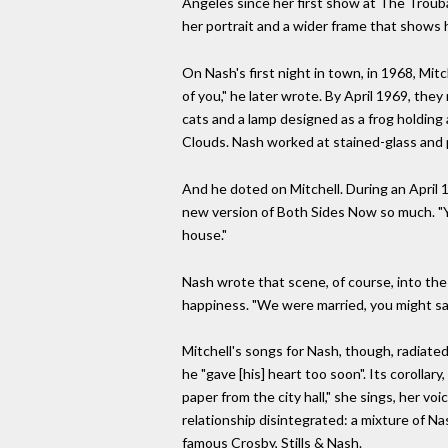
Angeles since her first show at The Troub
her portrait and a wider frame that shows h
On Nash's first night in town, in 1968, Mit
of you," he later wrote. By April 1969, the
cats and a lamp designed as a frog holding 
Clouds. Nash worked at stained-glass and p
And he doted on Mitchell. During an April 
new version of Both Sides Now so much. "You
house."
Nash wrote that scene, of course, into the
happiness. "We were married, you might say,
Mitchell's songs for Nash, though, radiated
he "gave [his] heart too soon". Its corolla
paper from the city hall," she sings, her voi
relationship disintegrated: a mixture of Na
famous Crosby, Stills & Nash.