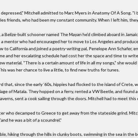
y depressed," Mitchell admitted to Marc Myers in Anatomy Of A Song. "I b
eles friends, who had been my constant community. When I left him, they 
a Belize-built schooner named The Mayan he'd climbed aboard in Jamaica 
 a mentor who had encouraged her to move to Los Angeles and produced 
 to California and joined a poetry-writing pal, Penelope Ann Schafer, e
me and her escalating schedule had cost her the space and time to write
ew material. "There is a certain amount of life in all my songs," she would 
 This was her chance to live a little, to find new truths for tunes.
d that, since the early '60s, hippies had flocked to the island of Crete, 
illage of Matala. They hopped on a ferry, rented a VW Beetle, and found a
taverns, sent a cook sailing through the doors. Mitchell had to meet this 
iter who decamped to Greece to get away from the stateside grind. Mitch
"and he was a bit of a scoundrel."
e, hiking through the hills in clunky boots, swimming in the sea in the b