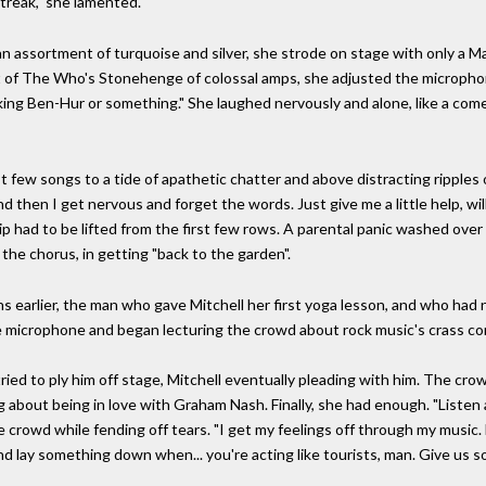
treak," she lamented.
 assortment of turquoise and silver, she strode on stage with only a Ma
nt of The Who's Stonehenge of colossal amps, she adjusted the micropho
aking Ben-Hur or something." She laughed nervously and alone, like a come
st few songs to a tide of apathetic chatter and above distracting ripples
and then I get nervous and forget the words. Just give me a little help, 
p had to be lifted from the first few rows. A parental panic washed over 
 the chorus, in getting "back to the garden".
 earlier, the man who gave Mitchell her first yoga lesson, and who had 
 microphone and began lecturing the crowd about rock music's crass co
ried to ply him off stage, Mitchell eventually pleading with him. The cr
bout being in love with Graham Nash. Finally, she had enough. "Listen a m
e crowd while fending off tears. "I get my feelings off through my music. 
 and lay something down when... you're acting like tourists, man. Give us 