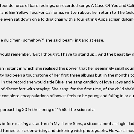
 a tour de force of bare feelings, unrecorded songs A Case Of You and Ca
and Big Yellow Taxi. For California, written about her return to The Gol
e even sat down on a folding chair with a four-string Appalachian dulcime
he dulcimer - somehow?" she said, beam- ing and at ease.
l would remember. "But I thought, I have to stand up... And the beast lay
 an instant in which she realised the power that her seemingly small soun
lity had been a touchstone of her first three albums but, in the months t
In the record she would title Blue, she sang candidly of love's joys and f
 of discomfort with staying. She sang, for the first time, of the child she'd
 complete encapsulations of how it feels to be young and falling in or out
roaching 30 in the spring of 1968. The scion of a
 before making a star turn in My Three Sons, a sitcom about a single dad'
d turned to screenwriting and tinkering with photography. He was a music