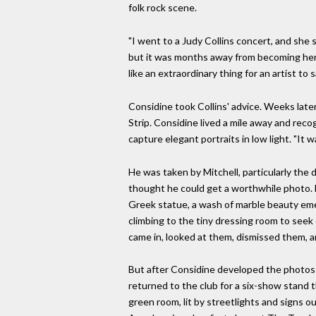
folk rock scene.
"I went to a Judy Collins concert, and she
but it was months away from becoming her hi
like an extraordinary thing for an artist to s
Considine took Collins' advice. Weeks late
Strip. Considine lived a mile away and reco
capture elegant portraits in low light. "It wa
He was taken by Mitchell, particularly the
thought he could get a worthwhile photo. B
Greek statue, a wash of marble beauty eme
climbing to the tiny dressing room to seek 
came in, looked at them, dismissed them, an
But after Considine developed the photos f
returned to the club for a six-show stand t
green room, lit by streetlights and signs o