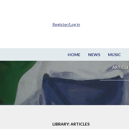
Register/Log in
HOME
NEWS
MUSIC
ARTICLE
LIBRARY: ARTICLES