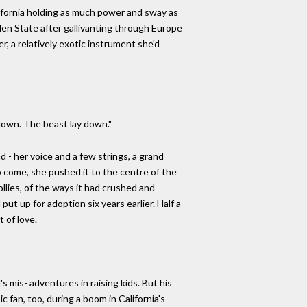
lifornia holding as much power and sway as
den State after gallivanting through Europe
r, a relatively exotic instrument she'd
 down. The beast lay down."
d - her voice and a few strings, a grand
o come, she pushed it to the centre of the
ollies, of the ways it had crushed and
 put up for adoption six years earlier. Half a
 of love.
s mis- adventures in raising kids. But his
 fan, too, during a boom in California's