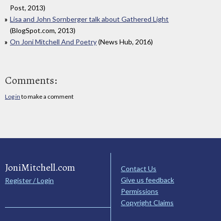
Post, 2013)
Lisa and John Sornberger talk about Gathered Light
(BlogSpot.com, 2013)
On Joni Mitchell And Poetry
(News Hub, 2016)
Comments:
Log in
to make a comment
JoniMitchell.com
Contact Us
Give us feedback
Register / Login
Permissions
Copyright Claims