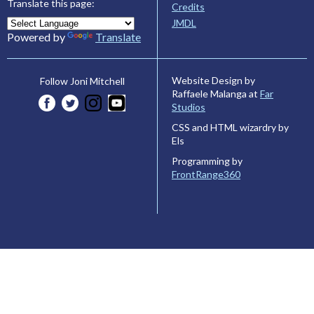
Translate this page:
Credits
JMDL
Powered by
Translate
Website Design by
Follow Joni Mitchell
Raffaele Malanga at
Far
Studios
CSS and HTML wizardry by
Els
Programming by
FrontRange360