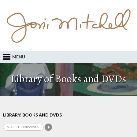
MENU
Library of Books and DVDs
LIBRARY: BOOKS AND DVDS