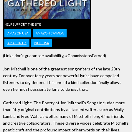
HELP SUPPORT THE SITE
AMAZON USA
AMAZON CANADA
AMAZON UK
INDIE USA
(Links don't guarantee availability, #CommissionsEarned)
Joni Mitchell is one of the greatest songwriters of the late 20th
century. For over forty years her powerful lyrics have compelled
listeners to dig deeper. This one of a kind collection finally allows
even her most passionate fans to do just that.
Gathered Light: The Poetry of Joni Mitchell's Songs includes more
than fifty original contributions by acclaimed writers such as Wally
Lamb and Fred Wah, as well as many of Mitchell's long-time friends
and creative collaborators. These diverse voices celebrate Mitchell's
poetic craft and the profound impact of her words on their lives.