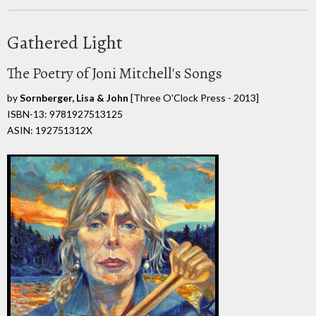
Gathered Light
The Poetry of Joni Mitchell's Songs
by
Sornberger, Lisa & John
[Three O'Clock Press - 2013]
ISBN-13: 9781927513125
ASIN: 192751312X