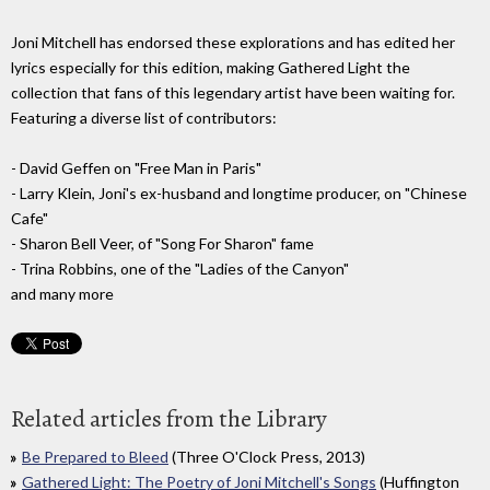
Joni Mitchell has endorsed these explorations and has edited her
lyrics especially for this edition, making Gathered Light the
collection that fans of this legendary artist have been waiting for.
Featuring a diverse list of contributors:
- David Geffen on "Free Man in Paris"
- Larry Klein, Joni's ex-husband and longtime producer, on "Chinese
Cafe"
- Sharon Bell Veer, of "Song For Sharon" fame
- Trina Robbins, one of the "Ladies of the Canyon"
and many more
Related articles from the Library
Be Prepared to Bleed
(Three O'Clock Press, 2013)
Gathered Light: The Poetry of Joni Mitchell's Songs
(Huffington