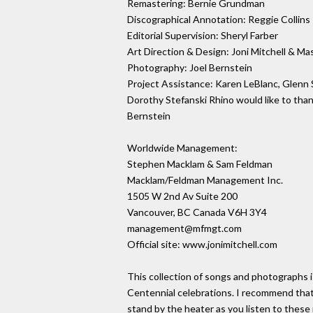
Remastering: Bernie Grundman
Discographical Annotation: Reggie Collins
Editorial Supervision: Sheryl Farber
Art Direction & Design: Joni Mitchell & Ma
Photography: Joel Bernstein
Project Assistance: Karen LeBlanc, Glenn
Dorothy Stefanski Rhino would like to than
Bernstein
Worldwide Management:
Stephen Macklam & Sam Feldman
Macklam/Feldman Management Inc.
1505 W 2nd Av Suite 200
Vancouver, BC Canada V6H 3Y4
management@mfmgt.com
Official site: www.jonimitchell.com
This collection of songs and photographs 
Centennial celebrations. I recommend that
stand by the heater as you listen to these m