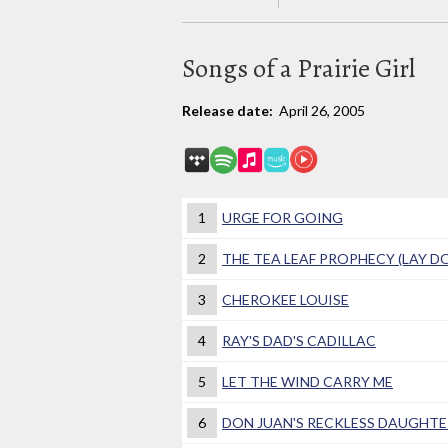
Songs of a Prairie Girl
Release date:
April 26, 2005
1
URGE FOR GOING
2
THE TEA LEAF PROPHECY (LAY 
3
CHEROKEE LOUISE
4
RAY'S DAD'S CADILLAC
5
LET THE WIND CARRY ME
6
DON JUAN'S RECKLESS DAUGHTE