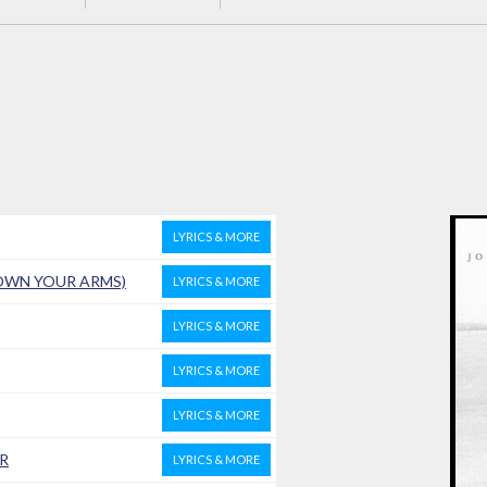
LYRICS & MORE
DOWN YOUR ARMS)
LYRICS & MORE
LYRICS & MORE
LYRICS & MORE
LYRICS & MORE
R
LYRICS & MORE