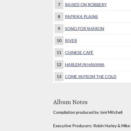
7
RAISED ON ROBBERY
8
PAPRIKA PLAINS
9
SONG FOR SHARON
10
RIVER
11
CHINESE CAFÉ
12
HARLEM IN HAVANA
13
COME IN FROM THE COLD
Album Notes
Compilation produced by Joni Mitchell
Executive Producers: Robin Hurley & Mik