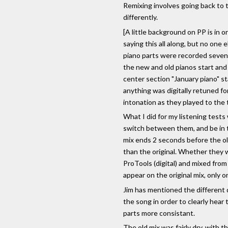
Remixing involves going back to t
differently.
[A little background on PP is in
saying this all along, but no one 
piano parts were recorded seven 
the new and old pianos start and s
center section "January piano" st
anything was digitally retuned for
intonation as they played to the 
What I did for my listening tests 
switch between them, and be in t
mix ends 2 seconds before the old
than the original. Whether they w
ProTools (digital) and mixed from
appear on the original mix, only o
Jim has mentioned the different d
the song in order to clearly hear
parts more consistant.
The old mix was fairly dry, with 