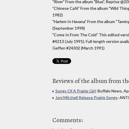
"River" From the album "Blue", Reprise @2
"Chinese Café" From the album "Wild Thin
1982)
"Harlem In Havana" From the album "Tamin
(September 1998)
"Come In From The Cold" This edited versi
#4213 (July 1991). Full-length version avai
Geffen #24302 (March 1991)
Reviews of the album from the
Songs Of A Prairie Girl
: Buffalo News, Apr
Joni Mitchell Release Prairie Songs
: ANTI
Comments: