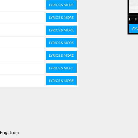
LYRICS & MORE
LYRICS & MORE
HELP
AM
LYRICS & MORE
LYRICS & MORE
LYRICS & MORE
LYRICS & MORE
LYRICS & MORE
e Engstrom