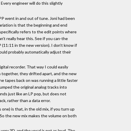
very engineer will do this slightly
PP went in and out of tune. Joni had been
variation is that the beginning and end
ecifically refers to the edit points where
't really hear this. See if you can-the
 (11:11 in the new version). I don't know if
would probably automatically adjust their
gital recorder. That way I could easily
 together, they drifted apart, and the new
he tapes back on was running a little faster
dumped the original analog tracks into
unds just like an LP pop, but does not
ck, rather than a data error.
ne) is that, in the old mix, if you turn up
ud. So the new mix makes the volume on both
very 3D, and the vocal is not as loud. The