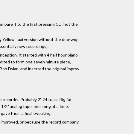
ompare it to the first pressing CD (not the
 Big Yellow Taxi version without the doo-wop
sentially new recordings).
onception. It started with 4 half hour piano
 edited to form one seven minute piece,
Bob Dylan, and inserted the original improv
 recorder. Probably 2" 24 track. Big fat
1/2" analog tape, one song at a time.
gave them a final tweaking.
as improved, or because the record company