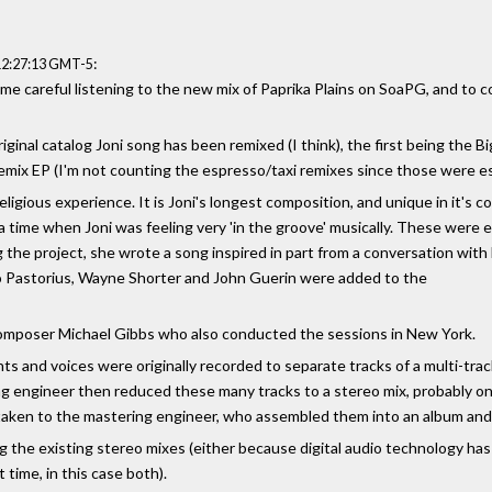
:
12:27:13 GMT-5
me careful listening to the new mix of Paprika Plains on SoaPG, and to c
riginal catalog Joni song has been remixed (I think), the first being the
Remix EP (I'm not counting the espresso/taxi remixes since those were es
religious experience. It is Joni's longest composition, and unique in it's c
a time when Joni was feeling very 'in the groove' musically. These were
the project, she wrote a song inspired in part from a conversation with 
aco Pastorius, Wayne Shorter and John Guerin were added to the
composer Michael Gibbs who also conducted the sessions in New York.
s and voices were originally recorded to separate tracks of a multi-track
g engineer then reduced these many tracks to a stereo mix, probably on 
aken to the mastering engineer, who assembled them into an album and 
 the existing stereo mixes (either because digital audio technology h
t time, in this case both).