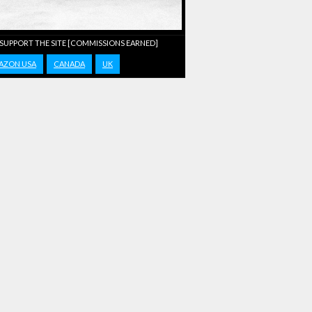
 SUPPORT THE SITE [COMMISSIONS EARNED]
AZON USA
CANADA
UK