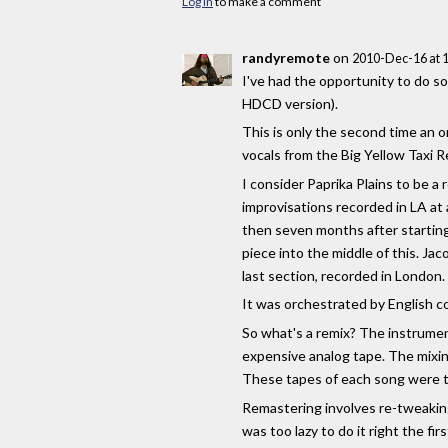
Log in
to make a comment
randyremote
on
2010-Dec-16 at 
I've had the opportunity to do so
HDCD version).
This is only the second time an o
vocals from the Big Yellow Taxi 
I consider Paprika Plains to be a 
improvisations recorded in LA at 
then seven months after starting 
piece into the middle of this. J
last section, recorded in London.
It was orchestrated by English 
So what's a remix? The instrument
expensive analog tape. The mixin
These tapes of each song were t
Remastering involves re-tweaking
was too lazy to do it right the firs