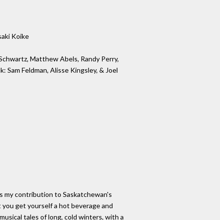
saki Koike
 Schwartz, Matthew Abels, Randy Perry,
k: Sam Feldman, Alisse Kingsley, & Joel
is my contribution to Saskatchewan's
 you get yourself a hot beverage and
usical tales of long, cold winters, with a