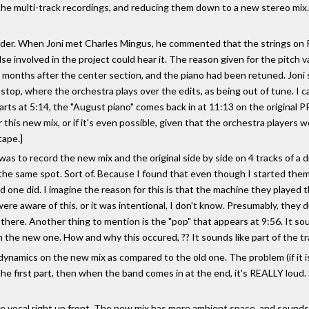
he multi-track recordings, and reducing them down to a new stereo mix. E
 order. When Joni met Charles Mingus, he commented that the strings on 
else involved in the project could hear it. The reason given for the pitch 
months after the center section, and the piano had been retuned. Joni sp
top, where the orchestra plays over the edits, as being out of tune. I can
arts at 5:14, the "August piano" comes back in at 11:13 on the original PP
 this new mix, or if it's even possible, given that the orchestra players 
tape.]
was to record the new mix and the original side by side on 4 tracks of a di
he same spot. Sort of. Because I found that even though I started them
 one did. I imagine the reason for this is that the machine they played t
ere aware of this, or it was intentional, I don't know. Presumably, they 
 there. Another thing to mention is the "pop" that appears at 9:56. It so
n the new one. How and why this occured, ?? It sounds like part of the tra
ynamics on the new mix as compared to the old one. The problem (if it is o
 the first part, then when the band comes in at the end, it's REALLY lo
the vocal right up front. The new mix has more ambient space, and sounds 