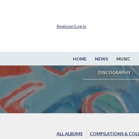
Register/Log in
HOME
NEWS
MUSIC
DISCOGRAPHY
ALL ALBUMS
COMPILATIONS & COL