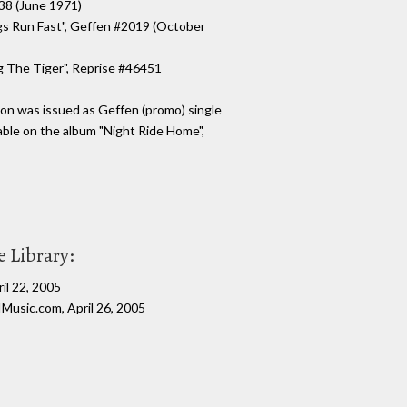
038 (June 1971)
gs Run Fast", Geffen #2019 (October
g The Tiger", Reprise #46451
on was issued as Geffen (promo) single
lable on the album "Night Ride Home",
 Library:
il 22, 2005
Music.com, April 26, 2005