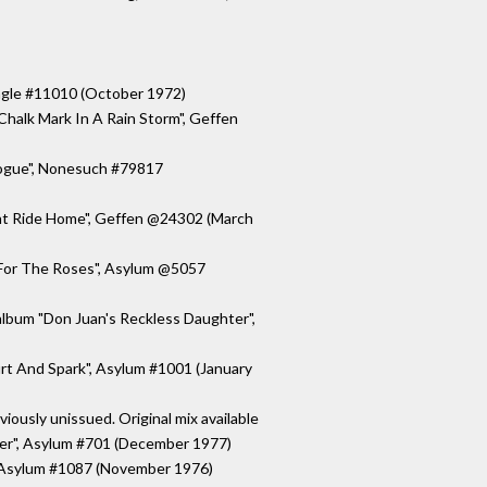
ingle #11010 (October 1972)
halk Mark In A Rain Storm", Geffen
logue", Nonesuch #79817
ght Ride Home", Geffen @24302 (March
"For The Roses", Asylum @5057
album "Don Juan's Reckless Daughter",
rt And Spark", Asylum #1001 (January
viously unissued. Original mix available
ter", Asylum #701 (December 1977)
", Asylum #1087 (November 1976)