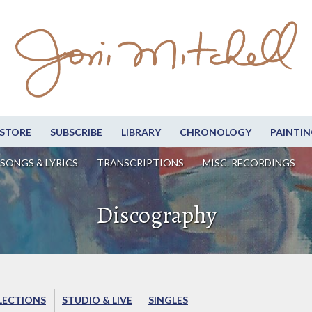
STORE
SUBSCRIBE
LIBRARY
CHRONOLOGY
PAINTIN
SONGS & LYRICS
TRANSCRIPTIONS
MISC. RECORDINGS
Discography
LECTIONS
STUDIO & LIVE
SINGLES