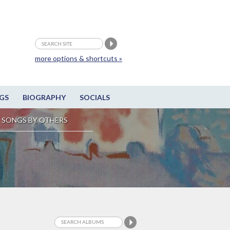
more options & shortcuts »
GS
BIOGRAPHY
SOCIALS
SONGS BY OTHERS