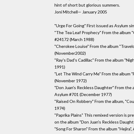
hint of short but glorious summers.
Joni Mitchell— January 2005
"Urge For Going" First issued as Asylum s
"The Tea Leaf Prophecy" From the album "C
#24172 (March 1988)
"Cherokee Louise" From the album "Trave
(November2002)
"Ray's Dad's Cadillac" From the album "Ni
1991)
"Let The Wind Carry Me" From the album 
(November 1972)
"Don Juan's Reckless Daughter" From the 
Asylum #701 (December 1977)
"Raised On Robbery" From the album, "Cou
1974)
"Paprika Plains" This remixed version is pre
on the album "Don Juan's Reckless Daugh
"Song For Sharon" From the album "Hejira