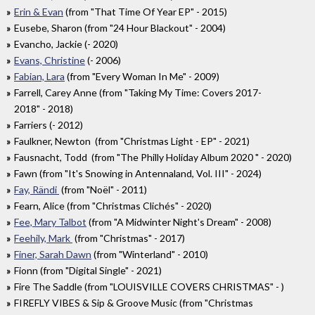
Erin & Evan
(from "That Time Of Year EP" - 2015)
Eusebe, Sharon (from "24 Hour Blackout" - 2004)
Evancho, Jackie (- 2020)
Evans, Christine
(- 2006)
Fabian, Lara
(from "Every Woman In Me" - 2009)
Farrell, Carey Anne (from "Taking My Time: Covers 2017​-​
2018" - 2018)
Farriers (- 2012)
Faulkner, Newton (from "Christmas Light - EP" - 2021)
Fausnacht, Todd (from "The Philly Holiday Album 2020 " - 2020)
Fawn (from "It's Snowing in Antennaland, Vol. III" - 2024)
Fay, Rändi
(from "Noël" - 2011)
Fearn, Alice (from "Christmas Clichés" - 2020)
Fee, Mary Talbot
(from "A Midwinter Night's Dream" - 2008)
Feehily, Mark
(from "Christmas" - 2017)
Finer, Sarah Dawn
(from "Winterland" - 2010)
Fionn (from "Digital Single" - 2021)
Fire The Saddle (from "LOUISVILLE COVERS CHRISTMAS" - )
FIREFLY VIBES & Sip & Groove Music (from "Christmas