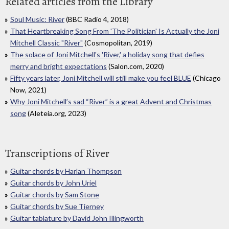
Related articles from the Library
Soul Music: River
(BBC Radio 4, 2018)
That Heartbreaking Song From 'The Politician' Is Actually the Joni
Mitchell Classic "River"
(Cosmopolitan, 2019)
The solace of Joni Mitchell's 'River,' a holiday song that defies
merry and bright expectations
(Salon.com, 2020)
Fifty years later, Joni Mitchell will still make you feel BLUE
(Chicago
Now, 2021)
Why Joni Mitchell’s sad “River” is a great Advent and Christmas
song
(Aleteia.org, 2023)
Transcriptions of River
Guitar chords by Harlan Thompson
Guitar chords by John Uriel
Guitar chords by Sam Stone
Guitar chords by Sue Tierney
Guitar tablature by David John Illingworth