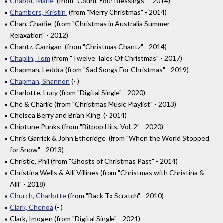
Chabot, Marie
(from "Count Your Blessings" - 2014)
Chambers, Kristin
(from "Merry Christmas" - 2014)
Chan, Charlie (from "Christmas in Australia Summer
Relaxation" - 2012)
Chantz, Carrigan (from "Christmas Chantz" - 2014)
Chaplin, Tom
(from "Twelve Tales Of Christmas" - 2017)
Chapman, Leddra (from "Sad Songs For Christmas" - 2019)
Chapman, Shannon
(- )
Charlotte, Lucy (from "Digital Single" - 2020)
Ché & Charlie (from "Christmas Music Playlist" - 2013)
Chelsea Berry and Brian King (- 2014)
Chiptune Punks (from "Bitpop Hits, Vol. 2" - 2020)
Chris Garrick & John Etheridge (from "When the World Stopped
for Snow" - 2013)
Christie, Phil (from "Ghosts of Christmas Past" - 2014)
Christina Wells & Alli Villines (from "Christmas with Christina &
Alli" - 2018)
Church, Charlotte
(from "Back To Scratch" - 2010)
Clark, Chenoa
(- )
Clark, Imogen (from "Digital Single" - 2021)