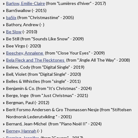
Barlow, Emilie-Claire
(from "Lumières d'hiver" - 2017)
BarnSwallow (- 2015)
baSix
(from "Christmastime" - 2005)
Bathory, Andrew (- )
Be Slow
(- 2010)
Be Still (from "Sounds Like Snow" - 2009)
Bee Virgo (- 2020)
Beechey, Annalene
(from "Close Your Eyes" - 2009)
Bela Fleck and The Flecktones
(from "Jingle All The Way" - 2008)
Belew, Cody (from "Digital Single" - 2019)
Bell, Violet (from "Digital Single" - 2020)
Belles & Whistles (from "single" - 2011)
Benjamin & Co. (from "It's Christmas" - 2024)
Berge, Inge (from "Just Christmas" - 2021)
Bergman, Paul (- 2012)
Berit Forsmo Andersen & Gro Thomassen Nesje (from "Stiftelsen
Nordnorsk Lederutvikling " - 2001)
Bernard, Jean-Michel (from "Piano Noël II" - 2024)
Berney, Hannah
(- )
Berning, Jennifer
(from "Covers" - 2017)