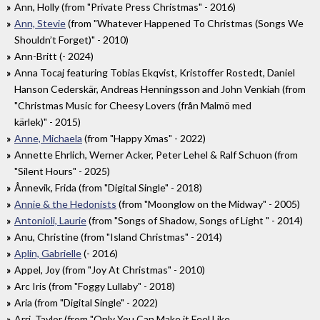
Ann, Holly (from "Private Press Christmas" - 2016)
Ann, Stevie
(from "Whatever Happened To Christmas (Songs We
Shouldn’t Forget)" - 2010)
Ann-Britt (- 2024)
Anna Tocaj featuring Tobias Ekqvist, Kristoffer Rostedt, Daniel
Hanson Cederskär, Andreas Henningsson and John Venkiah (from
"Christmas Music for Cheesy Lovers (från Malmö med
kärlek)" - 2015)
Anne, Michaela
(from "Happy Xmas" - 2022)
Annette Ehrlich, Werner Acker, Peter Lehel & Ralf Schuon (from
"Silent Hours" - 2025)
Ånnevik, Frida (from "Digital Single" - 2018)
Annie & the Hedonists
(from "Moonglow on the Midway" - 2005)
Antonioli, Laurie
(from "Songs of Shadow, Songs of Light " - 2014)
Anu, Christine (from "Island Christmas" - 2014)
Aplin, Gabrielle
(- 2016)
Appel, Joy (from "Joy At Christmas" - 2010)
Arc Iris (from "Foggy Lullaby" - 2018)
Aria (from "Digital Single" - 2022)
Arri, Taylor (from "Only You Can Make it Feel Like