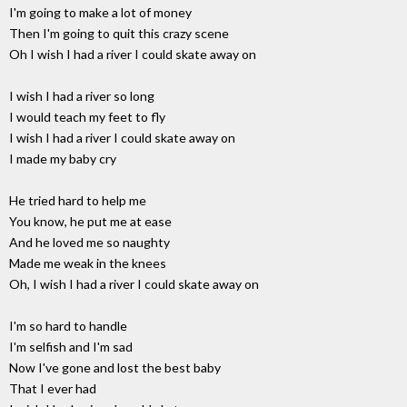
I'm going to make a lot of money
Then I'm going to quit this crazy scene
Oh I wish I had a river I could skate away on
I wish I had a river so long
I would teach my feet to fly
I wish I had a river I could skate away on
I made my baby cry
He tried hard to help me
You know, he put me at ease
And he loved me so naughty
Made me weak in the knees
Oh, I wish I had a river I could skate away on
I'm so hard to handle
I'm selfish and I'm sad
Now I've gone and lost the best baby
That I ever had