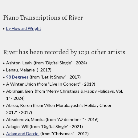
Piano Transcriptions of River
by Howard Wright
River has been recorded by 1091 other artists
Ashton, Leah (from "Digital Single" - 2024)
Lenau, Melanie (- 2017)
98 Degrees
(from "Let It Snow" - 2017)
A Winter Union (from "Live In Concert" - 2019)
Abraham, Ben (from "Merry Christmas & Happy Holidays, Vol.
1" - 2024)
Abreu, Keren (from "Allen Murabayashi's Holiday Cheer
2017" - 2017)
Absolonová, Monika (from "Až do nebes " - 2016)
Adagio, Will (from "Digital Single" - 2021)
Adam and Darcie
(from "Christmas" - 2012)