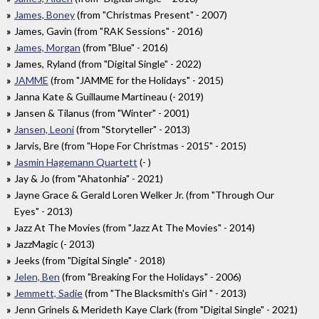
James, Boney
(from "Christmas Present" - 2007)
James, Gavin (from "RAK Sessions" - 2016)
James, Morgan
(from "Blue" - 2016)
James, Ryland (from "Digital Single" - 2022)
JAMME
(from "JAMME for the Holidays" - 2015)
Janna Kate & Guillaume Martineau (- 2019)
Jansen & Tilanus (from "Winter" - 2001)
Jansen, Leoni
(from "Storyteller" - 2013)
Jarvis, Bre (from "Hope For Christmas - 2015" - 2015)
Jasmin Hagemann Quartett
(- )
Jay & Jo (from "Ahatonhia" - 2021)
Jayne Grace & Gerald Loren Welker Jr. (from "Through Our
Eyes" - 2013)
Jazz At The Movies (from "Jazz At The Movies" - 2014)
JazzMagic (- 2013)
Jeeks (from "Digital Single" - 2018)
Jelen, Ben
(from "Breaking For the Holidays" - 2006)
Jemmett, Sadie
(from "The Blacksmith's Girl " - 2013)
Jenn Grinels & Merideth Kaye Clark (from "Digital Single" - 2021)