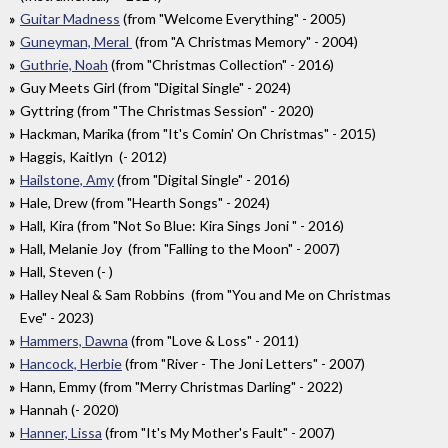
Guitar Madness
(from "Welcome Everything" - 2005)
Guneyman, Meral
(from "A Christmas Memory" - 2004)
Guthrie, Noah
(from "Christmas Collection" - 2016)
Guy Meets Girl (from "Digital Single" - 2024)
Gyttring (from "The Christmas Session" - 2020)
Hackman, Marika (from "It's Comin' On Christmas" - 2015)
Haggis, Kaitlyn (- 2012)
Hailstone, Amy
(from "Digital Single" - 2016)
Hale, Drew (from "Hearth Songs" - 2024)
Hall, Kira (from "Not So Blue: Kira Sings Joni " - 2016)
Hall, Melanie Joy (from "Falling to the Moon" - 2007)
Hall, Steven (- )
Halley Neal & Sam Robbins (from "You and Me on Christmas
Eve" - 2023)
Hammers, Dawna
(from "Love & Loss" - 2011)
Hancock, Herbie
(from "River - The Joni Letters" - 2007)
Hann, Emmy (from "Merry Christmas Darling" - 2022)
Hannah (- 2020)
Hanner, Lissa
(from "It's My Mother's Fault" - 2007)