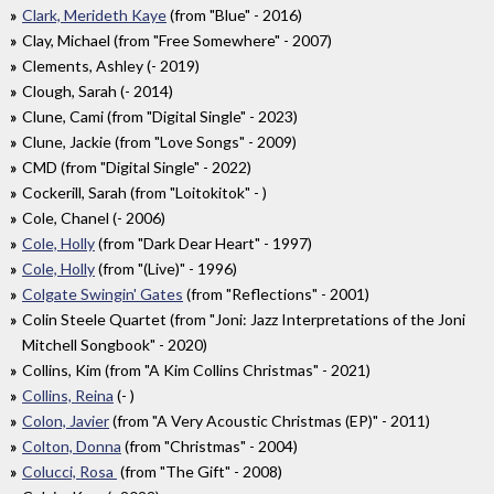
Clark, Merideth Kaye
(from "Blue" - 2016)
Clay, Michael (from "Free Somewhere" - 2007)
Clements, Ashley (- 2019)
Clough, Sarah (- 2014)
Clune, Cami (from "Digital Single" - 2023)
Clune, Jackie (from "Love Songs" - 2009)
CMD (from "Digital Single" - 2022)
Cockerill, Sarah (from "Loitokitok" - )
Cole, Chanel (- 2006)
Cole, Holly
(from "Dark Dear Heart" - 1997)
Cole, Holly
(from "(Live)" - 1996)
Colgate Swingin' Gates
(from "Reflections" - 2001)
Colin Steele Quartet (from "Joni: Jazz Interpretations of the Joni
Mitchell Songbook" - 2020)
Collins, Kim (from "A Kim Collins Christmas" - 2021)
Collins, Reina
(- )
Colon, Javier
(from "A Very Acoustic Christmas (EP)" - 2011)
Colton, Donna
(from "Christmas" - 2004)
Colucci, Rosa
(from "The Gift" - 2008)