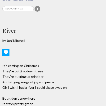
River
by Joni Mitchell
It's coming on Christmas
They're cutting down trees
They're putting up reindeer
And singing songs of joy and peace
Oh I wish I had a river I could skate away on
But it don't snow here
It stays pretty green