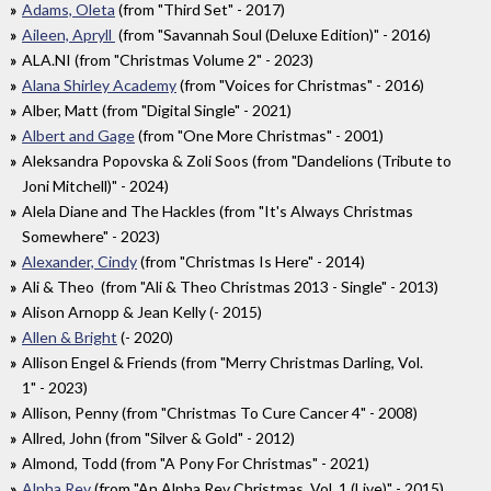
Adams, Oleta
(from "Third Set" - 2017)
Aileen, Apryll
(from "Savannah Soul (Deluxe Edition)" - 2016)
ALA.NI (from "Christmas Volume 2" - 2023)
Alana Shirley Academy
(from "Voices for Christmas" - 2016)
Alber, Matt (from "Digital Single" - 2021)
Albert and Gage
(from "One More Christmas" - 2001)
Aleksandra Popovska & Zoli Soos (from "Dandelions (Tribute to
Joni Mitchell)" - 2024)
Alela Diane and The Hackles (from "It's Always Christmas
Somewhere" - 2023)
Alexander, Cindy
(from "Christmas Is Here" - 2014)
Ali & Theo (from "Ali & Theo Christmas 2013 - Single" - 2013)
Alison Arnopp & Jean Kelly (- 2015)
Allen & Bright
(- 2020)
Allison Engel & Friends (from "Merry Christmas Darling, Vol.
1" - 2023)
Allison, Penny (from "Christmas To Cure Cancer 4" - 2008)
Allred, John (from "Silver & Gold" - 2012)
Almond, Todd (from "A Pony For Christmas" - 2021)
Alpha Rev
(from "An Alpha Rev Christmas, Vol. 1 (Live)" - 2015)