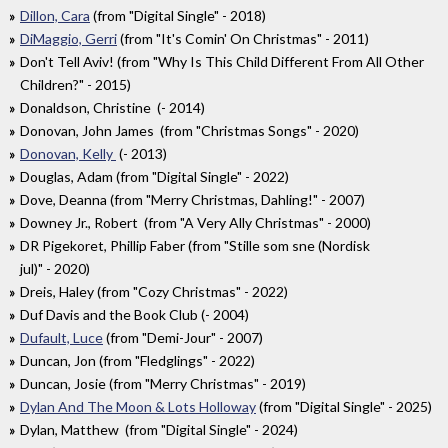
Dillon, Cara
(from "Digital Single" - 2018)
DiMaggio, Gerri
(from "It's Comin' On Christmas" - 2011)
Don't Tell Aviv! (from "Why Is This Child Different From All Other
Children?" - 2015)
Donaldson, Christine (- 2014)
Donovan, John James (from "Christmas Songs" - 2020)
Donovan, Kelly
(- 2013)
Douglas, Adam (from "Digital Single" - 2022)
Dove, Deanna (from "Merry Christmas, Dahling!" - 2007)
Downey Jr., Robert (from "A Very Ally Christmas" - 2000)
DR Pigekoret, Phillip Faber (from "Stille som sne (Nordisk
jul)" - 2020)
Dreis, Haley (from "Cozy Christmas" - 2022)
Duf Davis and the Book Club (- 2004)
Dufault, Luce
(from "Demi-Jour" - 2007)
Duncan, Jon (from "Fledglings" - 2022)
Duncan, Josie (from "Merry Christmas" - 2019)
Dylan And The Moon & Lots Holloway
(from "Digital Single" - 2025)
Dylan, Matthew (from "Digital Single" - 2024)