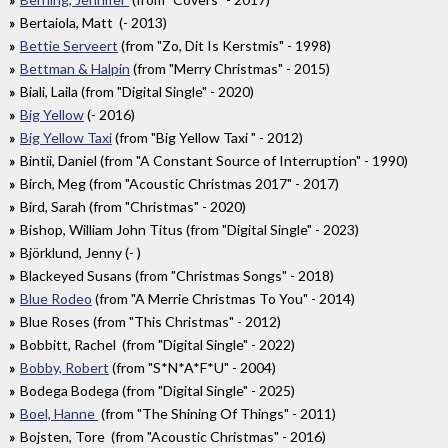
Bertaiola, Matt (- 2013)
Bettie Serveert
(from "Zo, Dit Is Kerstmis" - 1998)
Bettman & Halpin
(from "Merry Christmas" - 2015)
Biali, Laila (from "Digital Single" - 2020)
Big Yellow
(- 2016)
Big Yellow Taxi
(from "Big Yellow Taxi " - 2012)
Bintii, Daniel (from "A Constant Source of Interruption" - 1990)
Birch, Meg (from "Acoustic Christmas 2017" - 2017)
Bird, Sarah (from "Christmas" - 2020)
Bishop, William John Titus (from "Digital Single" - 2023)
Björklund, Jenny (- )
Blackeyed Susans (from "Christmas Songs" - 2018)
Blue Rodeo
(from "A Merrie Christmas To You" - 2014)
Blue Roses (from "This Christmas" - 2012)
Bobbitt, Rachel (from "Digital Single" - 2022)
Bobby, Robert
(from "S*N*A*F*U" - 2004)
Bodega Bodega (from "Digital Single" - 2025)
Boel, Hanne
(from "The Shining Of Things" - 2011)
Bojsten, Tore (from "Acoustic Christmas" - 2016)