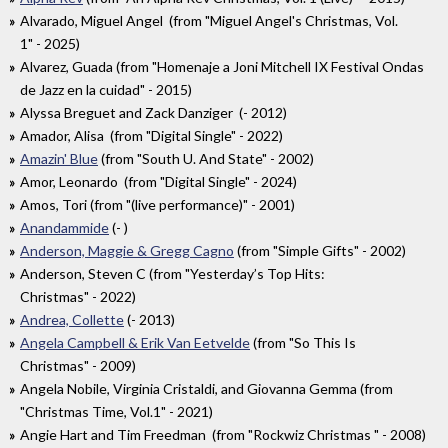
Alvarado, Miguel Angel (from "Miguel Angel's Christmas, Vol.
1" - 2025)
Alvarez, Guada (from "Homenaje a Joni Mitchell IX Festival Ondas
de Jazz en la cuidad" - 2015)
Alyssa Breguet and Zack Danziger (- 2012)
Amador, Alisa (from "Digital Single" - 2022)
Amazin' Blue
(from "South U. And State" - 2002)
Amor, Leonardo (from "Digital Single" - 2024)
Amos, Tori (from "(live performance)" - 2001)
Anandammide
(- )
Anderson, Maggie & Gregg Cagno
(from "Simple Gifts" - 2002)
Anderson, Steven C (from "Yesterday’s Top Hits:
Christmas" - 2022)
Andrea, Collette
(- 2013)
Angela Campbell & Erik Van Eetvelde
(from "So This Is
Christmas" - 2009)
Angela Nobile, Virginia Cristaldi, and Giovanna Gemma (from
"Christmas Time, Vol.1" - 2021)
Angie Hart and Tim Freedman (from "Rockwiz Christmas " - 2008)