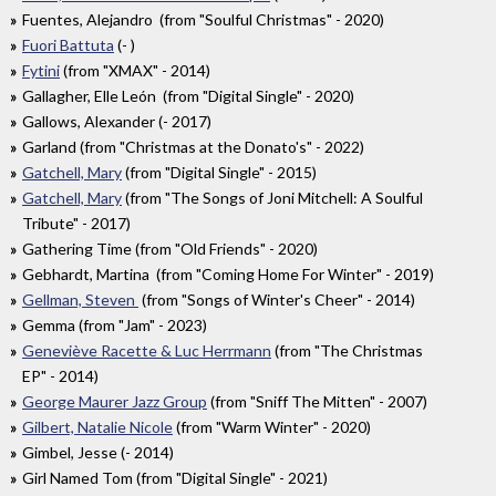
Fuentes, Alejandro (from "Soulful Christmas" - 2020)
Fuori Battuta
(- )
Fytini
(from "XMAX" - 2014)
Gallagher, Elle León (from "Digital Single" - 2020)
Gallows, Alexander (- 2017)
Garland (from "Christmas at the Donato's" - 2022)
Gatchell, Mary
(from "Digital Single" - 2015)
Gatchell, Mary
(from "The Songs of Joni Mitchell: A Soulful
Tribute" - 2017)
Gathering Time (from "Old Friends" - 2020)
Gebhardt, Martina (from "Coming Home For Winter" - 2019)
Gellman, Steven
(from "Songs of Winter's Cheer" - 2014)
Gemma (from "Jam" - 2023)
Geneviève Racette & Luc Herrmann
(from "The Christmas
EP" - 2014)
George Maurer Jazz Group
(from "Sniff The Mitten" - 2007)
Gilbert, Natalie Nicole
(from "Warm Winter" - 2020)
Gimbel, Jesse (- 2014)
Girl Named Tom (from "Digital Single" - 2021)