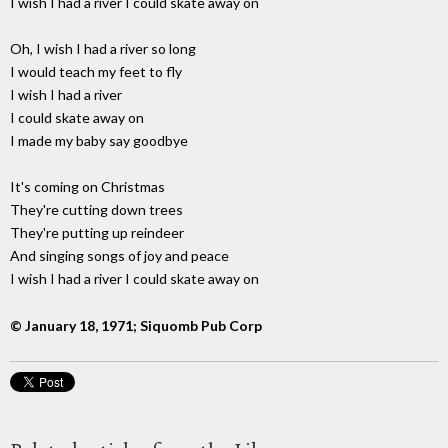
I wish I had a river I could skate away on
Oh, I wish I had a river so long
I would teach my feet to fly
I wish I had a river
I could skate away on
I made my baby say goodbye
It's coming on Christmas
They're cutting down trees
They're putting up reindeer
And singing songs of joy and peace
I wish I had a river I could skate away on
© January 18, 1971; Siquomb Pub Corp