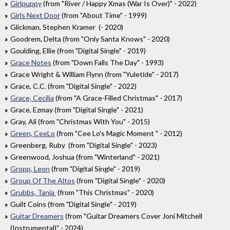
Girlpuppy
(from "River / Happy Xmas (War Is Over)" - 2022)
Girls Next Door
(from "About Time" - 1999)
Glickman, Stephen Kramer (- 2020)
Goodrem, Delta (from "Only Santa Knows" - 2020)
Goulding, Ellie (from "Digital Single" - 2019)
Grace Notes
(from "Down Falls The Day" - 1993)
Grace Wright & William Flynn (from "Yuletide" - 2017)
Grace, C.C. (from "Digital Single" - 2022)
Grace, Cecilia
(from "A Grace-Filled Christmas" - 2017)
Grace, Ezmay (from "Digital Single" - 2021)
Gray, Ali (from "Christmas With You" - 2015)
Green, CeeLo
(from "Cee Lo's Magic Moment " - 2012)
Greenberg, Ruby (from "Digital Single" - 2023)
Greenwood, Joshua (from "Winterland" - 2021)
Gropp, Leon
(from "Digital Single" - 2019)
Group Of The Altos
(from "Digital Single" - 2020)
Grubbs, Tania
(from "This Christmas" - 2020)
Guilt Coins (from "Digital Single" - 2019)
Guitar Dreamers
(from "Guitar Dreamers Cover Joni Mitchell
(Instrumental)" - 2024)