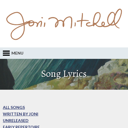
MENU
Song Lyrics
ALL SONGS
WRITTEN BY JONI
UNRELEASED
EARLY REPERTOIRE