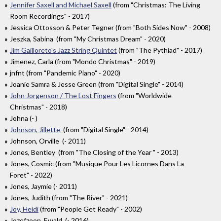
Jennifer Saxell and Michael Saxell
(from "Christmas: The Living
Room Recordings" - 2017)
Jessica Ottosson & Peter Tegner (from "Both Sides Now" - 2008)
Jeszka, Sabina (from "My Christmas Dream" - 2020)
Jim Gailloreto's Jazz String Quintet
(from "The Pythiad" - 2017)
Jimenez, Carla (from "Mondo Christmas" - 2019)
jnfnt (from "Pandemic Piano" - 2020)
Joanie Samra & Jesse Green (from "Digital Single" - 2014)
John Jorgenson / The Lost Fingers
(from "Worldwide
Christmas" - 2018)
Johna (- )
Johnson, Jillette
(from "Digital Single" - 2014)
Johnson, Orville (- 2011)
Jones, Bentley (from "The Closing of the Year " - 2013)
Jones, Cosmic (from "Musique Pour Les Licornes Dans La
Foret" - 2022)
Jones, Jaymie (- 2011)
Jones, Judith (from "The River" - 2021)
Joy, Heidi
(from "People Get Ready" - 2002)
Jozefzoon, Ewald (- 2016)