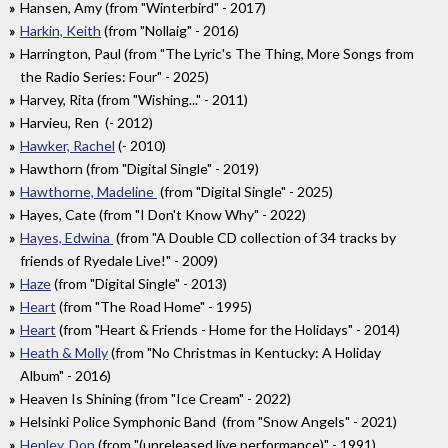
Hansen, Amy (from "Winterbird" - 2017)
Harkin, Keith
(from "Nollaig" - 2016)
Harrington, Paul (from "The Lyric's The Thing, More Songs from
the Radio Series: Four" - 2025)
Harvey, Rita (from "Wishing..." - 2011)
Harvieu, Ren (- 2012)
Hawker, Rachel
(- 2010)
Hawthorn (from "Digital Single" - 2019)
Hawthorne, Madeline
(from "Digital Single" - 2025)
Hayes, Cate (from "I Don't Know Why" - 2022)
Hayes, Edwina
(from "A Double CD collection of 34 tracks by
friends of Ryedale Live!" - 2009)
Haze
(from "Digital Single" - 2013)
Heart
(from "The Road Home" - 1995)
Heart
(from "Heart & Friends - Home for the Holidays" - 2014)
Heath & Molly
(from "No Christmas in Kentucky: A Holiday
Album" - 2016)
Heaven Is Shining (from "Ice Cream" - 2022)
Helsinki Police Symphonic Band (from "Snow Angels" - 2021)
Henley, Don
(from "(unreleased live performance)" - 1991)