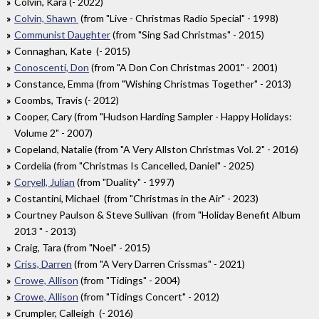
Colvin, Kara (- 2022)
Colvin, Shawn
(from "Live - Christmas Radio Special" - 1998)
Communist Daughter
(from "Sing Sad Christmas" - 2015)
Connaghan, Kate (- 2015)
Conoscenti, Don
(from "A Don Con Christmas 2001" - 2001)
Constance, Emma (from "Wishing Christmas Together" - 2013)
Coombs, Travis (- 2012)
Cooper, Cary (from "Hudson Harding Sampler - Happy Holidays:
Volume 2" - 2007)
Copeland, Natalie (from "A Very Allston Christmas Vol. 2" - 2016)
Cordelia (from "Christmas Is Cancelled, Daniel" - 2025)
Coryell, Julian
(from "Duality" - 1997)
Costantini, Michael (from "Christmas in the Air" - 2023)
Courtney Paulson & Steve Sullivan (from "Holiday Benefit Album
2013 " - 2013)
Craig, Tara (from "Noel" - 2015)
Criss, Darren
(from "A Very Darren Crissmas" - 2021)
Crowe, Allison
(from "Tidings" - 2004)
Crowe, Allison
(from "Tidings Concert" - 2012)
Crumpler, Calleigh (- 2016)