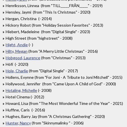
Henriksson, Linnea (from "TILL_____FRÅN_____" - 2019)
Hensley, Jaymi (from "This Is Christmas" - 2020)
Hergan, Christina (- 2014)
Hickory Robot (from "Holiday Session Favorites" - 2013)
Hiebert, Madeleine (from "Digital Single" - 2023)
High Street (from "highstreet" - 2008)
Hight, Andie
(- )
Hilty, Megan
(from "A Merry Little Christmas" - 2016)
Hobgood, Laurence
(from "Christmas" - 2013)
Hófí (- 2020)
Hole, Charlie
(from "Digital Single" - 2017)
Hollens, Evynne (from "For Joni - A Tribute to Joni Mitchell" - 2015)
Hollywood, Jennifer (from "Came Upon A Child of God" - 2000)
Hotaling, Michelle
(- 2008)
Hotel Cinema (- 2012)
Howard, Lisa (from "The Most Wonderful Time of the Year" - 2021)
Huffine, Caris (- 2016)
Hughes, Barry Jay (from "A Christmas Gathering" - 2020)
Hunter, Nancy
(from "Skinnymalinky " - 2006)