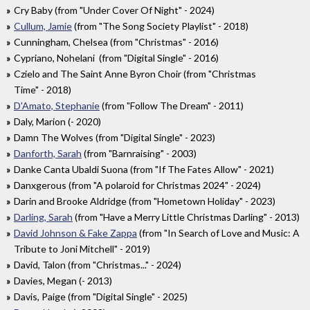
Cry Baby (from "Under Cover Of Night" - 2024)
Cullum, Jamie
(from "The Song Society Playlist" - 2018)
Cunningham, Chelsea (from "Christmas" - 2016)
Cypriano, Nohelani (from "Digital Single" - 2016)
Czielo and The Saint Anne Byron Choir (from "Christmas
Time" - 2018)
D'Amato, Stephanie
(from "Follow The Dream" - 2011)
Daly, Marion (- 2020)
Damn The Wolves (from "Digital Single" - 2023)
Danforth, Sarah
(from "Barnraising" - 2003)
Danke Canta Ubaldi Suona (from "If The Fates Allow" - 2021)
Danxgerous (from "A polaroid for Christmas 2024" - 2024)
Darin and Brooke Aldridge (from "Hometown Holiday" - 2023)
Darling, Sarah
(from "Have a Merry Little Christmas Darling" - 2013)
David Johnson & Fake Zappa
(from "In Search of Love and Music: A
Tribute to Joni Mitchell" - 2019)
David, Talon (from "Christmas..." - 2024)
Davies, Megan (- 2013)
Davis, Paige (from "Digital Single" - 2025)