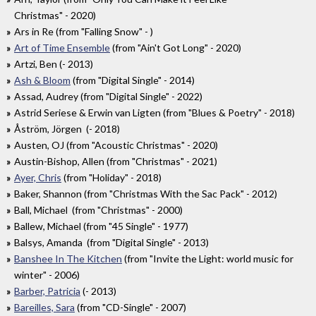
Christmas" - 2020)
Ars in Re (from "Falling Snow" - )
Art of Time Ensemble
(from "Ain't Got Long" - 2020)
Artzi, Ben (- 2013)
Ash & Bloom
(from "Digital Single" - 2014)
Assad, Audrey (from "Digital Single" - 2022)
Astrid Seriese & Erwin van Ligten (from "Blues & Poetry" - 2018)
Åström, Jörgen (- 2018)
Austen, OJ (from "Acoustic Christmas" - 2020)
Austin-Bishop, Allen (from "Christmas" - 2021)
Ayer, Chris
(from "Holiday" - 2018)
Baker, Shannon (from "Christmas With the Sac Pack" - 2012)
Ball, Michael (from "Christmas" - 2000)
Ballew, Michael (from "45 Single" - 1977)
Balsys, Amanda (from "Digital Single" - 2013)
Banshee In The Kitchen
(from "Invite the Light: world music for
winter" - 2006)
Barber, Patricia
(- 2013)
Bareilles, Sara
(from "CD-Single" - 2007)