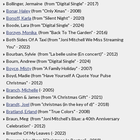
Bollinger, Jermaine (from "Digital Single" - 2017)
Bonar, Haley
(from "Only Xmas" - 2008)
Bonoff, Karla
(from "Silent Night" - 2020)
Boode, Lara (from "Digital Single" - 2024)
Borzym, Monika
(from "Back To The Garden" - 2016)
Both Sides Of A Taxi (from "Joni Mitchell We Miss Streaming
You" - 2022)
Bourban, Sylvie (from "La belle usine (En concert)" - 2012)
Bourn, Andrew (from "Digital Single" - 2024)
Boyce, Misty
(from "A Family Holiday" - 2007)
Boyd, Madie (from "Have Yourself A Quote Your Pulse
Christmas" - 2012)
Branch, Michelle
(- 2005)
Branden & James (from "A Christmas Gift" - 2021)
Brandt, Joel
(from "christmas (in the key of d)" - 2018)
Bratland, Erland
(from "True Colors" - 2008)
Braun, Meg (from "Joni Mitchell's Blue: a 40th Anniversary
Celebration" - 2012)
Breathe Of My Leaves (- 2022)