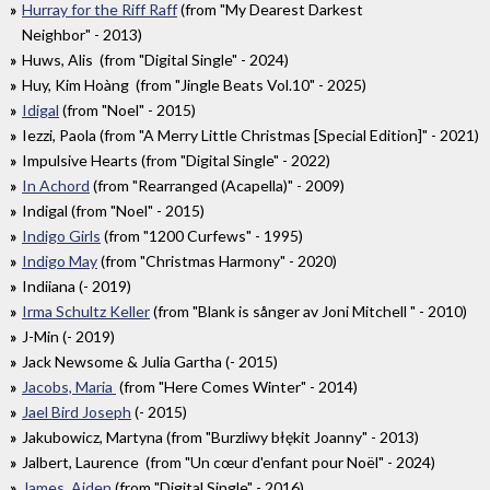
Hurray for the Riff Raff
(from "My Dearest Darkest
Neighbor" - 2013)
Huws, Alis (from "Digital Single" - 2024)
Huy, Kim Hoàng (from "Jingle Beats Vol.10" - 2025)
Idigal
(from "Noel" - 2015)
Iezzi, Paola (from "A Merry Little Christmas [Special Edition]" - 2021)
Impulsive Hearts (from "Digital Single" - 2022)
In Achord
(from "Rearranged (Acapella)" - 2009)
Indigal (from "Noel" - 2015)
Indigo Girls
(from "1200 Curfews" - 1995)
Indigo May
(from "Christmas Harmony" - 2020)
Indiiana (- 2019)
Irma Schultz Keller
(from "Blank is sånger av Joni Mitchell " - 2010)
J-Min (- 2019)
Jack Newsome & Julia Gartha (- 2015)
Jacobs, Maria
(from "Here Comes Winter" - 2014)
Jael Bird Joseph
(- 2015)
Jakubowicz, Martyna (from "Burzliwy błękit Joanny" - 2013)
Jalbert, Laurence (from "Un cœur d'enfant pour Noël" - 2024)
James, Aiden
(from "Digital Single" - 2016)