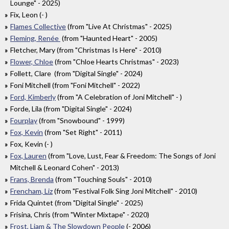
Lounge" - 2025)
Fix, Leon (- )
Flames Collective
(from "Live At Christmas" - 2025)
Fleming, Renée
(from "Haunted Heart" - 2005)
Fletcher, Mary (from "Christmas Is Here" - 2010)
Flower, Chloe
(from "Chloe Hearts Christmas" - 2023)
Follett, Clare (from "Digital Single" - 2024)
Foni Mitchell (from "Foni Mitchell" - 2022)
Ford, Kimberly
(from "A Celebration of Joni Mitchell" - )
Forde, Lila (from "Digital Single" - 2024)
Fourplay
(from "Snowbound" - 1999)
Fox, Kevin
(from "Set Right" - 2011)
Fox, Kevin (- )
Fox, Lauren
(from "Love, Lust, Fear & Freedom: The Songs of Joni
Mitchell & Leonard Cohen" - 2013)
Frans, Brenda
(from "Touching Souls" - 2010)
Frencham, Liz
(from "Festival Folk Sing Joni Mitchell" - 2010)
Frida Quintet (from "Digital Single" - 2025)
Frisina, Chris (from "Winter Mixtape" - 2020)
Frost, Liam & The Slowdown People
(- 2006)