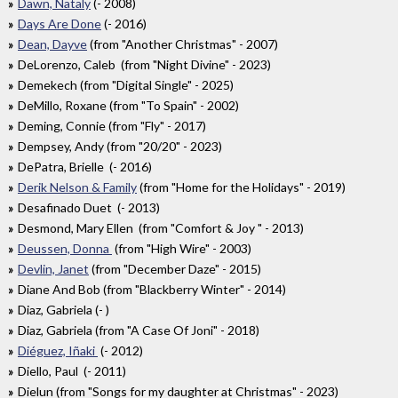
Dawn, Nataly
(- 2008)
Days Are Done
(- 2016)
Dean, Dayve
(from "Another Christmas" - 2007)
DeLorenzo, Caleb (from "Night Divine" - 2023)
Demekech (from "Digital Single" - 2025)
DeMillo, Roxane (from "To Spain" - 2002)
Deming, Connie (from "Fly" - 2017)
Dempsey, Andy (from "20/20" - 2023)
DePatra, Brielle (- 2016)
Derik Nelson & Family
(from "Home for the Holidays" - 2019)
Desafinado Duet (- 2013)
Desmond, Mary Ellen (from "Comfort & Joy " - 2013)
Deussen, Donna
(from "High Wire" - 2003)
Devlin, Janet
(from "December Daze" - 2015)
Diane And Bob (from "Blackberry Winter" - 2014)
Diaz, Gabriela (- )
Diaz, Gabriela (from "A Case Of Joni" - 2018)
Diéguez, Iñaki
(- 2012)
Diello, Paul (- 2011)
Dielun (from "Songs for my daughter at Christmas" - 2023)