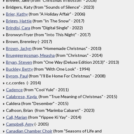
Brewer, Jake (from "Christmas In Boston" - 2018)
Bridgers, Katy (from "Sounds of Silence" - 2023)
Brier, Kathy
(from "A Holiday Affair" - 2006)
Briggs, Hattie
(from "In The Snow" - 2017)
Brindisi, Cara
(from "Digital Single" - 2022)
Bronwyn Fryer (from "Into This Night" - 2017)
Brown, Brennley (- 2017)
Brown, Jaclyn
(from "Homemade Christmas" - 2010)
Brueggergosman, Measha
(from "Christmas" - 2014)
Bryan, Steven
(from "One Way (Deluxe Edition 2013)" - 2013)
Buckley, Betty
(from "With One Look" - 1994)
Byrom, Paul
(from "I'll Be Home For Christmas" - 2008)
c.c.cordes (- 2014)
Cadence
(from "Cool Yule" - 2011)
Calabrese, Kayla
(from "True Meaning of Christmas" - 2015)
Caldera (from "Desember" - 2015)
Calhoon, Brian (from "Marimba Cabaret" - 2023)
Call, Marian
(from "Yippee Ki Yay" - 2014)
Campbell, Amy
(- 2005)
Canadian Chamber Choir
(from "Seasons of Life and