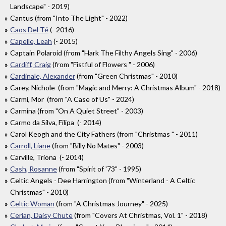
Landscape" - 2019)
Cantus (from "Into The Light" - 2022)
Caos Del Té
(- 2016)
Capelle, Leah
(- 2015)
Captain Polaroid (from "Hark The Filthy Angels Sing" - 2006)
Cardiff, Craig
(from "Fistful of Flowers " - 2006)
Cardinale, Alexander
(from "Green Christmas" - 2010)
Carey, Nichole (from "Magic and Merry: A Christmas Album" - 2018)
Carmi, Mor (from "A Case of Us" - 2024)
Carmina (from "On A Quiet Street" - 2003)
Carmo da Silva, Filipa (- 2014)
Carol Keogh and the City Fathers (from "Christmas " - 2011)
Carroll, Liane
(from "Billy No Mates" - 2003)
Carville, Triona (- 2014)
Cash, Rosanne
(from "Spirit of '73" - 1995)
Celtic Angels - Dee Harrington (from "Winterland - A Celtic
Christmas" - 2010)
Celtic Woman
(from "A Christmas Journey" - 2025)
Cerian, Daisy Chute
(from "Covers At Christmas, Vol. 1" - 2018)