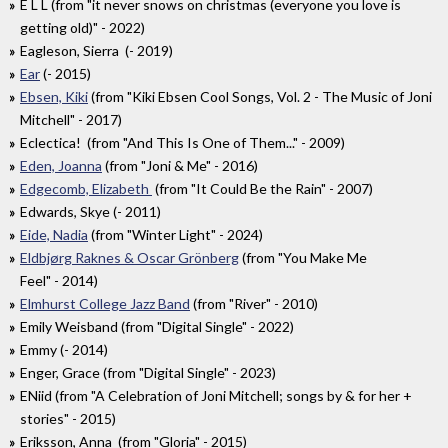
E L L (from "it never snows on christmas (everyone you love is
getting old)" - 2022)
Eagleson, Sierra (- 2019)
Ear
(- 2015)
Ebsen, Kiki
(from "Kiki Ebsen Cool Songs, Vol. 2 - The Music of Joni
Mitchell" - 2017)
Eclectica! (from "And This Is One of Them..." - 2009)
Eden, Joanna
(from "Joni & Me" - 2016)
Edgecomb, Elizabeth
(from "It Could Be the Rain" - 2007)
Edwards, Skye (- 2011)
Eide, Nadia
(from "Winter Light" - 2024)
Eldbjørg Raknes & Oscar Grönberg
(from "You Make Me
Feel" - 2014)
Elmhurst College Jazz Band
(from "River" - 2010)
Emily Weisband (from "Digital Single" - 2022)
Emmy (- 2014)
Enger, Grace (from "Digital Single" - 2023)
ENiid (from "A Celebration of Joni Mitchell; songs by & for her +
stories" - 2015)
Eriksson, Anna (from "Gloria" - 2015)