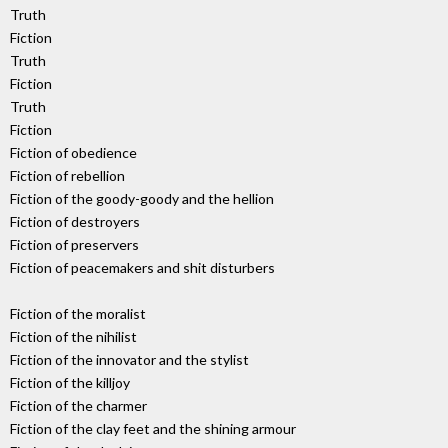
Truth
Fiction
Truth
Fiction
Truth
Fiction
Fiction of obedience
Fiction of rebellion
Fiction of the goody-goody and the hellion
Fiction of destroyers
Fiction of preservers
Fiction of peacemakers and shit disturbers
Fiction of the moralist
Fiction of the nihilist
Fiction of the innovator and the stylist
Fiction of the killjoy
Fiction of the charmer
Fiction of the clay feet and the shining armour