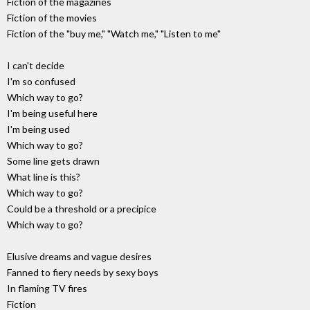
Fiction of the magazines
Fiction of the movies
Fiction of the "buy me," "Watch me," "Listen to me"
I can't decide
I'm so confused
Which way to go?
I'm being useful here
I'm being used
Which way to go?
Some line gets drawn
What line is this?
Which way to go?
Could be a threshold or a precipice
Which way to go?
Elusive dreams and vague desires
Fanned to fiery needs by sexy boys
In flaming TV fires
Fiction