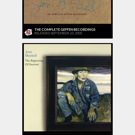
THE COMPLETE GEFFEN RECORDINGS
RELEASED SEPTEMBER 23, 2003