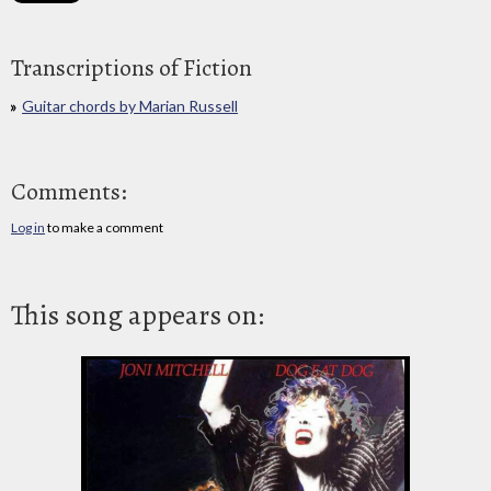
Transcriptions of Fiction
Guitar chords by Marian Russell
Comments:
Log in
to make a comment
This song appears on: