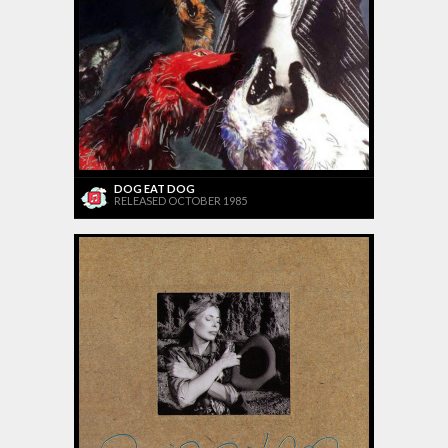
DOG EAT DOG
RELEASED OCTOBER 1985