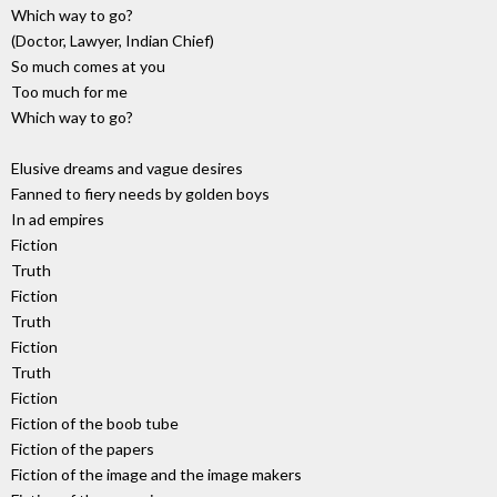
Which way to go?
(Doctor, Lawyer, Indian Chief)
So much comes at you
Too much for me
Which way to go?
Elusive dreams and vague desires
Fanned to fiery needs by golden boys
In ad empires
Fiction
Truth
Fiction
Truth
Fiction
Truth
Fiction
Fiction of the boob tube
Fiction of the papers
Fiction of the image and the image makers