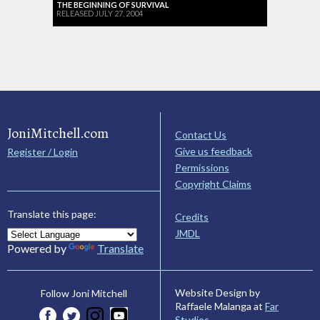
THE BEGINNING OF SURVIVAL
RELEASED JULY 27, 2004
JoniMitchell.com
Contact Us
Give us feedback
Register / Login
Permissions
Copyright Claims
Translate this page:
Credits
JMDL
Powered by
Translate
Website Design by
Follow Joni Mitchell
Raffaele Malanga at
Far
Studios