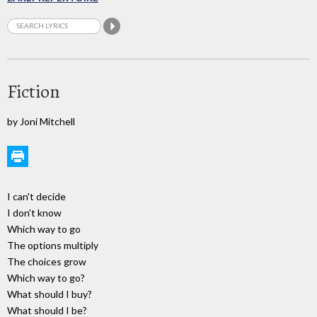
Fiction
by Joni Mitchell
I can't decide
I don't know
Which way to go
The options multiply
The choices grow
Which way to go?
What should I buy?
What should I be?