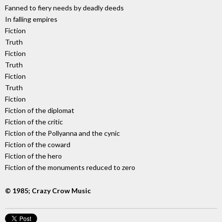
Fanned to fiery needs by deadly deeds
In falling empires
Fiction
Truth
Fiction
Truth
Fiction
Truth
Fiction
Fiction of the diplomat
Fiction of the critic
Fiction of the Pollyanna and the cynic
Fiction of the coward
Fiction of the hero
Fiction of the monuments reduced to zero
© 1985; Crazy Crow Music