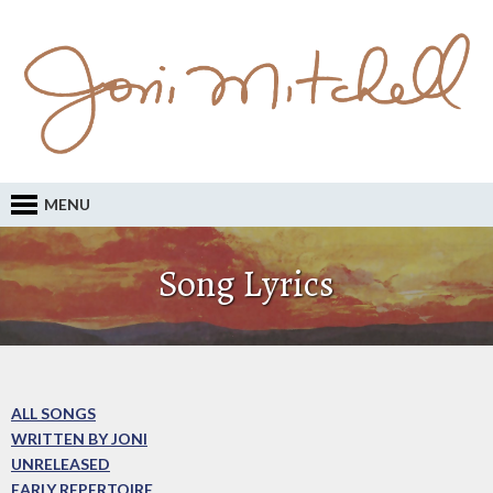
MENU
Song Lyrics
ALL SONGS
WRITTEN BY JONI
UNRELEASED
EARLY REPERTOIRE