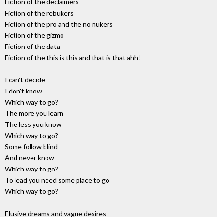
Fiction of the declaimers
Fiction of the rebukers
Fiction of the pro and the no nukers
Fiction of the gizmo
Fiction of the data
Fiction of the this is this and that is that ahh!
I can't decide
I don't know
Which way to go?
The more you learn
The less you know
Which way to go?
Some follow blind
And never know
Which way to go?
To lead you need some place to go
Which way to go?
Elusive dreams and vague desires