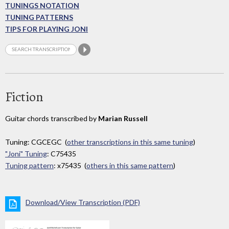
TUNINGS NOTATION
TUNING PATTERNS
TIPS FOR PLAYING JONI
Fiction
Guitar chords transcribed by
Marian Russell
Tuning: CGCEGC (
other transcriptions in this same tuning
)
"Joni" Tuning
: C75435
Tuning pattern
: x75435 (
others in this same pattern
)
Download/View Transcription (PDF)