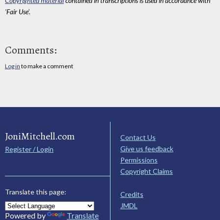
Copyrighted material
contained in transcriptions is used in accordance with
'Fair Use'.
Comments:
Log in
to make a comment
JoniMitchell.com
Contact Us
Give us feedback
Register / Login
Permissions
Copyright Claims
Translate this page:
Credits
JMDL
Powered by
Translate