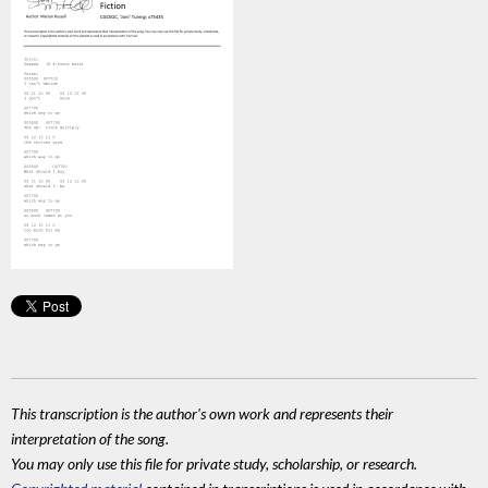
This transcription is the author's own work and represents their
interpretation of the song.
You may only use this file for private study, scholarship, or research.