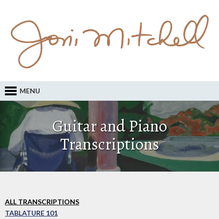
MENU
Guitar and Piano
Transcriptions
ALL TRANSCRIPTIONS
TABLATURE 101