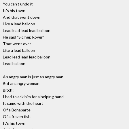
You can't undo it
It's his town
And that went down
Like a lead balloon
Lead lead lead lead balloon
He said "Sic her, Rover"
That went over
Like a lead balloon
Lead lead lead lead balloon
Lead balloon
An angry man is just an angry man
But an angry woman
Bitch!
I had to ask him for a helping hand
It came with the heart
Of a Bonaparte
Of a frozen fish
It's his town