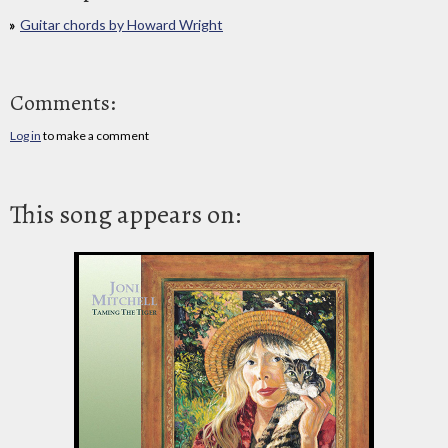
Guitar chords by Howard Wright
Comments:
Log in
to make a comment
This song appears on: