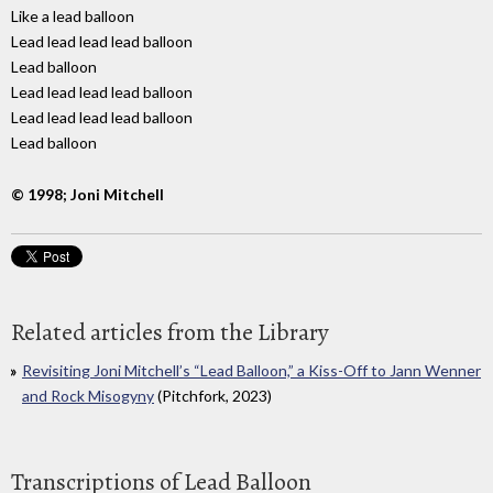
Like a lead balloon
Lead lead lead lead balloon
Lead balloon
Lead lead lead lead balloon
Lead lead lead lead balloon
Lead balloon
© 1998; Joni Mitchell
Related articles from the Library
Revisiting Joni Mitchell’s “Lead Balloon,” a Kiss-Off to Jann Wenner
and Rock Misogyny
(Pitchfork, 2023)
Transcriptions of Lead Balloon