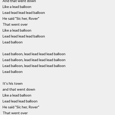
And that went down
Like a lead balloon
Lead lead lead lead balloon
He said "Sic her, Rover"
That went over
Like a lead balloon
Lead lead lead lead balloon
Lead balloon
Lead balloon, lead lead lead lead balloon
Lead balloon, lead lead lead lead balloon
Lead balloon, lead lead lead lead balloon
Lead balloon
It's his town
and that went down
Like a lead balloon
Lead lead lead balloon
He said "Sic her, Rover"
That went over