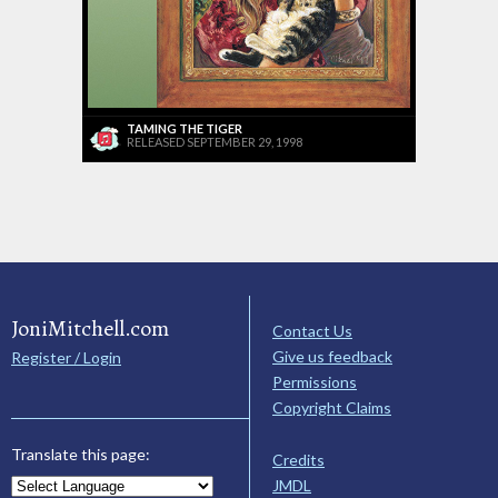
TAMING THE TIGER
RELEASED SEPTEMBER 29, 1998
JoniMitchell.com
Contact Us
Give us feedback
Register / Login
Permissions
Copyright Claims
Translate this page:
Credits
JMDL