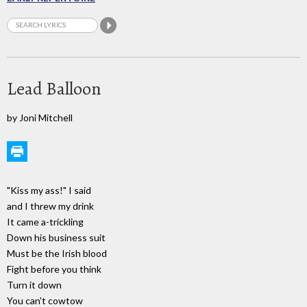
Lead Balloon
by Joni Mitchell
"Kiss my ass!" I said
and I threw my drink
It came a-trickling
Down his business suit
Must be the Irish blood
Fight before you think
Turn it down
You can't cowtow