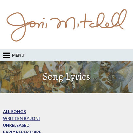
MENU
Song Lyrics
ALL SONGS
WRITTEN BY JONI
UNRELEASED
EARLY REPERTOIRE