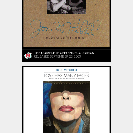
THE COMPLETE GEFFEN RECORDINGS
RELEASED SEPTEMBER 23, 2003