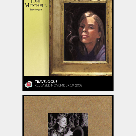
TRAVELOGUE
RELEASED NOVEMBER 19, 2002