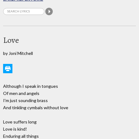
Love
by Joni Mitchell
Although I speak in tongues
Of men and angels
I'm just sounding brass
And tinkling cymbals without love
Love suffers long
Love is kind!
Enduring all things