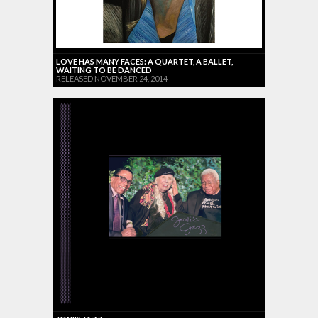
LOVE HAS MANY FACES: A QUARTET, A BALLET,
WAITING TO BE DANCED
RELEASED NOVEMBER 24, 2014