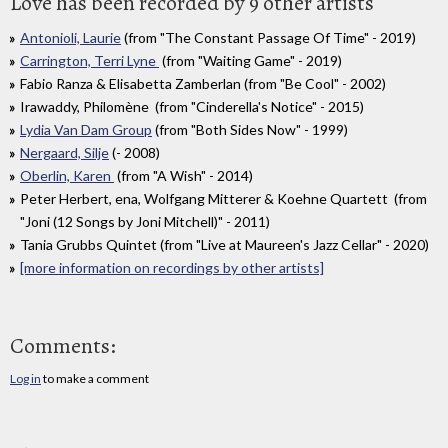
Love has been recorded by 9 other artists
Antonioli, Laurie
(from "The Constant Passage Of Time" - 2019)
Carrington, Terri Lyne
(from "Waiting Game" - 2019)
Fabio Ranza & Elisabetta Zamberlan (from "Be Cool" - 2002)
Irawaddy, Philomène (from "Cinderella's Notice" - 2015)
Lydia Van Dam Group
(from "Both Sides Now" - 1999)
Nergaard, Silje
(- 2008)
Oberlin, Karen
(from "A Wish" - 2014)
Peter Herbert, ena, Wolfgang Mitterer & Koehne Quartett (from
"Joni (12 Songs by Joni Mitchell)" - 2011)
Tania Grubbs Quintet (from "Live at Maureen's Jazz Cellar" - 2020)
[more information on recordings by other artists]
Comments:
Log in
to make a comment