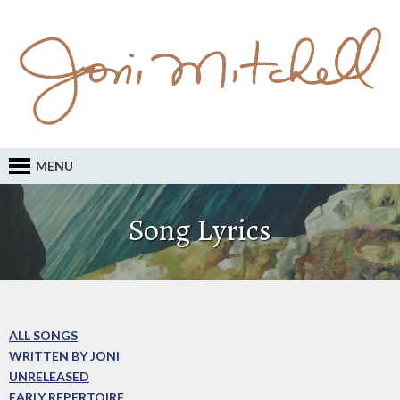
MENU
Song Lyrics
ALL SONGS
WRITTEN BY JONI
UNRELEASED
EARLY REPERTOIRE