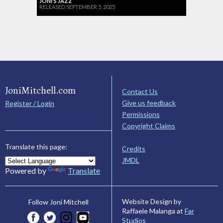
JONI'S JAZZ
RELEASED SEPTEMBER 5, 2025
JoniMitchell.com
Contact Us
Give us feedback
Register / Login
Permissions
Copyright Claims
Translate this page:
Credits
JMDL
Powered by
Translate
Website Design by
Follow Joni Mitchell
Raffaele Malanga at
Far
Studios