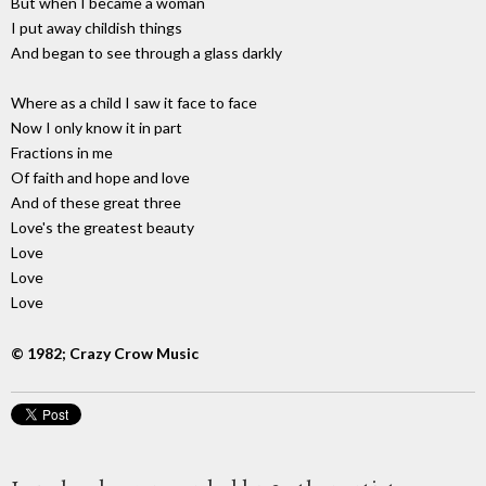
But when I became a woman
I put away childish things
And began to see through a glass darkly
Where as a child I saw it face to face
Now I only know it in part
Fractions in me
Of faith and hope and love
And of these great three
Love's the greatest beauty
Love
Love
Love
© 1982; Crazy Crow Music