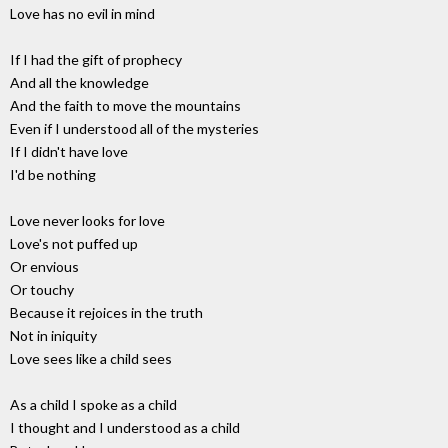
Love has no evil in mind
If I had the gift of prophecy
And all the knowledge
And the faith to move the mountains
Even if I understood all of the mysteries
If I didn't have love
I'd be nothing
Love never looks for love
Love's not puffed up
Or envious
Or touchy
Because it rejoices in the truth
Not in iniquity
Love sees like a child sees
As a child I spoke as a child
I thought and I understood as a child