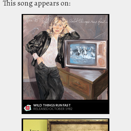
This song appears on:
WILD THINGS RUN FAST
RELEASED OCTOBER 1982