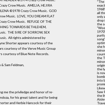
"The 
razy Crow Music. AMELIA, HEJIRA
exact
1968'
RLENA ©1978 Crazy Crow Music. GOD
all t
row Music. LOVE, YOU DREAM FLAT
only 
drop 
razy Crow Music. REFUGE OF THE
the s
UCHING TOWARDS BETHLEHEM,
"Wood
1970'
sic. THE SIRE OF SORROW, SEX
purit
c. All rights administered by
song'
optim
ne Shorter appears courtesy of the
she h
rs courtesy of the Verve Music Group
minor
rs courtesy of Blue Note Records.
count
the T
minor
 & Sam Feldman,
origi
the l
is no
bombe
into 
promi
Likew
Saw R
ving me the priviledge and honor of re-
the l
doza, for his great talent and for being
Aisle
Shorter and Herbie Hancock for their
Trave