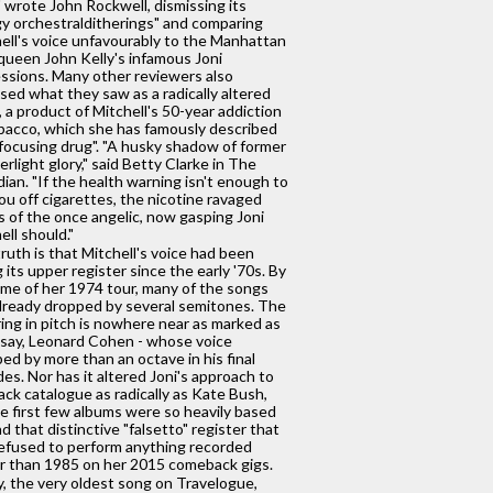
" wrote John Rockwell, dismissing its
y orchestralditherings" and comparing
ell's voice unfavourably to the Manhattan
queen John Kelly's infamous Joni
ssions. Many other reviewers also
cised what they saw as a radically altered
, a product of Mitchell's 50-year addiction
bacco, which she has famously described
 focusing drug". "A husky shadow of former
erlight glory," said Betty Clarke in The
ian. "If the health warning isn't enough to
ou off cigarettes, the nicotine ravaged
s of the once angelic, now gasping Joni
ell should."
ruth is that Mitchell's voice had been
g its upper register since the early '70s. By
ime of her 1974 tour, many of the songs
lready dropped by several semitones. The
ing in pitch is nowhere near as marked as
 say, Leonard Cohen - whose voice
ed by more than an octave in his final
es. Nor has it altered Joni's approach to
ack catalogue as radically as Kate Bush,
 first few albums were so heavily based
d that distinctive "falsetto" register that
efused to perform anything recorded
er than 1985 on her 2015 comeback gigs.
, the very oldest song on Travelogue,