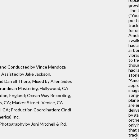
repla
growl
The t
("You
postc
track
for o
Ameli
swall
had a
airbo
vibra
to th
thoug
ed and Conducted by Vince Mendoza
had l
 Assisted by Jake Jackson,
stori
"Amel
 Darrell Thorp; Mixed by Allen Sides
appro
Grundman Mastering, Hollywood, CA
image
song-
ondon, England; Ocean Way Recording,
plane
, CA; Market Street, Venice, CA
are e
 CA; Production Coordination: Cindi
deliv
by ga
rica) Inc.
orche
 Photography by Joni Mitchell & P.d.
only 
that 
track