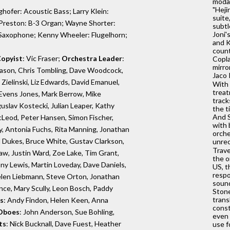
modal
"Heji
hofer: Acoustic Bass; Larry Klein:
suite
y Preston: B-3 Organ; Wayne Shorter:
subtl
Joni'
Saxophone; Kenny Wheeler: Flugelhorn;
and K
count
opyist
: Vic Fraser;
Orchestra Leader
:
Copla
mirro
ason, Chris Tombling, Dave Woodcock,
Jaco 
ielinski, Liz Edwards, David Emanuel,
With 
treat
Evens Jones, Mark Berrow, Mike
track
slav Kostecki, Julian Leaper, Kathy
the t
And S
Leod, Peter Hansen, Simon Fischer,
with 
, Antonia Fuchs, Rita Manning, Jonathan
orche
il Dukes, Bruce White, Gustav Clarkson,
unrec
Trave
w, Justin Ward, Zoe Lake, Tim Grant,
the o
ony Lewis, Martin Loveday, Dave Daniels,
US, t
respo
Helen Liebmann, Steve Orton, Jonathan
sound
ence, Mary Scully, Leon Bosch, Paddy
Stone
trans
s
: Andy Findon, Helen Keen, Anna
const
Oboes
: John Anderson, Sue Bohling,
even 
ts
: Nick Bucknall, Dave Fuest, Heather
use f