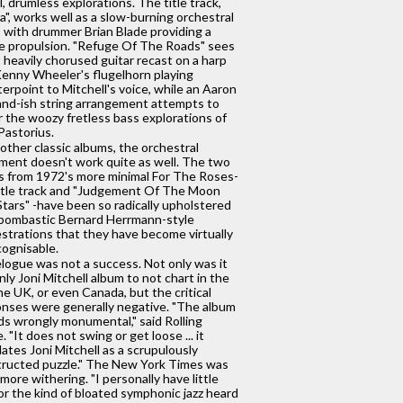
, drumless explorations. The title track,
ra", works well as a slow-burning orchestral
, with drummer Brian Blade providing a
e propulsion. "Refuge Of The Roads" sees
s heavily chorused guitar recast on a harp
enny Wheeler's flugelhorn playing
erpoint to Mitchell's voice, while an Aaron
nd-ish string arrangement attempts to
r the woozy fretless bass explorations of
Pastorius.
other classic albums, the orchestral
ment doesn't work quite as well. The two
s from 1972's more minimal For The Roses-
itle track and "Judgement Of The Moon
tars" -have been so radically upholstered
bombastic Bernard Herrmann-style
strations that they have become virtually
ognisable.
logue was not a success. Not only was it
nly Joni Mitchell album to not chart in the
he UK, or even Canada, but the critical
nses were generally negative. "The album
s wrongly monumental," said Rolling
. "It does not swing or get loose ... it
lates Joni Mitchell as a scrupulously
ructed puzzle." The New York Times was
more withering. "I personally have little
or the kind of bloated symphonic jazz heard