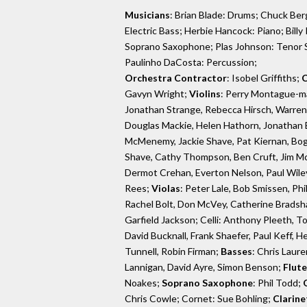
Musicians
: Brian Blade: Drums; Chuck Berg
Electric Bass; Herbie Hancock: Piano; Bill
Soprano Saxophone; Plas Johnson: Tenor 
Paulinho DaCosta: Percussion;
Orchestra Contractor
: Isobel Griffiths;
C
Gavyn Wright;
Violins
: Perry Montague-m
Jonathan Strange, Rebecca Hirsch, Warren Z
Douglas Mackie, Helen Hathorn, Jonathan 
McMenemy, Jackie Shave, Pat Kiernan, Bogu
Shave, Cathy Thompson, Ben Cruft, Jim Mc
Dermot Crehan, Everton Nelson, Paul Wiley
Rees;
Violas
: Peter Lale, Bob Smissen, Ph
Rachel Bolt, Don McVey, Catherine Bradsha
Garfield Jackson; Celli: Anthony Pleeth, T
David Bucknall, Frank Shaefer, Paul Keff, 
Tunnell, Robin Firman;
Basses
: Chris Laur
Lannigan, David Ayre, Simon Benson;
Flute
Noakes;
Soprano Saxophone
: Phil Todd;
Chris Cowle; Cornet: Sue Bohling;
Clarine