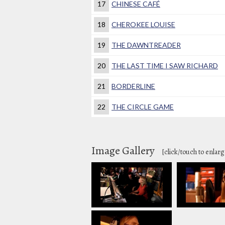
17
CHINESE CAFÉ
18
CHEROKEE LOUISE
19
THE DAWNTREADER
20
THE LAST TIME I SAW RICHARD
21
BORDERLINE
22
THE CIRCLE GAME
Image Gallery
[click/touch to enlarg