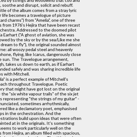
ced by strings and woodwind that coo and
, soothe and disrupt, solicit and rebuff.
itle of the album comes from a stray lyric
r life becomes a travelogue of picture
ard charms") from "Amelia", one of three
s from 1976's Hejira that have been recast
rchestra. Addressed to the doomed pilot
a Earhart ("A ghost of aviation, she was
owed by the sky or by the sea/Like me she
 dream to fly"), the original sounded almost
rne: all woozy pedal steel and heavenly
phone, flying, like Icarus, dangerously close
e sun. The Travelogue arrangement,
h, takes us down to earth, as if Earhart
anded safely and was sharing incredible life
es with Mitchell.
ia" is a perfect example of Mitchell's
ach throughout Travelogue. Poetic
ry that might have got lost on the original
 the "six white vapour trails" of the six jet
s representing "the strings of my guitar" -
nunciated, sometimes arrhythmically,
ered like a declamatory poet, emphasised
ps in the orchestration. And the
strations build upon ideas that were often
hinted at in the originals. It's something
seems to work particularly well on the
s from Hejira, an album filled with spacious,