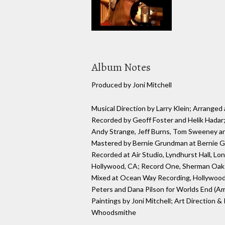
Album Notes
Produced by Joni Mitchell
Musical Direction by Larry Klein; Arrang
Recorded by Geoff Foster and Helik Hadar;
Andy Strange, Jeff Burns, Tom Sweeney and
Mastered by Bernie Grundman at Bernie 
Recorded at Air Studio, Lyndhurst Hall, L
Hollywood, CA; Record One, Sherman Oaks
Mixed at Ocean Way Recording, Hollywood,
Peters and Dana Pilson for Worlds End (Ame
Paintings by Joni Mitchell; Art Direction &
Whoodsmithe