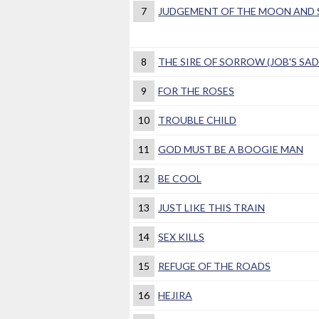
7
JUDGEMENT OF THE MOON AND S
8
THE SIRE OF SORROW (JOB'S SA
9
FOR THE ROSES
10
TROUBLE CHILD
11
GOD MUST BE A BOOGIE MAN
12
BE COOL
13
JUST LIKE THIS TRAIN
14
SEX KILLS
15
REFUGE OF THE ROADS
16
HEJIRA