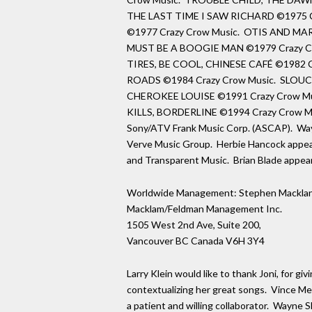
THE LAST TIME I SAW RICHARD ©1975 C
©1977 Crazy Crow Music. OTIS AND MA
MUST BE A BOOGIE MAN ©1979 Crazy C
TIRES, BE COOL, CHINESE CAFÉ ©1982 C
ROADS ©1984 Crazy Crow Music. SLO
CHEROKEE LOUISE ©1991 Crazy Crow Mu
KILLS, BORDERLINE ©1994 Crazy Crow Musi
Sony/ATV Frank Music Corp. (ASCAP). Way
Verve Music Group. Herbie Hancock appea
and Transparent Music. Brian Blade appea
Worldwide Management: Stephen Macklan
Macklam/Feldman Management Inc.
1505 West 2nd Ave, Suite 200,
Vancouver BC Canada V6H 3Y4
Larry Klein would like to thank Joni, for gi
contextualizing her great songs. Vince Men
a patient and willing collaborator. Wayne 