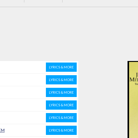
LYRICS & MORE
LYRICS & MORE
LYRICS & MORE
LYRICS & MORE
LYRICS & MORE
EM
LYRICS & MORE