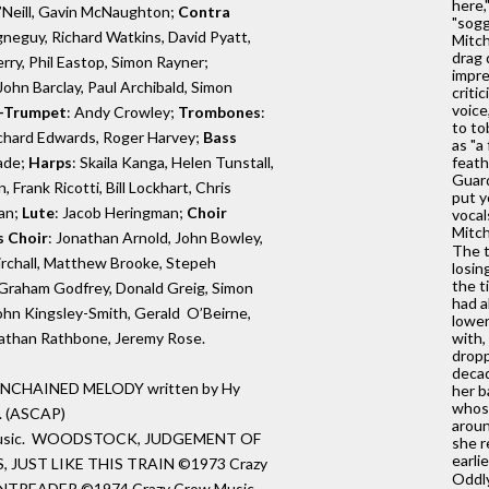
here,
O’Neill, Gavin McNaughton;
Contra
"sogg
gneguy, Richard Watkins, David Pyatt,
Mitch
drag 
rry, Phil Eastop, Simon Rayner;
impre
ohn Barclay, Paul Archibald, Simon
criti
voice
-Trumpet
: Andy Crowley;
Trombones
:
to to
Richard Edwards, Roger Harvey;
Bass
as "a
ade;
Harps
: Skaila Kanga, Helen Tunstall,
feath
Guard
 Frank Ricotti, Bill Lockhart, Chris
put y
an;
Lute
: Jacob Heringman;
Choir
vocal
Mitch
s Choir
: Jonathan Arnold, John Bowley,
The t
rchall, Matthew Brooke, Stepeh
losin
the t
 Graham Godfrey, Donald Greig, Simon
had a
ohn Kingsley-Smith, Gerald O’Beirne,
lower
nathan Rathbone, Jeremy Rose.
with,
dropp
decad
pt UNCHAINED MELODY written by Hy
her b
whose
. (ASCAP)
aroun
Music. WOODSTOCK, JUDGEMENT OF
she r
earli
 JUST LIKE THIS TRAIN ©1973 Crazy
Oddly
NTREADER ©1974 Crazy Crow Music.