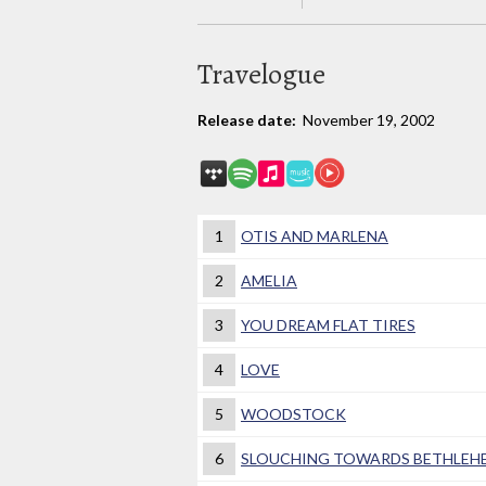
Travelogue
Release date:
November 19, 2002
1
OTIS AND MARLENA
2
AMELIA
3
YOU DREAM FLAT TIRES
4
LOVE
5
WOODSTOCK
6
SLOUCHING TOWARDS BETHLEH