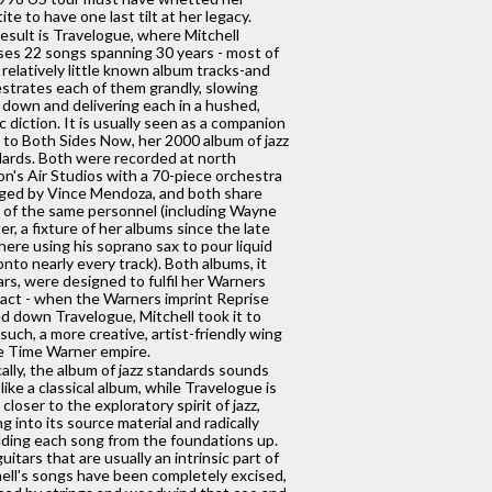
ite to have one last tilt at her legacy.
esult is Travelogue, where Mitchell
es 22 songs spanning 30 years - most of
relatively little known album tracks-and
strates each of them grandly, slowing
down and delivering each in a hushed,
c diction. It is usually seen as a companion
 to Both Sides Now, her 2000 album of jazz
ards. Both were recorded at north
n's Air Studios with a 70-piece orchestra
ged by Vince Mendoza, and both share
of the same personnel (including Wayne
er, a fixture of her albums since the late
 here using his soprano sax to pour liquid
onto nearly every track). Both albums, it
rs, were designed to fulfil her Warners
act - when the Warners imprint Reprise
d down Travelogue, Mitchell took it to
uch, a more creative, artist-friendly wing
e Time Warner empire.
cally, the album of jazz standards sounds
like a classical album, while Travelogue is
closer to the exploratory spirit of jazz,
ng into its source material and radically
lding each song from the foundations up.
uitars that are usually an intrinsic part of
ell's songs have been completely excised,