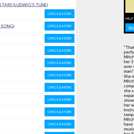
TARS (LUDWIG'S TUNE)
LYRICS & MORE
HELP
D SONG)
LYRICS & MORE
AM
LYRICS & MORE
"That
LYRICS & MORE
perfo
Mitch
her 1
LYRICS & MORE
ever 
man!' 
LYRICS & MORE
She m
Mitch
compo
LYRICS & MORE
she s
expan
LYRICS & MORE
show 
her w
instr
LYRICS & MORE
tempo
Mitch
have 
LYRICS & MORE
music
her 1