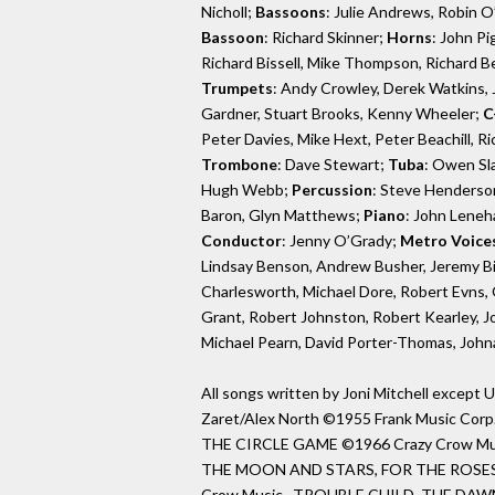
Nicholl;
Bassoons
: Julie Andrews, Robin 
Bassoon
: Richard Skinner;
Horns
: John Pi
Richard Bissell, Mike Thompson, Richard Be
Trumpets
: Andy Crowley, Derek Watkins, J
Gardner, Stuart Brooks, Kenny Wheeler;
C
Peter Davies, Mike Hext, Peter Beachill, 
Trombone
: Dave Stewart;
Tuba
: Owen Sl
Hugh Webb;
Percussion
: Steve Henderson,
Baron, Glyn Matthews;
Piano
: John Leneh
Conductor
: Jenny O’Grady;
Metro Voice
Lindsay Benson, Andrew Busher, Jeremy Bi
Charlesworth, Michael Dore, Robert Evns,
Grant, Robert Johnston, Robert Kearley, J
Michael Pearn, David Porter-Thomas, Joh
All songs written by Joni Mitchell exce
Zaret/Alex North ©1955 Frank Music Corp
THE CIRCLE GAME ©1966 Crazy Crow 
THE MOON AND STARS, FOR THE ROSES,
Crow Music. TROUBLE CHILD, THE DAW