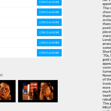
LYRICS & MORE
appet
The r
choos
LYRICS & MORE
them 
orche
LYRICS & MORE
them 
poeti
piece
LYRICS & MORE
stand
Londo
LYRICS & MORE
arran
some 
Short
LYRICS & MORE
'70s,
gold 
appea
contr
turne
e]
Nones
of th
Ironi
more 
much 
teari
rebui
The g
Mitch