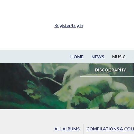
Register/Log in
HOME
NEWS
MUSIC
DISCOGRAPHY
ALL ALBUMS
COMPILATIONS & COL