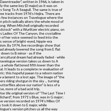
Dawntreader", written in 1966, is taken in
ly the same key (D major) as it was on
s Song To A Seagull. The same is true of
hree tracks from 1976's Hejira. There are
a few instances on Travelogue where the
in pitch radically alters the whole mood of
ong. When Mitchell originally recorded
stock" with a Wurlitzer electric piano, on
s Ladies Of The Canyon, the crystalline
y of her voice seemed to feed into the
s sense of bright-eyed, hippie-era
ism. By 1974, live recordings show that
ad already lowered the song from E flat
 down to B minor - as if the
ercultural dream had already faded - while
ravelogue version takes us down to A
, a whole flattened fifth lower than the
nal. It leads to a complete re-evaluation of
yric: this hopeful paean to a reborn nation
w a lament to a lost age. The image of "the
rs riding shotgun in the sky ... turning
butterflies above our nation" is less of a
se, more of a bad acid trip.
ise tile original version of "The Last Time I
ichard", from 1971's Blue, was in G major;
ive version recorded on 1974's Miles Of
s took it down to E major, while
logue's version pitches us all the way