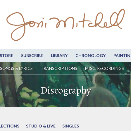
STORE
SUBSCRIBE
LIBRARY
CHRONOLOGY
PAINTIN
SONGS & LYRICS
TRANSCRIPTIONS
MISC. RECORDINGS
Discography
LECTIONS
STUDIO & LIVE
SINGLES