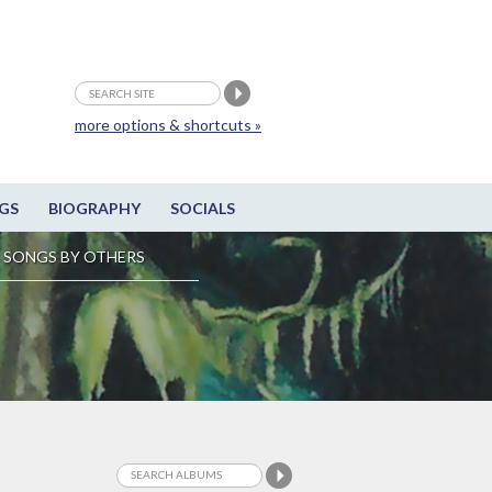
more options & shortcuts »
GS
BIOGRAPHY
SOCIALS
SONGS BY OTHERS