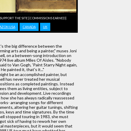
 SUPPORT THE SITE [COMMISSIONS EARNED]
AZON USA
CANADA
UK
's the big difference between the
rming arts and being a painter," muses Joni
ell, on a between-song introduction on
974 live album Miles Of Aisles. "Nobody
said to Van Gogh, 'Paint Starry Night again,
He painted it, that's it..."
ight be an accomplished painter, but
ell has never treated her musical
sitions as completed paintings. Instead
ees them as living entities, subject to
sion and development. Live recordings
how she has always radically reassessed
orks- arranging songs for different
uments, altering her guitar tunings, shifting
s, keys and time signatures. By the time
ell stopped touring in 1983, she must
got sick of having to rework her own
al masterpieces, but it would seem that
998 US tour must have whetted her