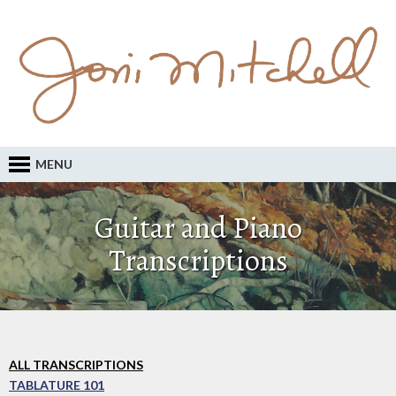
MENU
Guitar and Piano
Transcriptions
ALL TRANSCRIPTIONS
TABLATURE 101