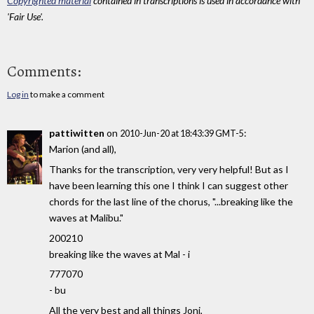
Copyrighted material
contained in transcriptions is used in accordance with
'Fair Use'.
Comments:
Log in
to make a comment
pattiwitten
on
:
2010-Jun-20 at 18:43:39 GMT-5
Marion (and all),
Thanks for the transcription, very very helpful! But as I
have been learning this one I think I can suggest other
chords for the last line of the chorus, "...breaking like the
waves at Malibu."
200210
breaking like the waves at Mal - i
777070
- bu
All the very best and all things Joni,