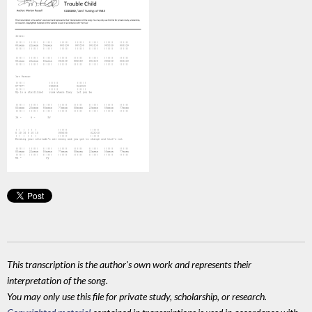
This transcription is the author's own work and represents their
interpretation of the song.
You may only use this file for private study, scholarship, or research.