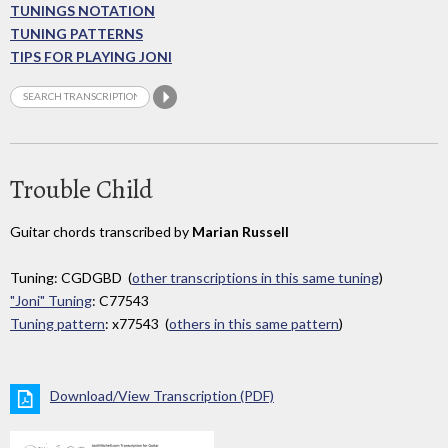
TUNINGS NOTATION
TUNING PATTERNS
TIPS FOR PLAYING JONI
Trouble Child
Guitar chords transcribed by
Marian Russell
Tuning: CGDGBD (
other transcriptions in this same tuning
)
"Joni" Tuning
: C77543
Tuning pattern
: x77543 (
others in this same pattern
)
Download/View Transcription (PDF)