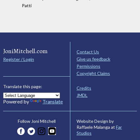
Patti
JoniMitchell.com
Contact Us
Give us feedback
Register / Login
Permissions
Copyright Claims
Translate this page:
Credits
JMDL
Powered by
Translate
Website Design by
Follow Joni Mitchell
Raffaele Malanga at
Far
Studios