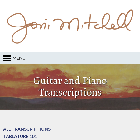
MENU
Guitar and Piano
Transcriptions
ALL TRANSCRIPTIONS
TABLATURE 101