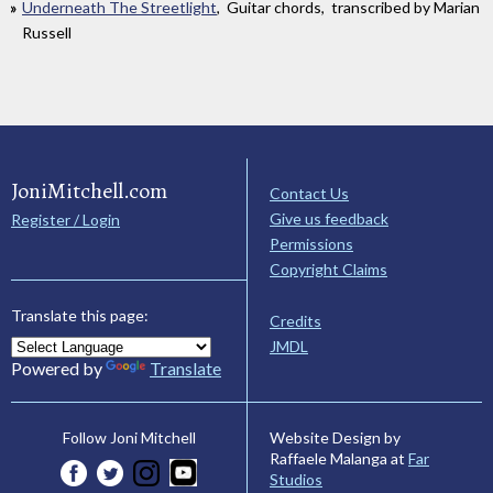
Underneath The Streetlight
, Guitar chords, transcribed by Marian
Russell
JoniMitchell.com
Contact Us
Give us feedback
Register / Login
Permissions
Copyright Claims
Translate this page:
Credits
JMDL
Powered by
Translate
Website Design by
Follow Joni Mitchell
Raffaele Malanga at
Far
Studios