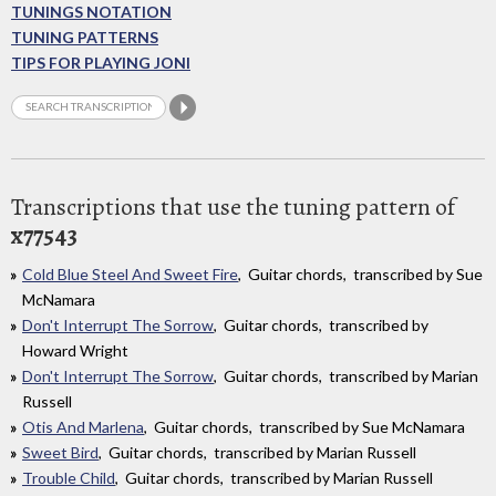
TUNINGS NOTATION
TUNING PATTERNS
TIPS FOR PLAYING JONI
Transcriptions that use the tuning pattern of
x77543
Cold Blue Steel And Sweet Fire
, Guitar chords, transcribed by Sue
McNamara
Don't Interrupt The Sorrow
, Guitar chords, transcribed by
Howard Wright
Don't Interrupt The Sorrow
, Guitar chords, transcribed by Marian
Russell
Otis And Marlena
, Guitar chords, transcribed by Sue McNamara
Sweet Bird
, Guitar chords, transcribed by Marian Russell
Trouble Child
, Guitar chords, transcribed by Marian Russell