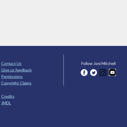
Contact Us
Follow Joni Mitchell
Give us feedback
Permissions
Copyright Claims
Credits
JMDL