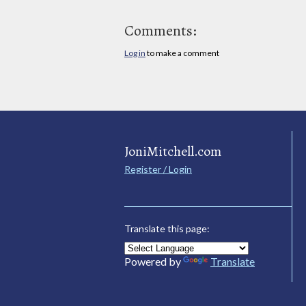
Comments:
Log in
to make a comment
JoniMitchell.com
Register / Login
Translate this page:
Powered by
Translate