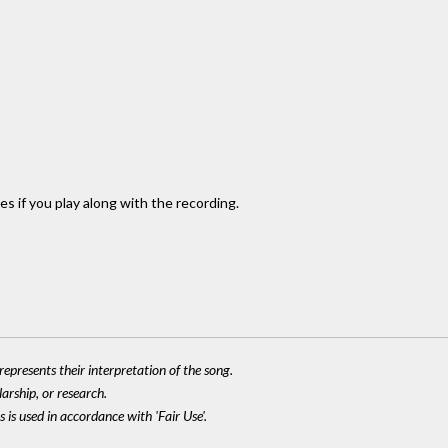
es if you play along with the recording.
epresents their interpretation of the song.
larship, or research.
 is used in accordance with 'Fair Use'.