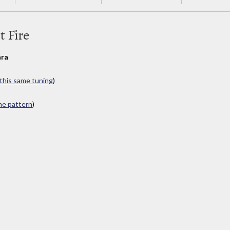
t Fire
ra
 this same tuning
)
ame pattern
)