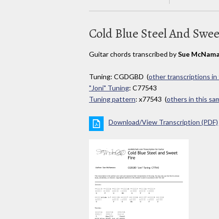
Cold Blue Steel And Swee
Guitar chords transcribed by
Sue McNama
Tuning: CGDGBD (
other transcriptions in
"Joni" Tuning
: C77543
Tuning pattern
: x77543 (
others in this s
Download/View Transcription (PDF)