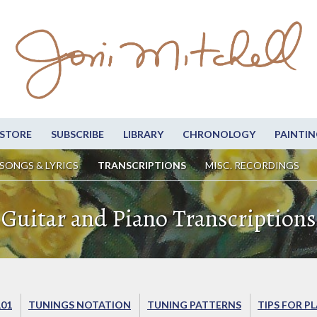
STORE
SUBSCRIBE
LIBRARY
CHRONOLOGY
PAINTIN
SONGS & LYRICS
TRANSCRIPTIONS
MISC. RECORDINGS
Guitar and Piano Transcriptions
101
TUNINGS NOTATION
TUNING PATTERNS
TIPS FOR P