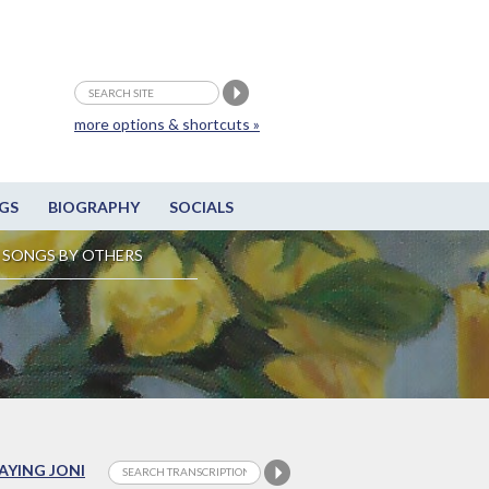
more options & shortcuts »
GS
BIOGRAPHY
SOCIALS
SONGS BY OTHERS
LAYING JONI