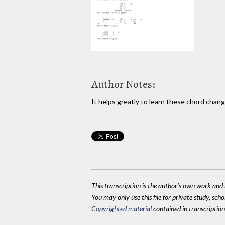
Author Notes:
It helps greatly to learn these chord chang
This transcription is the author's own work and r
You may only use this file for private study, scho
Copyrighted material
contained in transcriptions