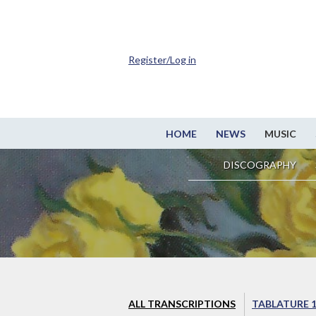
Register/Log in
HOME
NEWS
MUSIC
DISCOGRAPHY
ALL TRANSCRIPTIONS
TABLATURE 