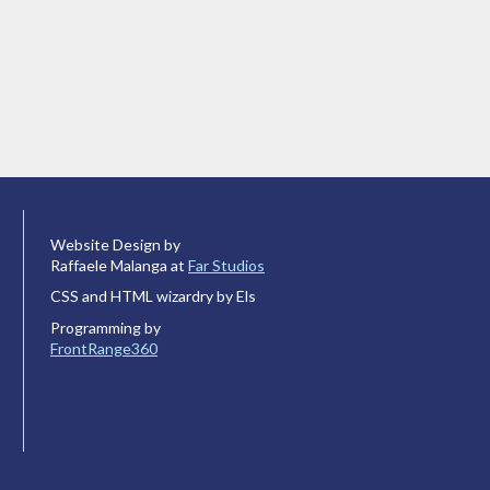
Website Design by
Raffaele Malanga at
Far Studios
CSS and HTML wizardry by Els
Programming by
FrontRange360