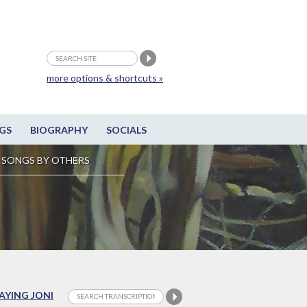
more options & shortcuts »
GS
BIOGRAPHY
SOCIALS
SONGS BY OTHERS
LAYING JONI