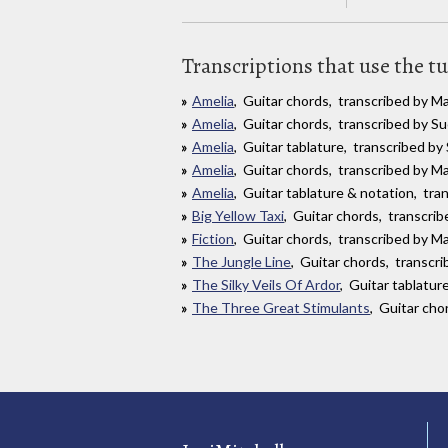
Transcriptions that use the t
Amelia
, Guitar chords, transcribed by 
Amelia
, Guitar chords, transcribed by 
Amelia
, Guitar tablature, transcribed b
Amelia
, Guitar chords, transcribed by Ma
Amelia
, Guitar tablature & notation, tr
Big Yellow Taxi
, Guitar chords, transcri
Fiction
, Guitar chords, transcribed by Ma
The Jungle Line
, Guitar chords, transc
The Silky Veils Of Ardor
, Guitar tablatu
The Three Great Stimulants
, Guitar cho