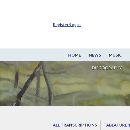
Register/Log in
HOME
NEWS
MUSIC
DISCOGRAPHY
ALL TRANSCRIPTIONS
TABLATURE 