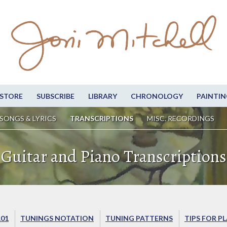
STORE
SUBSCRIBE
LIBRARY
CHRONOLOGY
PAINTIN
SONGS & LYRICS
TRANSCRIPTIONS
MISC. RECORDINGS
Guitar and Piano Transcriptions
101
TUNINGS NOTATION
TUNING PATTERNS
TIPS FOR P