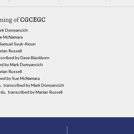
uning of
CGCEGC
Mark Domyancich
Sue McNamara
y Samuel Souk-Aloun
rian Russell
anscribed by Dave Blackburn
bed by Mark Domyancich
rian Russell
ribed by Sue McNamara
re, transcribed by Mark Domyancich
rds, transcribed by Marian Russell