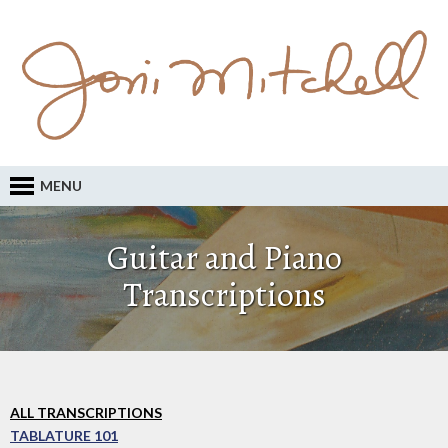
MENU
Guitar and Piano
Transcriptions
ALL TRANSCRIPTIONS
TABLATURE 101