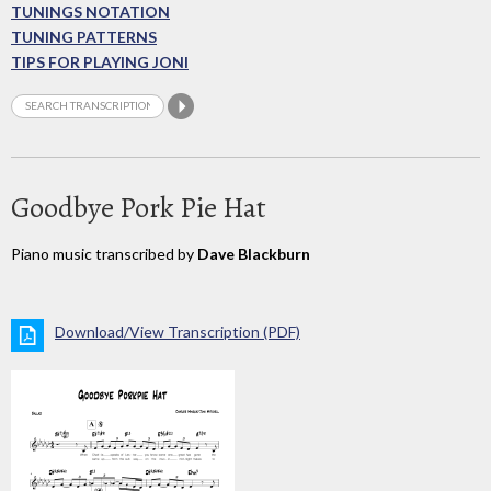
TUNINGS NOTATION
TUNING PATTERNS
TIPS FOR PLAYING JONI
Goodbye Pork Pie Hat
Piano music transcribed by
Dave Blackburn
Download/View Transcription (PDF)