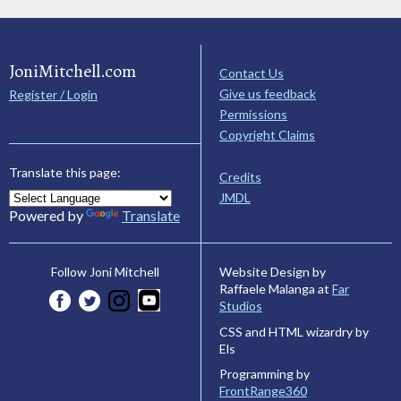
JoniMitchell.com
Contact Us
Give us feedback
Register / Login
Permissions
Copyright Claims
Translate this page:
Credits
JMDL
Powered by
Translate
Website Design by
Follow Joni Mitchell
Raffaele Malanga at
Far
Studios
CSS and HTML wizardry by
Els
Programming by
FrontRange360