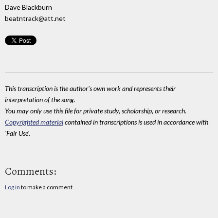
Dave Blackburn
beatntrack@att.net
This transcription is the author's own work and represents their
interpretation of the song.
You may only use this file for private study, scholarship, or research.
Copyrighted material
contained in transcriptions is used in accordance with
'Fair Use'.
Comments:
Log in
to make a comment