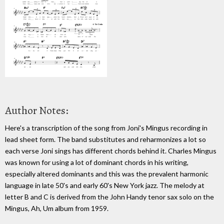
Author Notes:
Here's a transcription of the song from Joni's Mingus recording in
lead sheet form. The band substitutes and reharmonizes a lot so
each verse Joni sings has different chords behind it. Charles Mingus
was known for using a lot of dominant chords in his writing,
especially altered dominants and this was the prevalent harmonic
language in late 50's and early 60's New York jazz. The melody at
letter B and C is derived from the John Handy tenor sax solo on the
Mingus, Ah, Um album from 1959.