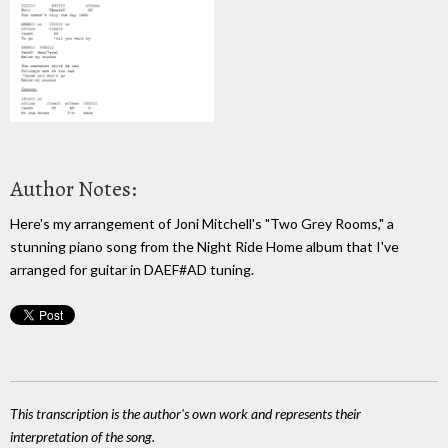
Author Notes:
Here's my arrangement of Joni Mitchell's "Two Grey Rooms," a
stunning piano song from the Night Ride Home album that I've
arranged for guitar in DAEF#AD tuning.
This transcription is the author's own work and represents their
interpretation of the song.