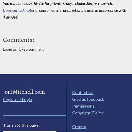
You may only use this file for private study, scholarship, or research.
Copyrighted material
contained in transcriptions is used in accordance with
'Fair Use'.
Comments:
Log in
to make a comment
JoniMitchell.com
Contact Us
Give us feedback
Register / Login
Permissions
Copyright Claims
Translate this page:
Credits