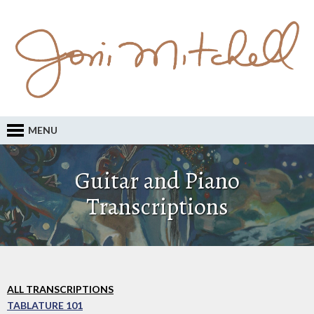
MENU
Guitar and Piano
Transcriptions
ALL TRANSCRIPTIONS
TABLATURE 101