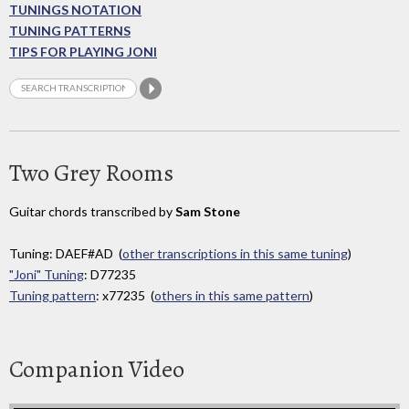
TUNINGS NOTATION
TUNING PATTERNS
TIPS FOR PLAYING JONI
Two Grey Rooms
Guitar chords transcribed by
Sam Stone
Tuning: DAEF#AD (
other transcriptions in this same tuning
)
"Joni" Tuning
: D77235
Tuning pattern
: x77235 (
others in this same pattern
)
Companion Video