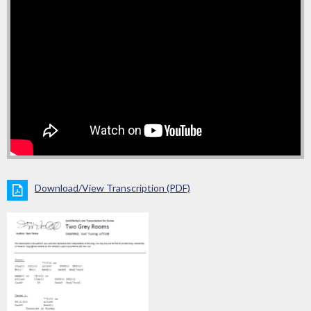
Download/View Transcription (PDF)