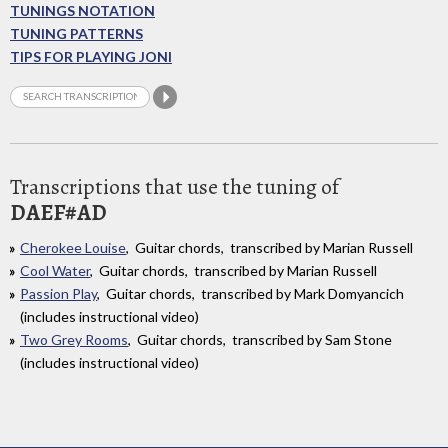
TUNINGS NOTATION
TUNING PATTERNS
TIPS FOR PLAYING JONI
Transcriptions that use the tuning of
DAEF#AD
Cherokee Louise
, Guitar chords, transcribed by Marian Russell
Cool Water
, Guitar chords, transcribed by Marian Russell
Passion Play
, Guitar chords, transcribed by Mark Domyancich
(includes instructional video)
Two Grey Rooms
, Guitar chords, transcribed by Sam Stone
(includes instructional video)