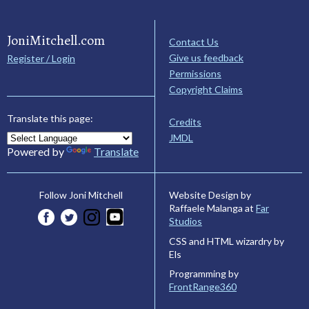
JoniMitchell.com
Contact Us
Give us feedback
Register / Login
Permissions
Copyright Claims
Translate this page:
Credits
JMDL
Powered by
Translate
Website Design by
Follow Joni Mitchell
Raffaele Malanga at
Far
Studios
CSS and HTML wizardry by
Els
Programming by
FrontRange360