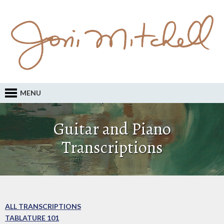
MENU
Guitar and Piano
Transcriptions
ALL TRANSCRIPTIONS
TABLATURE 101