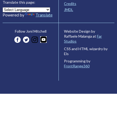
Translate this page:
Credits
JMDL
Powered by
Translate
Website Design by
Follow Joni Mitchell
Raffaele Malanga at
Far
Studios
CSS and HTML wizardry by
Els
Programming by
FrontRange360