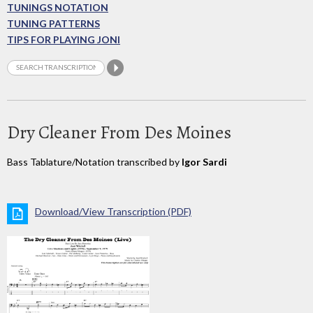
TUNINGS NOTATION
TUNING PATTERNS
TIPS FOR PLAYING JONI
Dry Cleaner From Des Moines
Bass Tablature/Notation transcribed by
Igor Sardi
Download/View Transcription (PDF)