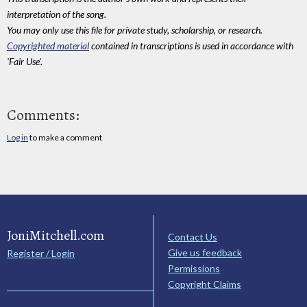
interpretation of the song.
You may only use this file for private study, scholarship, or research.
Copyrighted material
contained in transcriptions is used in accordance with
'Fair Use'.
Comments:
Log in
to make a comment
JoniMitchell.com
Contact Us
Give us feedback
Register / Login
Permissions
Copyright Claims