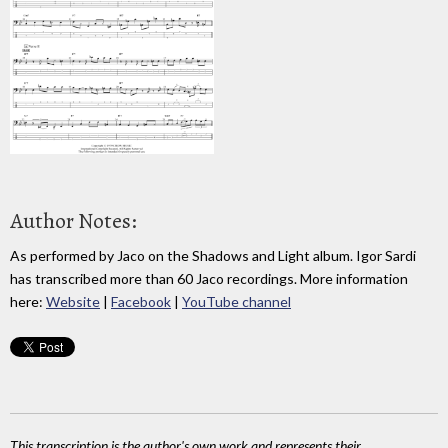
Author Notes:
As performed by Jaco on the Shadows and Light album. Igor Sardi
has transcribed more than 60 Jaco recordings. More information
here:
Website
|
Facebook
|
YouTube channel
This transcription is the author's own work and represents their