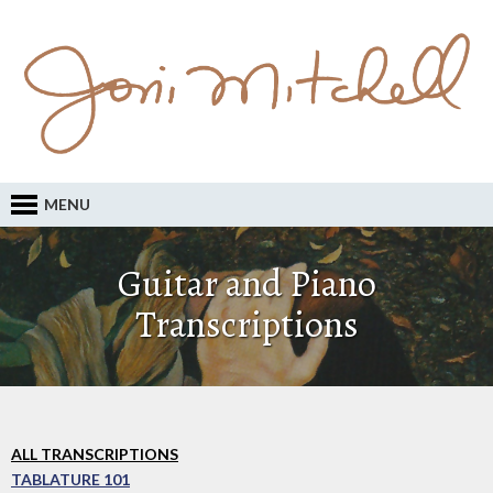
MENU
Guitar and Piano
Transcriptions
ALL TRANSCRIPTIONS
TABLATURE 101