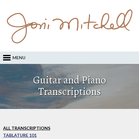
MENU
Guitar and Piano
Transcriptions
ALL TRANSCRIPTIONS
TABLATURE 101