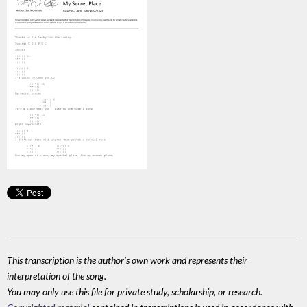
This transcription is the author's own work and represents their
interpretation of the song.
You may only use this file for private study, scholarship, or research.