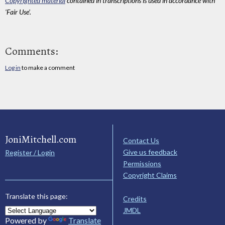
Copyrighted material
contained in transcriptions is used in accordance with
'Fair Use'.
Comments:
Log in
to make a comment
JoniMitchell.com
Contact Us
Give us feedback
Register / Login
Permissions
Copyright Claims
Translate this page:
Credits
JMDL
Powered by
Translate