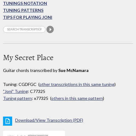
TUNINGS NOTATION
TUNING PATTERNS
TIPS FOR PLAYING JONI
My Secret Place
Guitar chords transcribed by
Sue McNamara
Tuning: CGDFGC (
other transcriptions in this same tuning
)
"Joni" Tuning
: C77325
Tuning pattern
: x77325 (
others in this same pattern
)
Download/View Transcription (PDF)