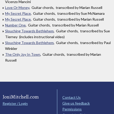
Vicenzo Mancini
Love Or Money
, Guitar chords, transcribed by Marian Russell
My Secret Place
, Guitar chords, transcribed by Sue McNamara
My Secret Place
, Guitar chords, transcribed by Marian Russell
Number One
, Guitar chords, transcribed by Marian Russell
Slouching Towards Bethlehem
, Guitar chords, transcribed by Sue
Tierney (includes instructional video)
Slouching Towards Bethlehem
, Guitar chords, transcribed by Paul
Winkler
The Only Joy In Town
, Guitar chords, transcribed by Marian
Russell
JoniMitchell.com
Contact Us
Give us feedback
Register / Login
Permissions