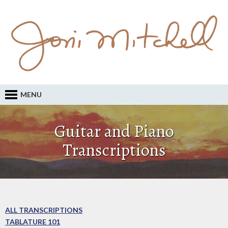
MENU
Guitar and Piano
Transcriptions
ALL TRANSCRIPTIONS
TABLATURE 101