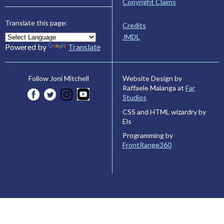
Copyright Claims
Translate this page:
Credits
JMDL
Powered by
Translate
Website Design by
Follow Joni Mitchell
Raffaele Malanga at
Far
Studios
CSS and HTML wizardry by
Els
Programming by
FrontRange360