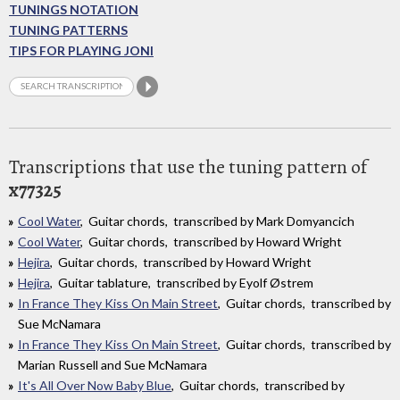
TUNINGS NOTATION
TUNING PATTERNS
TIPS FOR PLAYING JONI
Transcriptions that use the tuning pattern of
x77325
Cool Water
, Guitar chords, transcribed by Mark Domyancich
Cool Water
, Guitar chords, transcribed by Howard Wright
Hejira
, Guitar chords, transcribed by Howard Wright
Hejira
, Guitar tablature, transcribed by Eyolf Østrem
In France They Kiss On Main Street
, Guitar chords, transcribed by
Sue McNamara
In France They Kiss On Main Street
, Guitar chords, transcribed by
Marian Russell and Sue McNamara
It's All Over Now Baby Blue
, Guitar chords, transcribed by