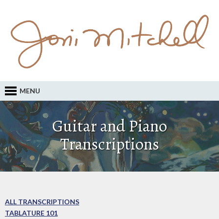
MENU
Guitar and Piano
Transcriptions
ALL TRANSCRIPTIONS
TABLATURE 101