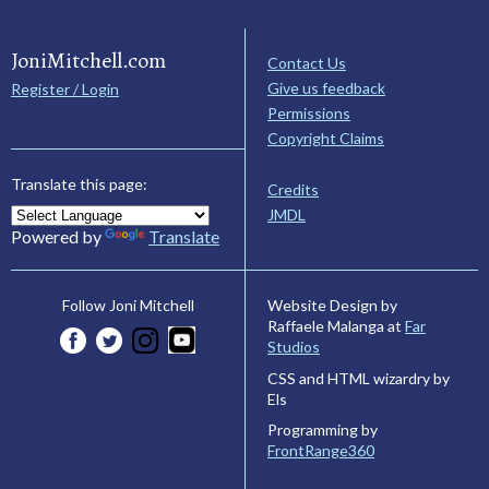
JoniMitchell.com
Contact Us
Give us feedback
Register / Login
Permissions
Copyright Claims
Translate this page:
Credits
JMDL
Powered by
Translate
Website Design by
Follow Joni Mitchell
Raffaele Malanga at
Far
Studios
CSS and HTML wizardry by
Els
Programming by
FrontRange360