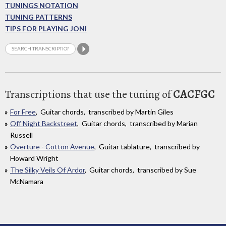
TUNINGS NOTATION
TUNING PATTERNS
TIPS FOR PLAYING JONI
Transcriptions that use the tuning of
CACFGC
For Free
, Guitar chords, transcribed by Martin Giles
Off Night Backstreet
, Guitar chords, transcribed by Marian
Russell
Overture - Cotton Avenue
, Guitar tablature, transcribed by
Howard Wright
The Silky Veils Of Ardor
, Guitar chords, transcribed by Sue
McNamara