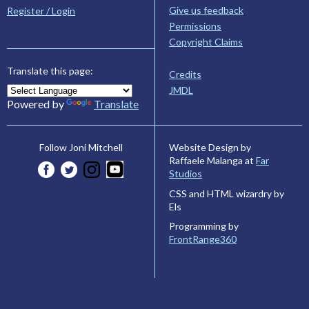
Give us feedback
Register / Login
Permissions
Copyright Claims
Translate this page:
Credits
JMDL
Powered by
Translate
Website Design by
Follow Joni Mitchell
Raffaele Malanga at
Far
Studios
CSS and HTML wizardry by
Els
Programming by
FrontRange360