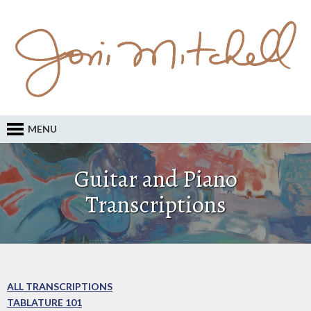
MENU
Guitar and Piano
Transcriptions
ALL TRANSCRIPTIONS
TABLATURE 101