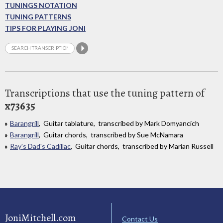
TUNINGS NOTATION
TUNING PATTERNS
TIPS FOR PLAYING JONI
Transcriptions that use the tuning pattern of
x73635
Barangrill
, Guitar tablature, transcribed by Mark Domyancich
Barangrill
, Guitar chords, transcribed by Sue McNamara
Ray's Dad's Cadillac
, Guitar chords, transcribed by Marian Russell
JoniMitchell.com
Contact Us