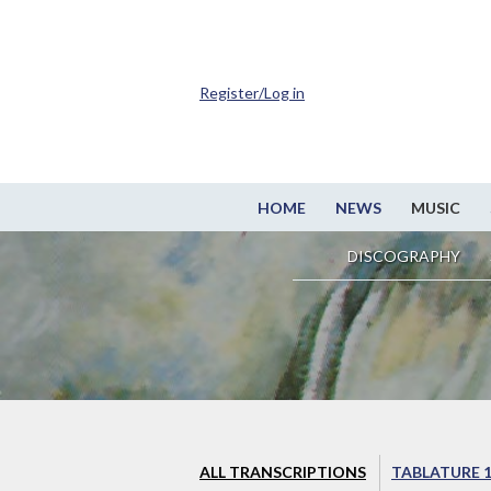
Register/Log in
HOME
NEWS
MUSIC
DISCOGRAPHY
ALL TRANSCRIPTIONS
TABLATURE 