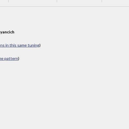
yancich
ons in this same tuning
)
ame pattern
)