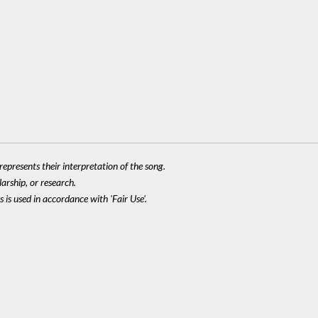
epresents their interpretation of the song.
larship, or research.
 is used in accordance with 'Fair Use'.