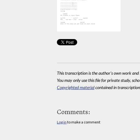
This transcription is the author's own work and r
You may only use this file for private study, scho
Copyrighted material
contained in transcriptions
Comments:
Log in
to make a comment