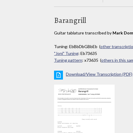
Barangrill
Guitar tablature transcribed by
Mark Dom
Tuning: EbBbDbGBbEb (
other transcripti
"Joni" Tuning
: Eb73635
Tuning pattern
: x73635 (
others in this s
Download/View Transcription (PDF)