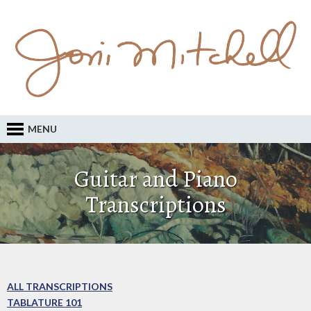
MENU
Guitar and Piano
Transcriptions
ALL TRANSCRIPTIONS
TABLATURE 101