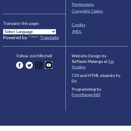
Permissions
Copyright Claims
Translate this page:
Credits
JMDL
Powered by
Translate
Website Design by
Follow Joni Mitchell
Raffaele Malanga at
Far
Studios
CSS and HTML wizardry by
Els
Programming by
FrontRange360