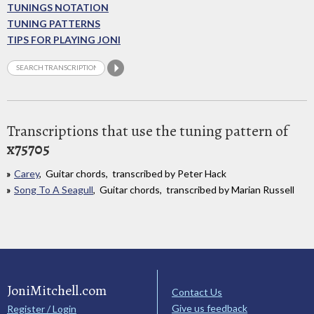
TUNINGS NOTATION
TUNING PATTERNS
TIPS FOR PLAYING JONI
Transcriptions that use the tuning pattern of
x75705
Carey
, Guitar chords, transcribed by Peter Hack
Song To A Seagull
, Guitar chords, transcribed by Marian Russell
JoniMitchell.com
Contact Us
Give us feedback
Register / Login