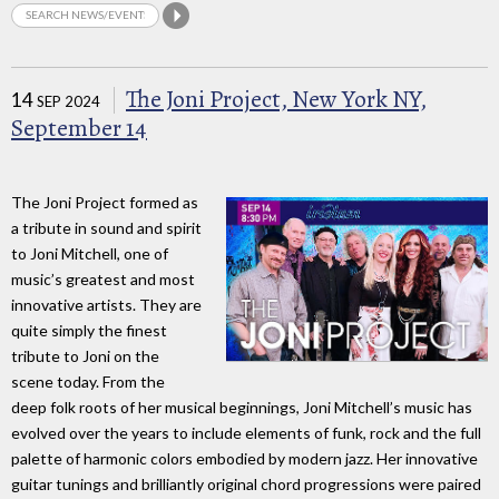
The Joni Project, New York NY,
14
SEP 2024
September 14
The Joni Project formed as
a tribute in sound and spirit
to Joni Mitchell, one of
music’s greatest and most
innovative artists. They are
quite simply the finest
tribute to Joni on the
scene today. From the
deep folk roots of her musical beginnings, Joni Mitchell’s music has
evolved over the years to include elements of funk, rock and the full
palette of harmonic colors embodied by modern jazz. Her innovative
guitar tunings and brilliantly original chord progressions were paired