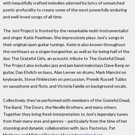
with beautifully crafted melodies adorned by lyrics of unmatched
poetic profundity to create some of the most powerfully enduring
and well-loved songs of all time.
The Joni Project is fronted by the remarkable multi-instrumentalist
and singer Katie Pearlman. She impressively plays Joni’s songs in
their original open guitar tunings. Katie is also known throughout
the northeast as a singer/songwriter, as well as for being half of the
duo The Grateful Girls, an acoustic tribute to The Grateful Dead.
The Project also includes jazz and jam band mainstays Dave Berg on
guitar, Dan Ehrlich on bass, Alan Lerner on drums, Mark Mancini on
keyboards, Steve Finklestein on percussion, Premik Russell Tubbs
on saxophone and flute, and Victoria Faiella on background vocals.
Collectively, they’ve performed with members of the Grateful Dead,
The Band, The Doors, the Neville Brothers, and many others.
Together they bring fresh interpretation to Joni’s legendary tunes
from their many eras and genres – particularly from the time of her
stunning and dynamic collaboration with Jaco Pastorius, Pat
Metheny and Michael Brecker.
More information here