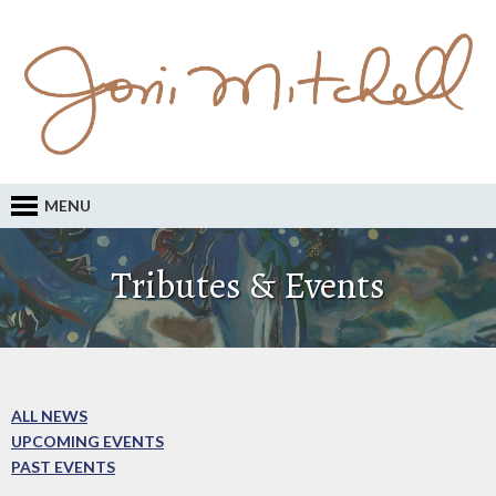
MENU
Tributes & Events
ALL NEWS
UPCOMING EVENTS
PAST EVENTS