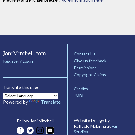
JoniMitchell.com
Contact Us
Give us feedback
Register / Login
Permissions
Copyright Claims
Translate this page:
Credits
JMDL
Powered by
Translate
Website Design by
Follow Joni Mitchell
Raffaele Malanga at
Far
Studios