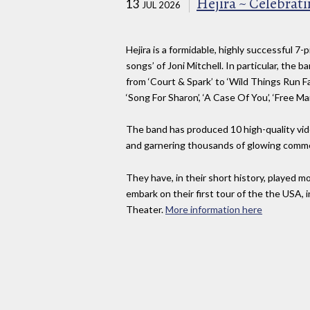
Hejira ~ Celebratin
13
JUL 2026
Hejira is a formidable, highly successful 7
songs’ of Joni Mitchell. In particular, the
from ‘Court & Spark’ to ‘Wild Things Run Fast
‘Song For Sharon’, ‘A Case Of You’, ‘Free Ma
The band has produced 10 high-quality vi
and garnering thousands of glowing comm
They have, in their short history, played 
embark on their first tour of the the USA, i
Theater.
More information here