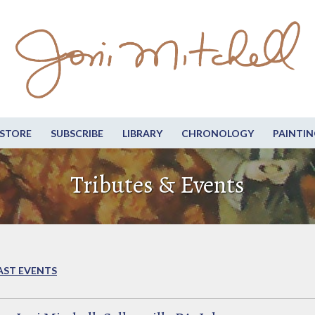
STORE
SUBSCRIBE
LIBRARY
CHRONOLOGY
PAINTIN
Tributes & Events
AST EVENTS