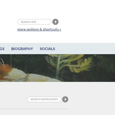
more options & shortcuts »
GS
BIOGRAPHY
SOCIALS