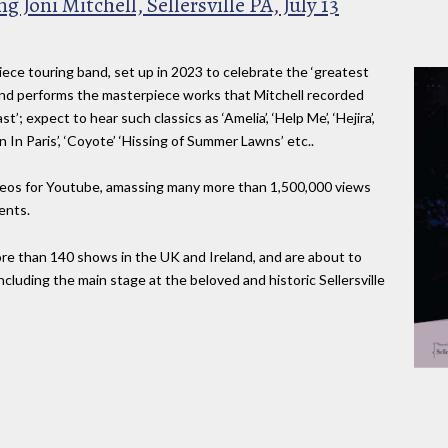
g Joni Mitchell, Sellersville PA, July 13
-piece touring band, set up in 2023 to celebrate the ‘greatest
 band performs the masterpiece works that Mitchell recorded
’; expect to hear such classics as ‘Amelia’, ‘Help Me’, ‘Hejira’,
n In Paris’, ‘Coyote’ ‘Hissing of Summer Lawns’ etc..
deos for Youtube, amassing many more than 1,500,000 views
ents.
more than 140 shows in the UK and Ireland, and are about to
ncluding the main stage at the beloved and historic Sellersville