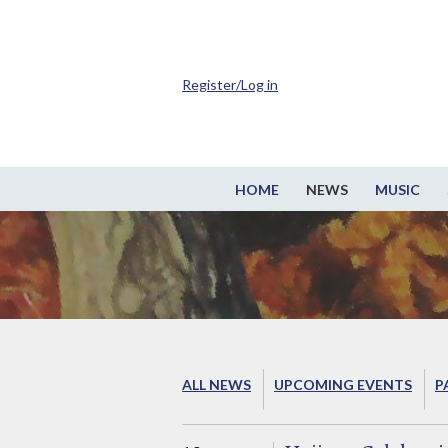
Register/Log in
HOME
NEWS
MUSIC
ALL NEWS
UPCOMING EVENTS
P