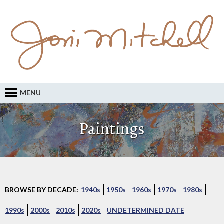
MENU
Paintings
BROWSE BY DECADE:
1940s
1950s
1960s
1970s
1980s
1990s
2000s
2010s
2020s
UNDETERMINED DATE