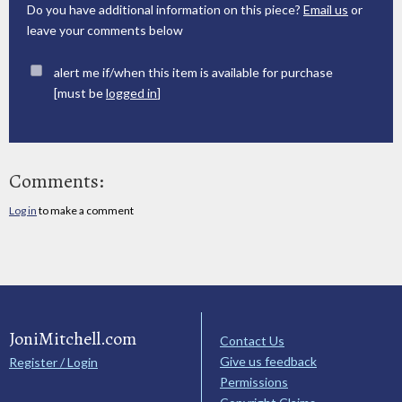
Do you have additional information on this piece?
Email us
or
leave your comments below
alert me if/when this item is available for purchase
[must be
logged in
]
Comments:
Log in
to make a comment
JoniMitchell.com
Contact Us
Give us feedback
Register / Login
Permissions