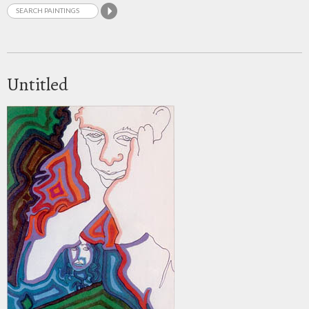
Untitled