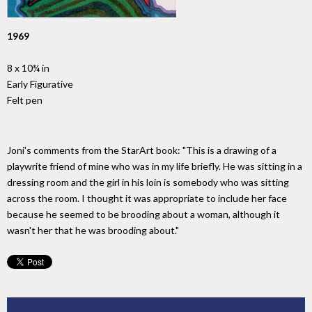
1969
8 x 10¾ in
Early Figurative
Felt pen
Joni's comments from the StarArt book: "This is a drawing of a
playwrite friend of mine who was in my life briefly. He was sitting in a
dressing room and the girl in his loin is somebody who was sitting
across the room. I thought it was appropriate to include her face
because he seemed to be brooding about a woman, although it
wasn't her that he was brooding about."