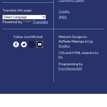
Copyright Claims
Translate this page:
Credits
JMDL
Powered by
Translate
Website Design by
Follow Joni Mitchell
Raffaele Malanga at
Far
Studios
CSS and HTML wizardry by
Els
Programming by
FrontRange360