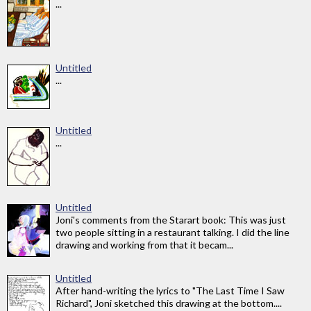
...
Untitled
...
Untitled
...
Untitled
Joni's comments from the Starart book: This was just
two people sitting in a restaurant talking. I did the line
drawing and working from that it becam...
Untitled
After hand-writing the lyrics to "The Last Time I Saw
Richard", Joni sketched this drawing at the bottom....