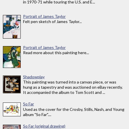
in 1970-71 while touring the U.S. and E...
Portrait of James Taylor
Felt pen sketch of James Taylor...
Portrait of James Taylor
Read more about this painting here...
Shadowplay
This painting was turned into a canvas piece, or was
hung as a tapestry and was auctioned on eBay recently.
It accompanied the album to Tom Scott and ...
So Far
Used as the cover for the Crosby, Stills, Nash, and Young
album "So Far"....
So Far (original drawing)