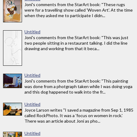
Joni's comments from the StarArt book: "These rugs
were for a travelling show called 'Woven Art'. At the time
when they asked me to participate I didn...
Untitled
Joni's comments from the StarArt book: "This was just
two people sitting in a restaurant talking. I did the line
drawing and working from that it beca...
Untitled
Joni's comments from the StarArt book: "This painting
was done from a photgraph taken while I was doing yoga
and this dog happened to walk into the fr...
Untitled
Joyce Larson writes "I saved a magazine from Sep 1, 1985
called RockPhoto. It was a 'focus on women in rock.'
There was an article about Joni as pho...
Untitled