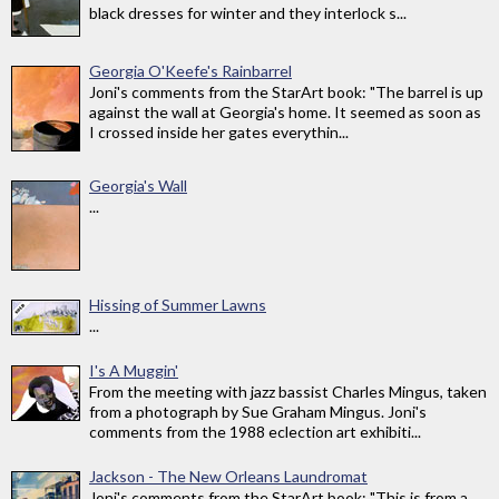
black dresses for winter and they interlock s...
Georgia O'Keefe's Rainbarrel
Joni's comments from the StarArt book: "The barrel is up
against the wall at Georgia's home. It seemed as soon as
I crossed inside her gates everythin...
Georgia's Wall
...
Hissing of Summer Lawns
...
I's A Muggin'
From the meeting with jazz bassist Charles Mingus, taken
from a photograph by Sue Graham Mingus. Joni's
comments from the 1988 eclection art exhibiti...
Jackson - The New Orleans Laundromat
Joni's comments from the StarArt book: "This is from a