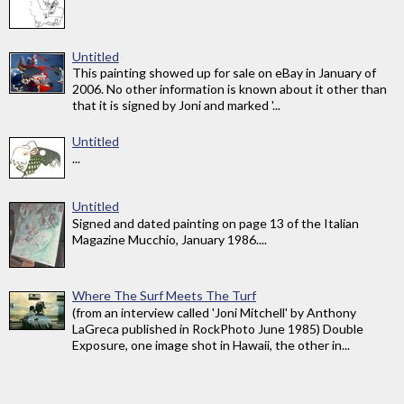
Untitled
This painting showed up for sale on eBay in January of
2006. No other information is known about it other than
that it is signed by Joni and marked '...
Untitled
...
Untitled
Signed and dated painting on page 13 of the Italian
Magazine Mucchio, January 1986....
Where The Surf Meets The Turf
(from an interview called 'Joni Mitchell' by Anthony
LaGreca published in RockPhoto June 1985) Double
Exposure, one image shot in Hawaii, the other in...