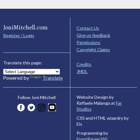
JoniMitchell.com
Contact Us
Give us feedback
Register / Login
Permissions
Copyright Claims
Translate this page:
Credits
JMDL
Powered by
Translate
Website Design by
Follow Joni Mitchell
Raffaele Malanga at
Far
Studios
CSS and HTML wizardry by
Els
Programming by
FrontRange360