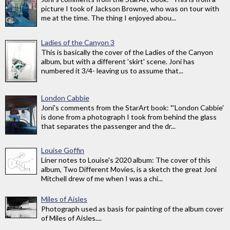
picture I took of Jackson Browne, who was on tour with
me at the time. The thing I enjoyed abou...
Ladies of the Canyon 3
This is basically the cover of the Ladies of the Canyon
album, but with a different 'skirt' scene. Joni has
numbered it 3/4- leaving us to assume that...
London Cabbie
Joni's comments from the StarArt book: "'London Cabbie'
is done from a photograph I took from behind the glass
that separates the passenger and the dr...
Louise Goffin
Liner notes to Louise's 2020 album: The cover of this
album, Two Different Movies, is a sketch the great Joni
Mitchell drew of me when I was a chi...
Miles of Aisles
Photograph used as basis for painting of the album cover
of Miles of Aisles....