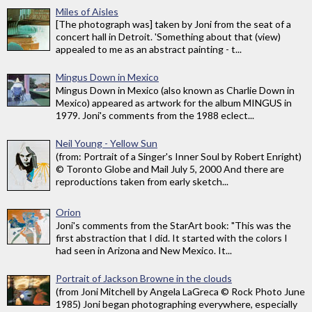
Miles of Aisles
[The photograph was] taken by Joni from the seat of a
concert hall in Detroit. 'Something about that (view)
appealed to me as an abstract painting - t...
Mingus Down in Mexico
Mingus Down in Mexico (also known as Charlie Down in
Mexico) appeared as artwork for the album MINGUS in
1979. Joni's comments from the 1988 eclect...
Neil Young - Yellow Sun
(from: Portrait of a Singer's Inner Soul by Robert Enright)
© Toronto Globe and Mail July 5, 2000 And there are
reproductions taken from early sketch...
Orion
Joni's comments from the StarArt book: "This was the
first abstraction that I did. It started with the colors I
had seen in Arizona and New Mexico. It...
Portrait of Jackson Browne in the clouds
(from Joni Mitchell by Angela LaGreca © Rock Photo June
1985) Joni began photographing everywhere, especially