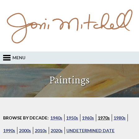
MENU
Paintings
BROWSE BY DECADE:
1940s
1950s
1960s
1970s
1980s
1990s
2000s
2010s
2020s
UNDETERMINED DATE