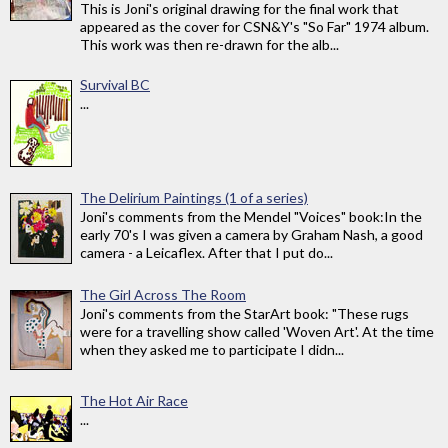
This is Joni's original drawing for the final work that
appeared as the cover for CSN&Y's "So Far" 1974 album.
This work was then re-drawn for the alb...
Survival BC
...
The Delirium Paintings (1 of a series)
Joni's comments from the Mendel "Voices" book:In the
early 70's I was given a camera by Graham Nash, a good
camera - a Leicaflex. After that I put do...
The Girl Across The Room
Joni's comments from the StarArt book: "These rugs
were for a travelling show called 'Woven Art'. At the time
when they asked me to participate I didn...
The Hot Air Race
...