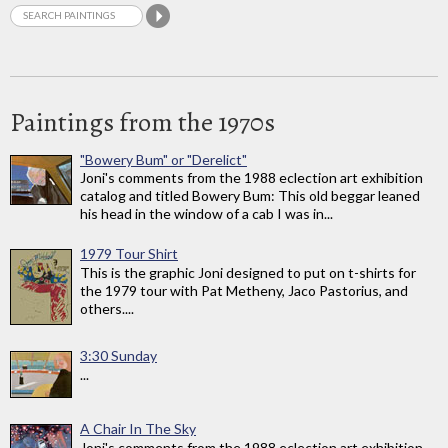
Paintings from the 1970s
"Bowery Bum" or "Derelict"
Joni's comments from the 1988 eclection art exhibition
catalog and titled Bowery Bum: This old beggar leaned
his head in the window of a cab I was in...
1979 Tour Shirt
This is the graphic Joni designed to put on t-shirts for
the 1979 tour with Pat Metheny, Jaco Pastorius, and
others....
3:30 Sunday
...
A Chair In The Sky
Joni's comments from the 1988 eclection art exhibition