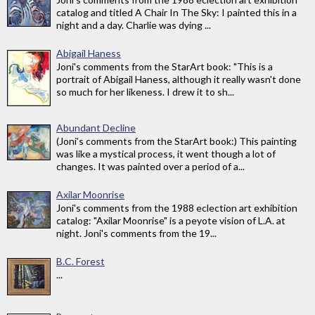
catalog and titled A Chair In The Sky: I painted this in a
night and a day. Charlie was dying ...
Abigail Haness
Joni's comments from the StarArt book: "This is a
portrait of Abigail Haness, although it really wasn't done
so much for her likeness. I drew it to sh...
Abundant Decline
(Joni's comments from the StarArt book:) This painting
was like a mystical process, it went though a lot of
changes. It was painted over a period of a...
Axilar Moonrise
Joni's comments from the 1988 eclection art exhibition
catalog: "Axilar Moonrise" is a peyote vision of L.A. at
night. Joni's comments from the 19...
B.C. Forest
...