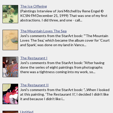
The Ice Offering
(Paintings Interview of Joni Mitchell by Rene Engel ©
KCSN-FM December 21, 1999) That was one of my first
abstractions. I did three, and one - call...
The Mountain Loves The Sea
Joni's comments from the StarArt book: "'The Mountain
Loves The Sea,' which became the album cover for 'Court
and Spark', was done on my land in Vanco...
The Restaurant I
Joni's comments from the StarArt book: "After having
done the series of eight paintings from photographs
there was a tightness coming into my work, so...
The Restaurant II
Joni's comments from the StarArt book: "...When I looked
at this painting, 'The Restaurant II', I decided I didn't like
it and because I didn't like i...
Untitled