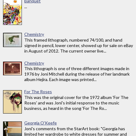
Banquet
...
Chemistry
This framed lithograph, numbered 74/100, and hand
signed in pencil, lower center, showed up for sale on eBay
in August of 2012. The current owner live...
Chemistry
This lithograph is one of three different images made in
1976 by Joni Mitchell during the release of her landmark
album Hejira. Each image was printed...
For The Roses
This was the original cover for the 1972 album 'For The
Roses' and was Joni's initial response to the music
business, as heard in the song 'For The Ro...
Georgia O'Keefe
Joni's comments from the StarArt book: "Georgia has
limited her wardrobe to white dresses for summer and