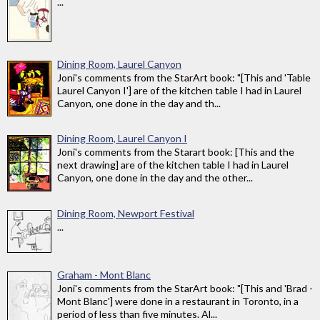
...
Dining Room, Laurel Canyon
Joni's comments from the StarArt book: "[This and 'Table
Laurel Canyon I'] are of the kitchen table I had in Laurel
Canyon, one done in the day and th...
Dining Room, Laurel Canyon I
Joni's comments from the Starart book: [This and the
next drawing] are of the kitchen table I had in Laurel
Canyon, one done in the day and the other...
Dining Room, Newport Festival
...
Graham - Mont Blanc
Joni's comments from the StarArt book: "[This and 'Brad -
Mont Blanc'] were done in a restaurant in Toronto, in a
period of less than five minutes. Al...