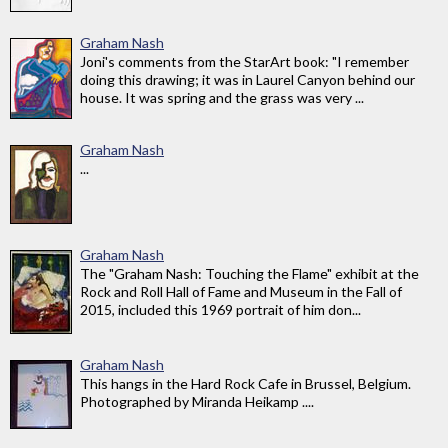
Graham Nash
Joni's comments from the StarArt book: "I remember
doing this drawing; it was in Laurel Canyon behind our
house. It was spring and the grass was very ...
Graham Nash
...
Graham Nash
The "Graham Nash: Touching the Flame" exhibit at the
Rock and Roll Hall of Fame and Museum in the Fall of
2015, included this 1969 portrait of him don...
Graham Nash
This hangs in the Hard Rock Cafe in Brussel, Belgium.
Photographed by Miranda Heikamp ....