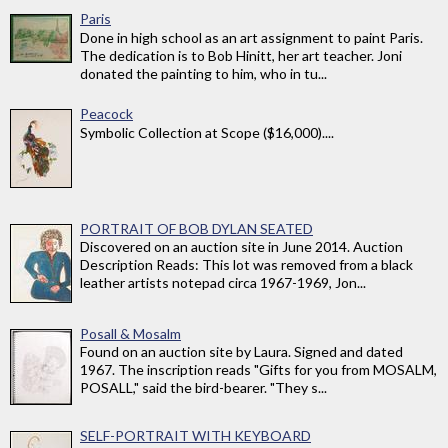
Paris
Done in high school as an art assignment to paint Paris.
The dedication is to Bob Hinitt, her art teacher. Joni
donated the painting to him, who in tu...
Peacock
Symbolic Collection at Scope ($16,000)....
PORTRAIT OF BOB DYLAN SEATED
Discovered on an auction site in June 2014. Auction
Description Reads: This lot was removed from a black
leather artists notepad circa 1967-1969, Jon...
Posall & Mosalm
Found on an auction site by Laura. Signed and dated
1967. The inscription reads "Gifts for you from MOSALM,
POSALL," said the bird-bearer. "They s...
SELF-PORTRAIT WITH KEYBOARD