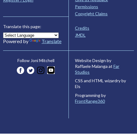
Permissions
Copyright Claims
Translate this page:
Credits
JMDL
Powered by
Translate
Website Design by
Follow Joni Mitchell
Raffaele Malanga at
Far
Studios
CSS and HTML wizardry by
Els
Programming by
FrontRange360