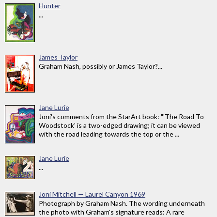
Hunter
...
James Taylor
Graham Nash, possibly or James Taylor?...
Jane Lurie
Joni's comments from the StarArt book: "'The Road To
Woodstock' is a two-edged drawing; it can be viewed
with the road leading towards the top or the ...
Jane Lurie
...
Joni Mitchell — Laurel Canyon 1969
Photograph by Graham Nash. The wording underneath
the photo with Graham's signature reads: A rare