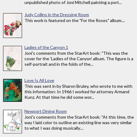
unpublished photo of Joni Mitchell painting a port...
Judy Collins in the Dressing Room
This work is featured on the "For the Roses" album....
Ladies of the Canyon 1
Joni's comments from the StarArt book: "This was the
cover for the 'Ladies of the Canyon' album. The figure is a
self-portrait and in the folds of the...
Love Is All Love
This was sent in by Sharon Bruley, who wrote to me with
this information: In 1966 I worked for attorney Armand
Kunz. At that time he did some wor...
Newport Dining Room
Joni's comments from the StarArt book: "At this time, the
way I laid color to outline an existing line was very similar
to what I was doing musically....