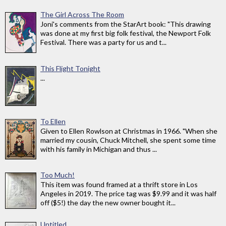
The Girl Across The Room
Joni's comments from the StarArt book: "This drawing
was done at my first big folk festival, the Newport Folk
Festival. There was a party for us and t...
This Flight Tonight
...
To Ellen
Given to Ellen Rowlson at Christmas in 1966. "When she
married my cousin, Chuck Mitchell, she spent some time
with his family in Michigan and thus ...
Too Much!
This item was found framed at a thrift store in Los
Angeles in 2019. The price tag was $9.99 and it was half
off ($5!) the day the new owner bought it...
Untitled