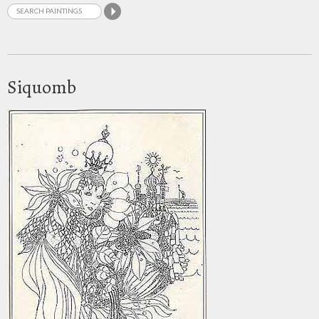
Siquomb