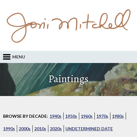
MENU
Paintings
BROWSE BY DECADE:
1940s
1950s
1960s
1970s
1980s
1990s
2000s
2010s
2020s
UNDETERMINED DATE