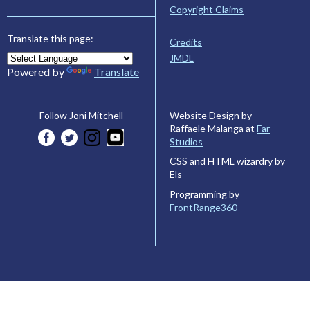
Copyright Claims
Translate this page:
Credits
JMDL
Powered by
Translate
Website Design by
Follow Joni Mitchell
Raffaele Malanga at
Far
Studios
CSS and HTML wizardry by
Els
Programming by
FrontRange360