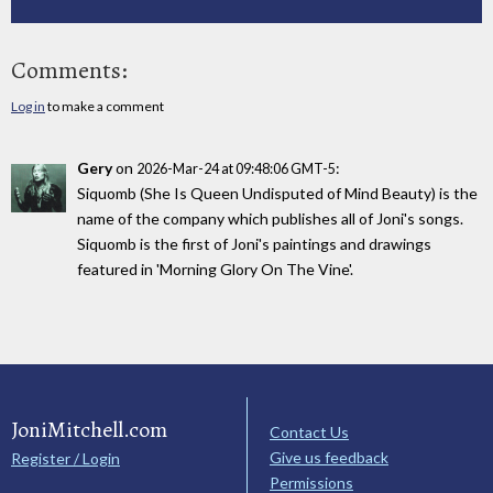
Comments:
Log in
to make a comment
Gery
on
:
2026-Mar-24 at 09:48:06 GMT-5
Siquomb (She Is Queen Undisputed of Mind Beauty) is the
name of the company which publishes all of Joni's songs.
Siquomb is the first of Joni's paintings and drawings
featured in 'Morning Glory On The Vine'.
JoniMitchell.com
Contact Us
Give us feedback
Register / Login
Permissions