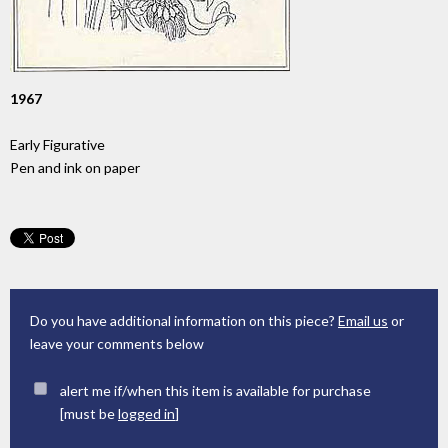
1967
Early Figurative
Pen and ink on paper
Do you have additional information on this piece?
Email us
or
leave your comments below
alert me if/when this item is available for purchase
[must be
logged in
]